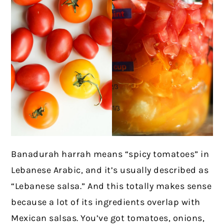
Banadurah harrah means “spicy tomatoes” in
Lebanese Arabic, and it’s usually described as
“Lebanese salsa.” And this totally makes sense
because a lot of its ingredients overlap with
Mexican salsas. You’ve got tomatoes, onions,