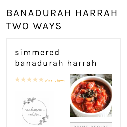
BANADURAH HARRAH
TWO WAYS
simmered
banadurah harrah
1
2
3
4
5
No reviews
Star
Stars
Stars
Stars
Stars