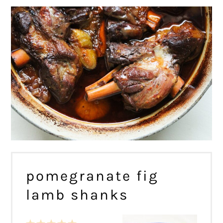
pomegranate fig
lamb shanks