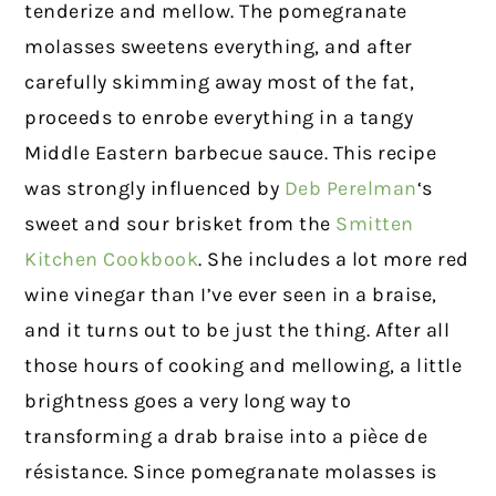
tenderize and mellow. The pomegranate
molasses sweetens everything, and after
carefully skimming away most of the fat,
proceeds to enrobe everything in a tangy
Middle Eastern barbecue sauce. This recipe
was strongly influenced by
Deb Perelman
‘s
sweet and sour brisket from the
Smitten
Kitchen Cookbook
. She includes a lot more red
wine vinegar than I’ve ever seen in a braise,
and it turns out to be just the thing. After all
those hours of cooking and mellowing, a little
brightness goes a very long way to
transforming a drab braise into a pièce de
résistance. Since pomegranate molasses is