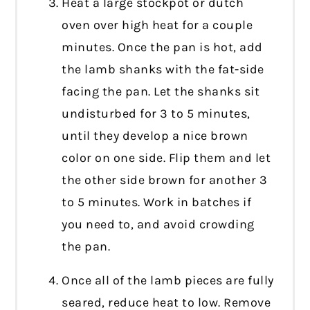
Heat a large stockpot or dutch
oven over high heat for a couple
minutes. Once the pan is hot, add
the lamb shanks with the fat-side
facing the pan. Let the shanks sit
undisturbed for 3 to 5 minutes,
until they develop a nice brown
color on one side. Flip them and let
the other side brown for another 3
to 5 minutes. Work in batches if
you need to, and avoid crowding
the pan.
Once all of the lamb pieces are fully
seared, reduce heat to low. Remove