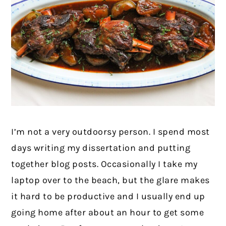
I’m not a very outdoorsy person. I spend most
days writing my dissertation and putting
together blog posts. Occasionally I take my
laptop over to the beach, but the glare makes
it hard to be productive and I usually end up
going home after about an hour to get some