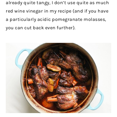
already quite tangy, I don’t use quite as much
red wine vinegar in my recipe (and if you have
a particularly acidic pomegranate molasses,
you can cut back even further).