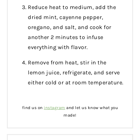
Reduce heat to medium, add the
dried mint, cayenne pepper,
oregano, and salt, and cook for
another 2 minutes to infuse
everything with flavor.
Remove from heat, stir in the
lemon juice, refrigerate, and serve
either cold or at room temperature.
find us on
instagram
and let us know what you
made!