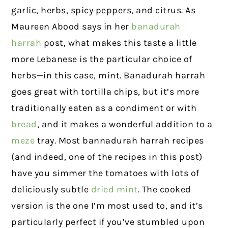
garlic, herbs, spicy peppers, and citrus. As
Maureen Abood says in her
banadurah
harrah
post, what makes this taste a little
more Lebanese is the particular choice of
herbs—in this case, mint. Banadurah harrah
goes great with tortilla chips, but it’s more
traditionally eaten as a condiment or with
bread
, and it makes a wonderful addition to a
meze
tray. Most bannadurah harrah recipes
(and indeed, one of the recipes in this post)
have you simmer the tomatoes with lots of
deliciously subtle
dried mint
. The cooked
version is the one I’m most used to, and it’s
particularly perfect if you’ve stumbled upon