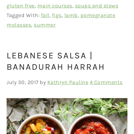
gluten free
,
main courses
,
soups and stews
Tagged With:
fall
,
figs
,
lamb
,
pomegranate
molasses
,
summer
LEBANESE SALSA |
BANADURAH HARRAH
July 30, 2017
by
Kathryn Pauline
4 Comments