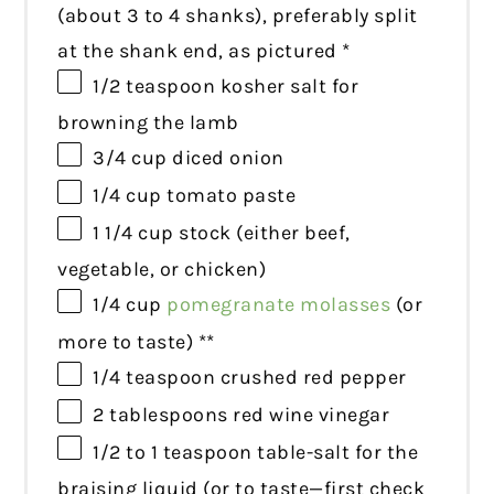
(about
3
to
4
shanks), preferably split
at the shank end, as pictured *
1/2 teaspoon
kosher salt for
browning the lamb
3/4 cup
diced onion
1/4 cup
tomato paste
1 1/4 cup
stock (either beef,
vegetable, or chicken)
1/4 cup
pomegranate molasses
(or
more to taste) **
1/4 teaspoon
crushed red pepper
2 tablespoons
red wine vinegar
1/2
to
1
teaspoon table-salt for the
braising liquid (or to taste—first check