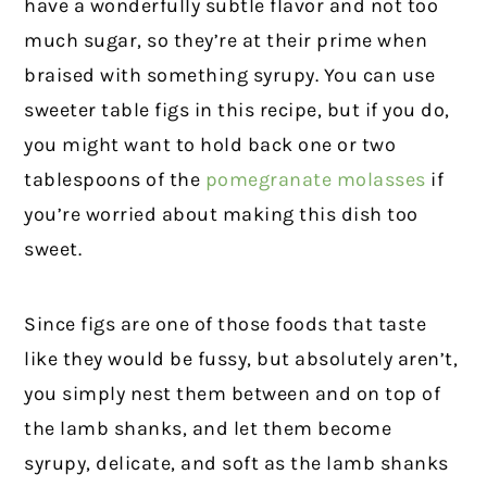
have a wonderfully subtle flavor and not too
much sugar, so they’re at their prime when
braised with something syrupy. You can use
sweeter table figs in this recipe, but if you do,
you might want to hold back one or two
tablespoons of the
pomegranate molasses
if
you’re worried about making this dish too
sweet.
Since figs are one of those foods that taste
like they would be fussy, but absolutely aren’t,
you simply nest them between and on top of
the lamb shanks, and let them become
syrupy, delicate, and soft as the lamb shanks