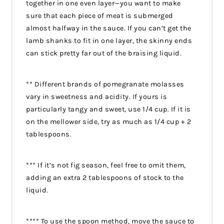
together in one even layer—you want to make
sure that each piece of meat is submerged
almost halfway in the sauce. If you can’t get the
lamb shanks to fit in one layer, the skinny ends
can stick pretty far out of the braising liquid.
** Different brands of pomegranate molasses
vary in sweetness and acidity. If yours is
particularly tangy and sweet, use 1/4 cup. If it is
on the mellower side, try as much as 1/4 cup + 2
tablespoons.
*** If it’s not fig season, feel free to omit them,
adding an extra 2 tablespoons of stock to the
liquid.
**** To use the spoon method, move the sauce to