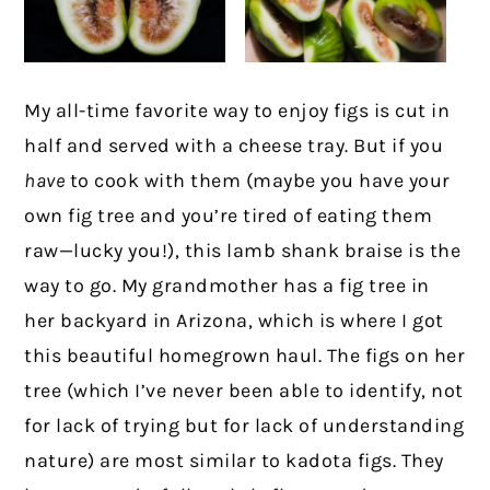
My all-time favorite way to enjoy figs is cut in
half and served with a cheese tray. But if you
have
to cook with them (maybe you have your
own fig tree and you’re tired of eating them
raw—lucky you!), this lamb shank braise is the
way to go. My grandmother has a fig tree in
her backyard in Arizona, which is where I got
this beautiful homegrown haul. The figs on her
tree (which I’ve never been able to identify, not
for lack of trying but for lack of understanding
nature) are most similar to kadota figs. They