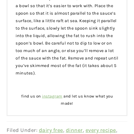
a bowl so that it’s easier to work with. Place the
spoon so that it is almost parallel to the sauce’s
surface, like a little raft at sea. Keeping it parallel
to the surface, slowly let the spoon sink slightly
into the liquid, allowing the fat to rush into the
spoon’s bowl. Be careful not to dip to low or on
too much of an angle, or else you’ll remove a lot
of the sauce with the fat. Remove and repeat until
you’ve skimmed most of the fat (it takes about 5
minutes).
find us on
instagram
and let us know what you
made!
Filed Under:
dairy free
,
dinner
,
every recipe
,