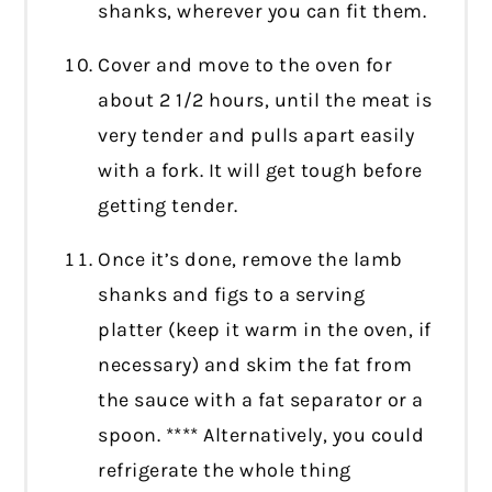
shanks, wherever you can fit them.
Cover and move to the oven for
about 2 1/2 hours, until the meat is
very tender and pulls apart easily
with a fork. It will get tough before
getting tender.
Once it’s done, remove the lamb
shanks and figs to a serving
platter (keep it warm in the oven, if
necessary) and skim the fat from
the sauce with a fat separator or a
spoon. **** Alternatively, you could
refrigerate the whole thing