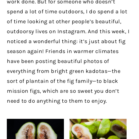
work done. But for someone who doesn’t
spend a lot of time outdoors, I do spend a lot
of time looking at other people’s beautiful,
outdoorsy lives on Instagram. And this week, I
noticed a wonderful thing: it’s just about fig
season again! Friends in warmer climates
have been posting beautiful photos of
everything from bright green kadotas—the
sort of plantain of the fig family—to black
mission figs, which are so sweet you don’t
need to do anything to them to enjoy.