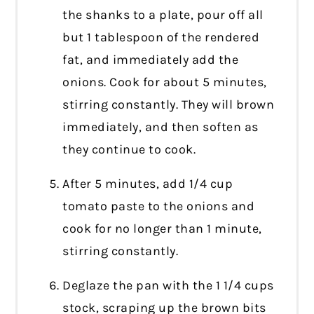
the shanks to a plate, pour off all
but 1 tablespoon of the rendered
fat, and immediately add the
onions. Cook for about 5 minutes,
stirring constantly. They will brown
immediately, and then soften as
they continue to cook.
After 5 minutes, add 1/4 cup
tomato paste to the onions and
cook for no longer than 1 minute,
stirring constantly.
Deglaze the pan with the 1 1/4 cups
stock, scraping up the brown bits