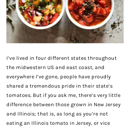
I’ve lived in four different states throughout
the midwestern US and east coast, and
everywhere I’ve gone, people have proudly
shared a tremendous pride in their state’s
tomatoes. But if you ask me, there’s very little
difference between those grown in New Jersey
and Illinois; that is, as long as you’re not
eating an Illinois tomato in Jersey, or vice