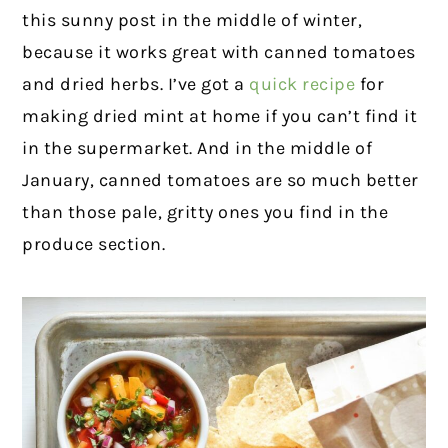
this sunny post in the middle of winter,
because it works great with canned tomatoes
and dried herbs. I’ve got a
quick recipe
for
making dried mint at home if you can’t find it
in the supermarket. And in the middle of
January, canned tomatoes are so much better
than those pale, gritty ones you find in the
produce section.