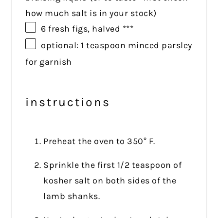
how much salt is in your stock)
6
fresh figs, halved ***
optional: 1 teaspoon minced parsley
for garnish
instructions
Preheat the oven to 350° F.
Sprinkle the first 1/2 teaspoon of
kosher salt on both sides of the
lamb shanks.