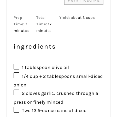
PRINT RECIPE
Prep
Total
Yield:
about 3 cups
Time:
7
Time:
17
minutes
minutes
ingredients
1 tablespoon
olive oil
1/4 cup
+
2 tablespoons
small-diced
onion
2
cloves garlic, crushed through a
press or finely minced
Two
13.5
-ounce cans of diced