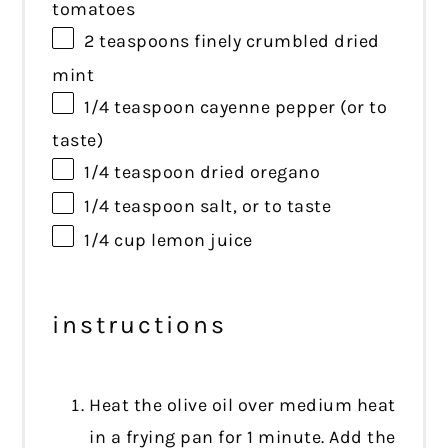
tomatoes
2 teaspoons
finely crumbled dried
mint
1/4 teaspoon
cayenne pepper (or to
taste)
1/4 teaspoon
dried oregano
1/4 teaspoon
salt, or to taste
1/4 cup
lemon juice
instructions
Heat the olive oil over medium heat
in a frying pan for 1 minute. Add the