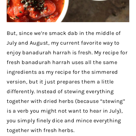
But, since we’re smack dab in the middle of
July and August, my current favorite way to
enjoy banadurah harrah is fresh. My recipe for
fresh banadurah harrah uses all the same
ingredients as my recipe for the simmered
version, but it just prepares them a little
differently. Instead of stewing everything
together with dried herbs (because “stewing”
is a verb you might not want to hear in July),
you simply finely dice and mince everything
together with fresh herbs.