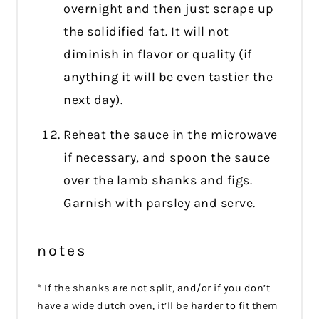
overnight and then just scrape up
the solidified fat. It will not
diminish in flavor or quality (if
anything it will be even tastier the
next day).
Reheat the sauce in the microwave
if necessary, and spoon the sauce
over the lamb shanks and figs.
Garnish with parsley and serve.
notes
* If the shanks are not split, and/or if you don’t
have a wide dutch oven, it’ll be harder to fit them