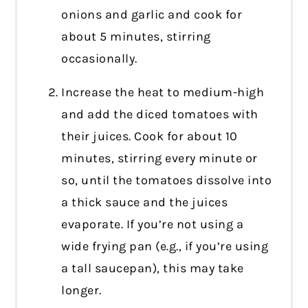
onions and garlic and cook for
about 5 minutes, stirring
occasionally.
Increase the heat to medium-high
and add the diced tomatoes with
their juices. Cook for about 10
minutes, stirring every minute or
so, until the tomatoes dissolve into
a thick sauce and the juices
evaporate. If you’re not using a
wide frying pan (e.g., if you’re using
a tall saucepan), this may take
longer.