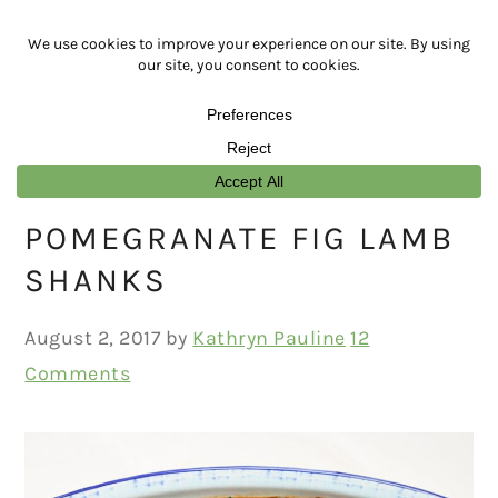
Skip
Skip
Skip
Skip
to
to
to
to
primary
main
primary
footer
navigation
content
sidebar
POMEGRANATE FIG LAMB
SHANKS
August 2, 2017
by
Kathryn Pauline
12
Comments