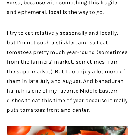
versa, because with something this fragile
and ephemeral, local is the way to go.
I try to eat relatively seasonally and locally,
but I’m not such a stickler, and so I eat
tomatoes pretty much year-round (sometimes
from the farmers’ market, sometimes from
the supermarket). But I do enjoy a lot more of
them in late July and August. And banadurah
harrah is one of my favorite Middle Eastern
dishes to eat this time of year because it really
puts tomatoes front and center.