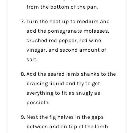
from the bottom of the pan.
Turn the heat up to medium and
add the pomegranate molasses,
crushed red pepper, red wine
vinegar, and second amount of
salt.
Add the seared lamb shanks to the
braising liquid and try to get
everything to fit as snugly as
possible.
Nest the fig halves in the gaps
between and on top of the lamb