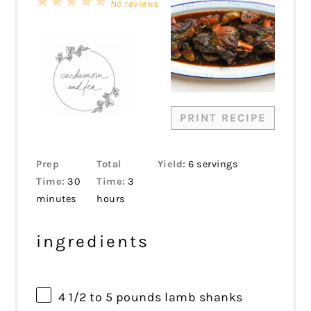
1
2
3
4
5
No reviews
Star
Stars
Stars
Stars
Stars
PRINT RECIPE
Prep
Total
Yield:
6 servings
Time:
30
Time:
3
minutes
hours
ingredients
4 1/2
to
5
pounds lamb shanks