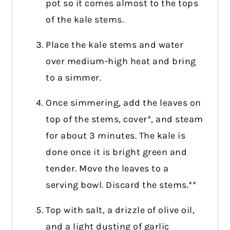
pot so it comes almost to the tops
of the kale stems.
Place the kale stems and water
over medium-high heat and bring
to a simmer.
Once simmering, add the leaves on
top of the stems, cover*, and steam
for about 3 minutes. The kale is
done once it is bright green and
tender. Move the leaves to a
serving bowl. Discard the stems.**
Top with salt, a drizzle of olive oil,
and a light dusting of garlic