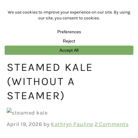
Skip
Skip
Skip
Skip
to
to
to
to
primary
main
primary
footer
navigation
content
sidebar
STEAMED KALE
(WITHOUT A
STEAMER)
April 19, 2026
by
Kathryn Pauline
2 Comments