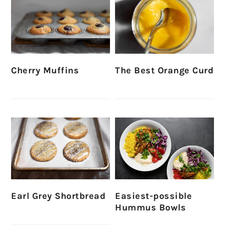
Cherry Muffins
The Best Orange Curd
Earl Grey Shortbread
Easiest-possible
Hummus Bowls