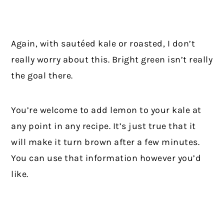
Again, with sautéed kale or roasted, I don’t
really worry about this. Bright green isn’t really
the goal there.
You’re welcome to add lemon to your kale at
any point in any recipe. It’s just true that it
will make it turn brown after a few minutes.
You can use that information however you’d
like.