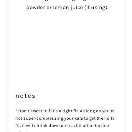
powder or lemon juice (if using).
notes
* Don’t sweat it if it’s a tight fit. As long as you’re
not super-compressing your kale to get the lid to
fit, it will shrink down quite a bit after the first