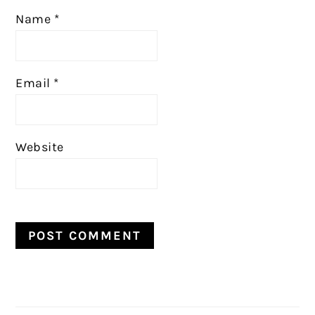
Name
*
Email
*
Website
PRIMARY