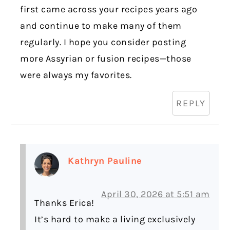
first came across your recipes years ago
and continue to make many of them
regularly. I hope you consider posting
more Assyrian or fusion recipes—those
were always my favorites.
REPLY
Kathryn Pauline
April 30, 2026 at 5:51 am
Thanks Erica!
It’s hard to make a living exclusively