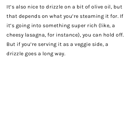
It’s also nice to drizzle on a bit of olive oil, but
that depends on what you’re steaming it for. If
it’s going into something super rich (like, a
cheesy lasagna, for instance), you can hold off.
But if you’re serving it as a veggie side, a
drizzle goes a long way.