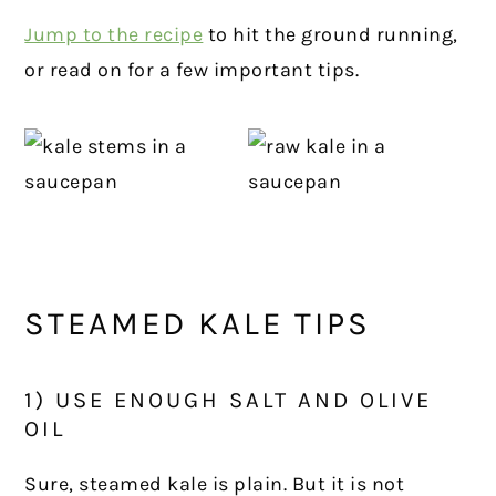
Jump to the recipe
to hit the ground running,
or read on for a few important tips.
STEAMED KALE TIPS
1) USE ENOUGH SALT AND OLIVE
OIL
Sure, steamed kale is plain. But it is not