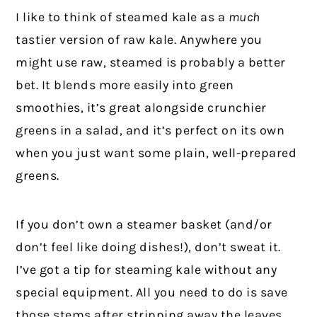
I like to think of steamed kale as a
much
tastier version of raw kale. Anywhere you
might use raw, steamed is probably a better
bet. It blends more easily into green
smoothies, it’s great alongside crunchier
greens in a salad, and it’s perfect on its own
when you just want some plain, well-prepared
greens.
If you don’t own a steamer basket (and/or
don’t feel like doing dishes!), don’t sweat it.
I’ve got a tip for steaming kale without any
special equipment. All you need to do is save
those stems after stripping away the leaves.