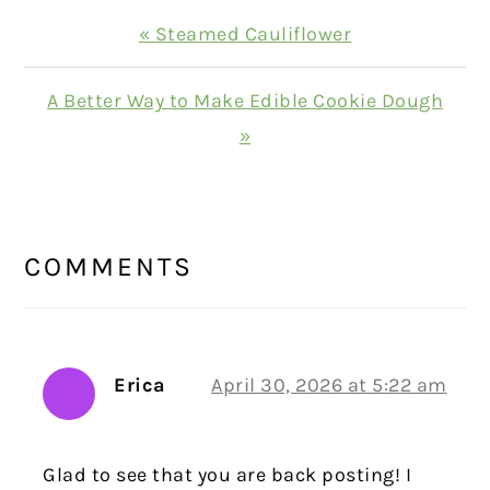
Previous
« Steamed Cauliflower
Post:
Next
A Better Way to Make Edible Cookie Dough
Post:
»
READER
INTERACTIONS
COMMENTS
Erica
April 30, 2026 at 5:22 am
Glad to see that you are back posting! I