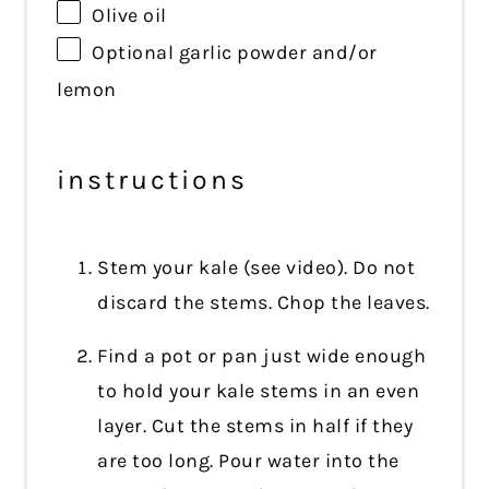
Olive oil
Optional garlic powder and/or
lemon
instructions
Stem your kale (see video). Do not
discard the stems. Chop the leaves.
Find a pot or pan just wide enough
to hold your kale stems in an even
layer. Cut the stems in half if they
are too long. Pour water into the