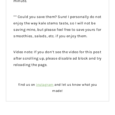
minute.
** Could you save them? Sure! I personally do not
enjoy the way kale stems taste, so I will not be
saving mine, but please feel free to save yours for
smoothies, salads, etc. if you enjoy them.
Video note: If you don’t see the video for this post
after scrolling up, please disable ad block and try
reloading the page.
find us on
instagram
and let us know what you
made!