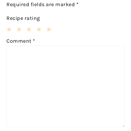
Required fields are marked
*
Recipe rating
1
2
3
4
5
Comment
*
Star
Stars
Stars
Stars
Stars