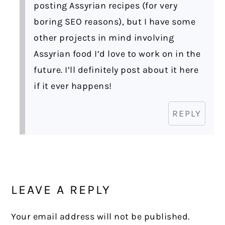
posting Assyrian recipes (for very
boring SEO reasons), but I have some
other projects in mind involving
Assyrian food I’d love to work on in the
future. I’ll definitely post about it here
if it ever happens!
REPLY
LEAVE A REPLY
Your email address will not be published.