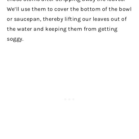
We’ll use them to cover the bottom of the bowl
or saucepan, thereby lifting our leaves out of
the water and keeping them from getting
soggy.