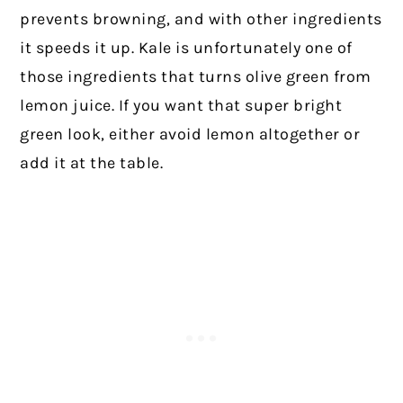
prevents browning, and with other ingredients
it speeds it up. Kale is unfortunately one of
those ingredients that turns olive green from
lemon juice. If you want that super bright
green look, either avoid lemon altogether or
add it at the table.