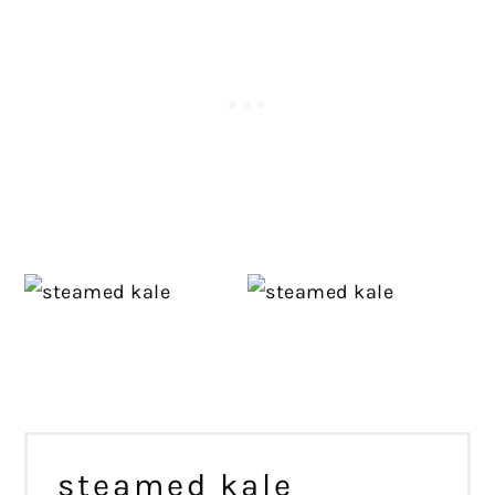
steamed kale