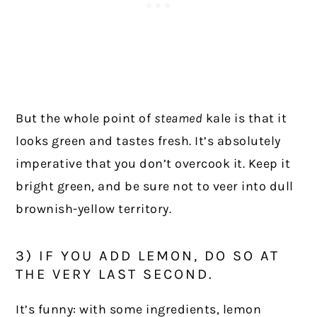
But the whole point of
steamed
kale is that it
looks green and tastes fresh. It’s absolutely
imperative that you don’t overcook it. Keep it
bright green, and be sure not to veer into dull
brownish-yellow territory.
3) IF YOU ADD LEMON, DO SO AT
THE VERY LAST SECOND.
It’s funny: with some ingredients, lemon