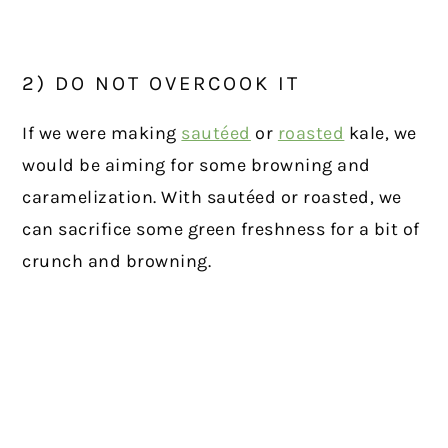
2) DO NOT OVERCOOK IT
If we were making
sautéed
or
roasted
kale, we
would be aiming for some browning and
caramelization. With sautéed or roasted, we
can sacrifice some green freshness for a bit of
crunch and browning.