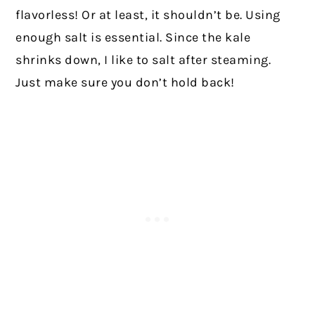
flavorless! Or at least, it shouldn’t be. Using
enough salt is essential. Since the kale
shrinks down, I like to salt after steaming.
Just make sure you don’t hold back!