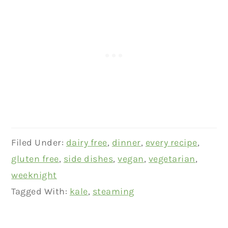
Filed Under:
dairy free
,
dinner
,
every recipe
,
gluten free
,
side dishes
,
vegan
,
vegetarian
,
weeknight
Tagged With:
kale
,
steaming