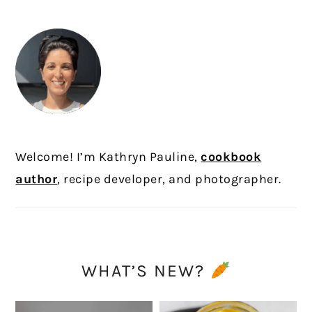
SIDEBAR
Welcome! I’m Kathryn Pauline,
cookbook
author
, recipe developer, and photographer.
WHAT’S NEW?