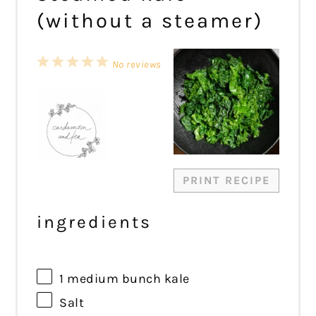
(without a steamer)
1
2
3
4
5
No reviews
Star
Stars
Stars
Stars
Stars
PRINT RECIPE
ingredients
1
medium bunch kale
Salt