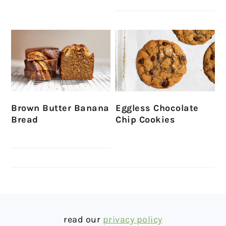
Brown Butter Banana
Eggless Chocolate
Bread
Chip Cookies
FOOTER
read our
privacy policy