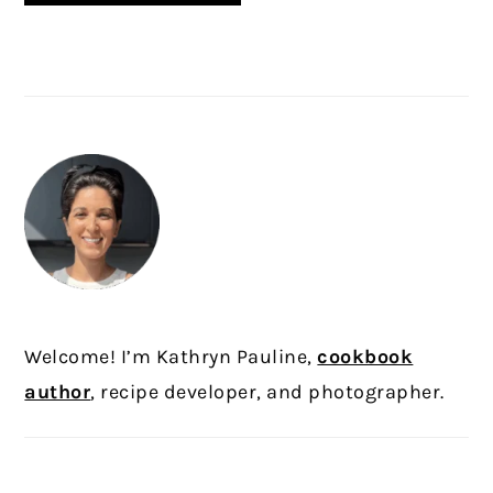
PRIMARY
SIDEBAR
Welcome! I’m Kathryn Pauline,
cookbook
author
, recipe developer, and photographer.