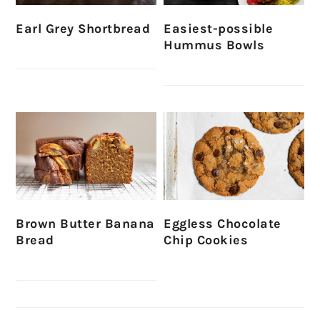
Earl Grey Shortbread
Easiest-possible
Hummus Bowls
Brown Butter Banana
Eggless Chocolate
Bread
Chip Cookies