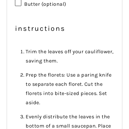
Butter (optional)
instructions
Trim the leaves off your cauliflower,
saving them.
Prep the florets: Use a paring knife
to separate each floret. Cut the
florets into bite-sized pieces. Set
aside.
Evenly distribute the leaves in the
bottom of a small saucepan. Place