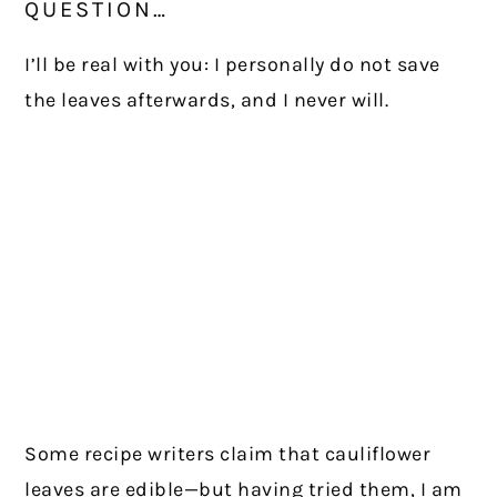
QUESTION…
I’ll be real with you: I personally do not save
the leaves afterwards, and I never will.
Some recipe writers claim that cauliflower
leaves are edible—but having tried them, I am