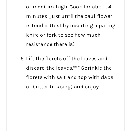
or medium-high. Cook for about 4
minutes, just until the cauliflower
is tender (test by inserting a paring
knife or fork to see how much
resistance there is).
Lift the florets off the leaves and
discard the leaves.*** Sprinkle the
florets with salt and top with dabs
of butter (if using) and enjoy.