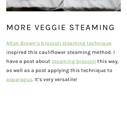
MORE VEGGIE STEAMING
Alton Brown’s broccoli steaming technique
inspired this cauliflower steaming method. I
have a post about
steaming broccoli
this way,
as well as a post applying this technique to
asparagus
. It’s very versatile!