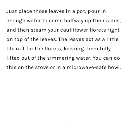
Just place those leaves in a pot, pour in
enough water to come halfway up their sides,
and then steam your cauliflower florets right
on top of the leaves. The leaves act as a little
life raft for the florets, keeping them fully
lifted out of the simmering water. You can do
this on the stove
or
in a microwave-safe bowl.