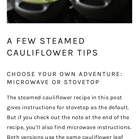
A FEW STEAMED
CAULIFLOWER TIPS
CHOOSE YOUR OWN ADVENTURE:
MICROWAVE OR STOVETOP
The steamed cauliflower recipe in this post
gives instructions for stovetop as the default.
But if you check out the note at the end of the
recipe, you’ll also find microwave instructions.
Both versions use the same cauliflower leaf