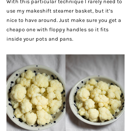
With this particular technique I rarely need to
use my makeshift steamer basket, but it’s
nice to have around. Just make sure you get a
cheapo one with floppy handles so it fits
inside your pots and pans.