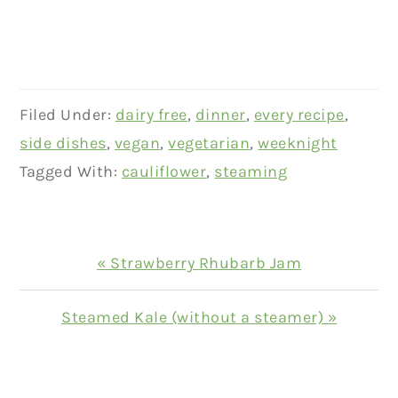
Filed Under:
dairy free
,
dinner
,
every recipe
,
side dishes
,
vegan
,
vegetarian
,
weeknight
Tagged With:
cauliflower
,
steaming
Previous
« Strawberry Rhubarb Jam
Post:
Next
Steamed Kale (without a steamer) »
Post:
READER