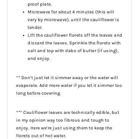
proof plate.
Microwave for about 4 minutes (this will
vary by microwave), until the cauliflower is
tender.
Lift the cauliflower florets off the leaves and
discard the leaves. Sprinkle the florets with
salt and top with dabs of butter (if using),
and enjoy.
** Don’t just let it simmer away or the water will
evaporate. Add more water if you let it simmer too
long before covering.
*** Cauliflower leaves are technically edible, but
in my opinion way too fibrous and tough to
enjoy. Here we’re just using them to keep the
florets out of hot water.