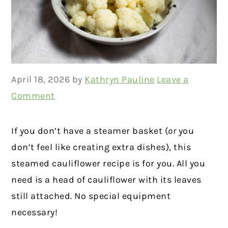
April 18, 2026
by
Kathryn Pauline
Leave a
Comment
If you don’t have a steamer basket (
or
you
don’t feel like creating extra dishes), this
steamed cauliflower recipe is for you. All you
need is a head of cauliflower with its leaves
still attached. No special equipment
necessary!