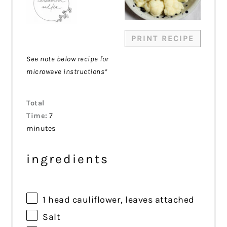
PRINT RECIPE
See note below recipe for
microwave instructions*
Total
Time:
7
minutes
ingredients
1
head cauliflower, leaves attached
Salt