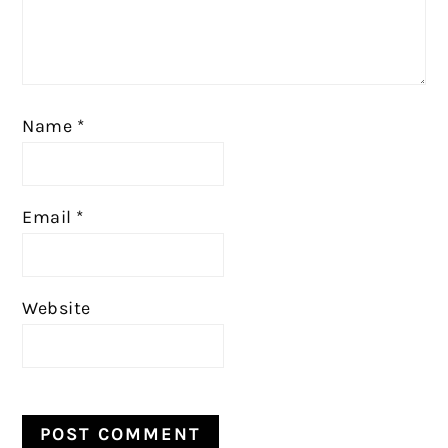
Name
*
Email
*
Website