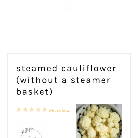
steamed cauliflower
(without a steamer
basket)
1
2
3
4
5
No reviews
Star
Stars
Stars
Stars
Stars