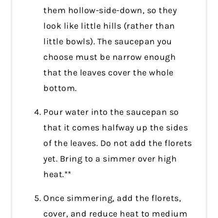
them hollow-side-down, so they
look like little hills (rather than
little bowls). The saucepan you
choose must be narrow enough
that the leaves cover the whole
bottom.
Pour water into the saucepan so
that it comes halfway up the sides
of the leaves. Do not add the florets
yet. Bring to a simmer over high
heat.**
Once simmering, add the florets,
cover, and reduce heat to medium