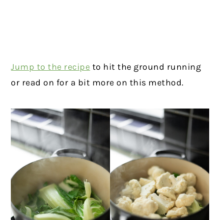
Jump to the recipe
to hit the ground running
or read on for a bit more on this method.