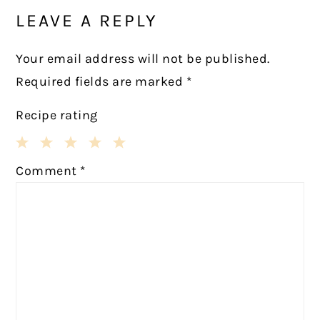
INTERACTIONS
LEAVE A REPLY
Your email address will not be published.
Required fields are marked
*
Recipe rating
1
2
3
4
5
Comment
*
Star
Stars
Stars
Stars
Stars