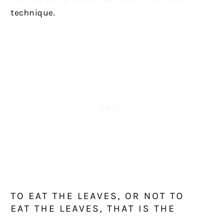
technique.
TO EAT THE LEAVES, OR NOT TO
EAT THE LEAVES, THAT IS THE