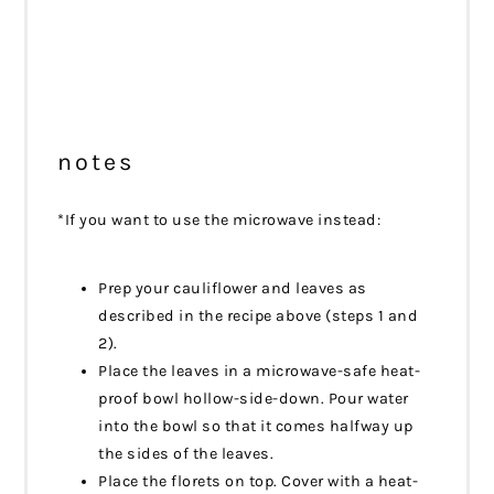
notes
*If you want to use the microwave instead:
Prep your cauliflower and leaves as
described in the recipe above (steps 1 and
2).
Place the leaves in a microwave-safe heat-
proof bowl hollow-side-down. Pour water
into the bowl so that it comes halfway up
the sides of the leaves.
Place the florets on top. Cover with a heat-