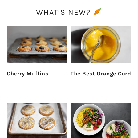
WHAT’S NEW?
Cherry Muffins
The Best Orange Curd