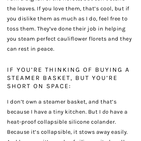
the leaves. If you love them, that’s cool, but if
you dislike them as much as I do, feel free to
toss them. They’ve done their job in helping
you steam perfect cauliflower florets and they
can rest in peace.
IF YOU’RE THINKING OF BUYING A
STEAMER BASKET, BUT YOU’RE
SHORT ON SPACE:
I don’t own a steamer basket, and that’s
because I have a tiny kitchen. But I
do
have a
heat-proof collapsible silicone colander.
Because it’s collapsible, it stows away easily.