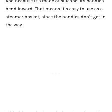
And because it’s made of silicone, its handles
bend inward. That means it’s easy to use as a
steamer basket, since the handles don’t get in
the way.