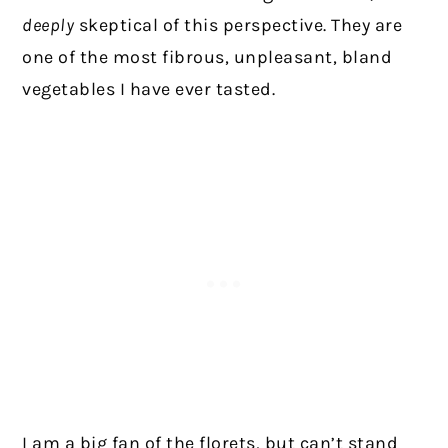
deeply
skeptical of this perspective. They are
one of the most fibrous, unpleasant, bland
vegetables I have ever tasted.
I am a big fan of the florets, but can’t stand