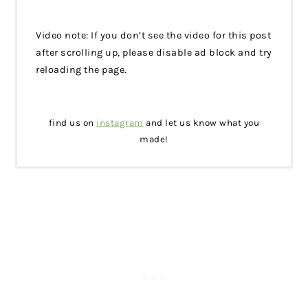
Video note: If you don’t see the video for this post
after scrolling up, please disable ad block and try
reloading the page.
find us on
instagram
and let us know what you
made!