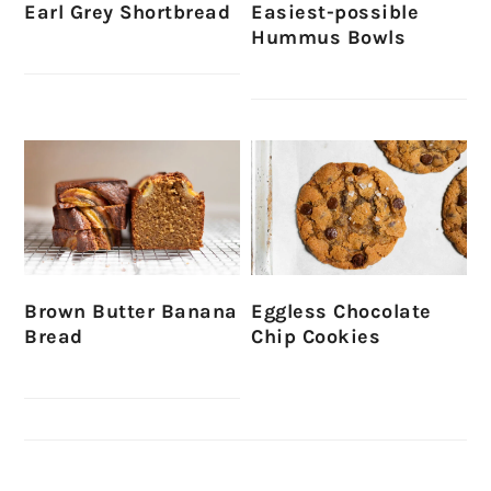
Earl Grey Shortbread
Easiest-possible
Hummus Bowls
Brown Butter Banana
Eggless Chocolate
Bread
Chip Cookies