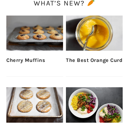
WHAT’S NEW?
Cherry Muffins
The Best Orange Curd