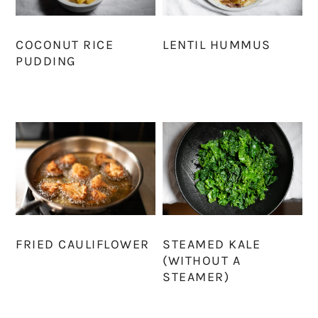
COCONUT RICE
LENTIL HUMMUS
PUDDING
FRIED CAULIFLOWER
STEAMED KALE
(WITHOUT A
STEAMER)