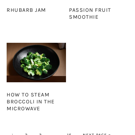
RHUBARB JAM
PASSION FRUIT
SMOOTHIE
HOW TO STEAM
BROCCOLI IN THE
MICROWAVE
PAGE
PAGE
PAGE
Interim
PAGE
GO
1
2
3
…
15
NEXT PAGE »