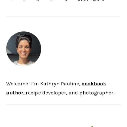
pages
TO
omitted
PRIMARY
SIDEBAR
Welcome! I’m Kathryn Pauline,
cookbook
author
, recipe developer, and photographer.