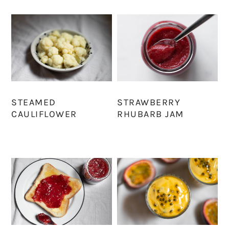
STEAMED
STRAWBERRY
CAULIFLOWER
RHUBARB JAM