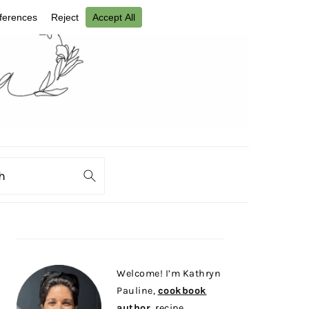
ch
PRIMARY
SIDEBAR
Welcome! I’m Kathryn
Pauline,
cookbook
author
, recipe