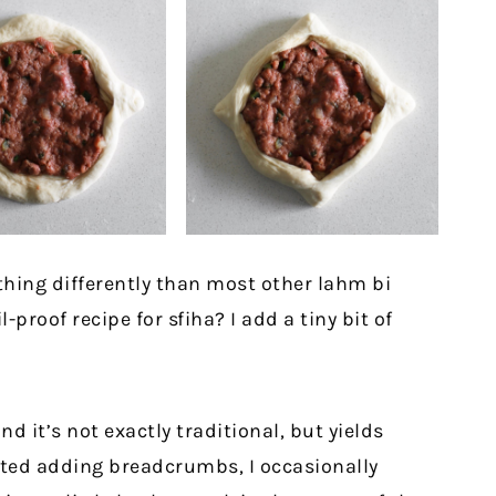
 thing differently than most other lahm bi
l-proof recipe for sfiha? I add a tiny bit of
 it’s not exactly traditional, but yields
arted adding breadcrumbs, I occasionally