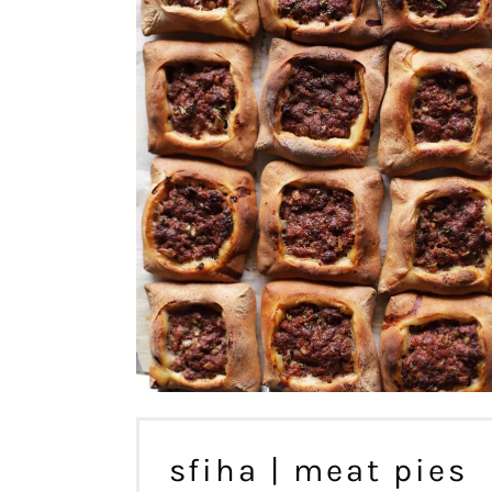
sfiha | meat pies