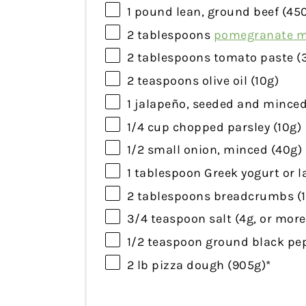
1
pound lean, ground beef (
45
2 tablespoons
pomegranate m
2 tablespoons
tomato paste (
2 teaspoons
olive oil (
10g
)
1
jalapeño, seeded and minced
1/4 cup
chopped parsley (
10g
)
1/2
small onion, minced (
40g
)
1 tablespoon
Greek yogurt or l
2 tablespoons
breadcrumbs (
3/4 teaspoon
salt (
4g
, or more
1/2 teaspoon
ground black pep
2
lb pizza dough (
905g
)*