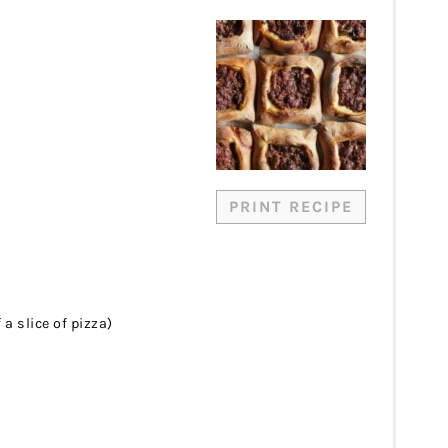
PRINT RECIPE
 a slice of pizza)