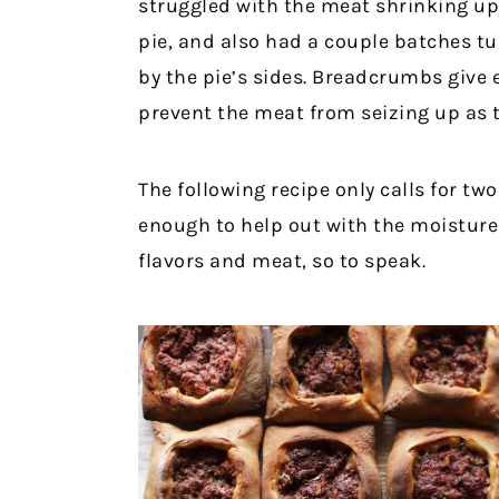
struggled with the meat shrinking up i
pie, and also had a couple batches tu
by the pie’s sides. Breadcrumbs give
prevent the meat from seizing up as t
The following recipe only calls for t
enough to help out with the moistur
flavors and meat, so to speak.