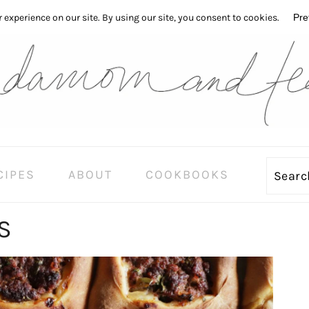
CIPES
ABOUT
COOKBOOKS
Sear
S