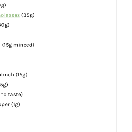
0g
)
olasses
(
35g
)
30g
)
 (
15g
minced)
abneh (
15g
)
15g
)
 to taste)
per (
1g
)