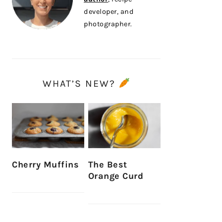
developer, and
photographer.
WHAT’S NEW?
Cherry Muffins
The Best
Orange Curd