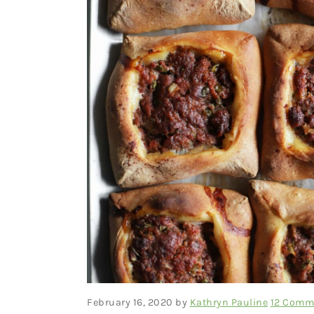
February 16, 2020
by
Kathryn Pauline
12 Comm