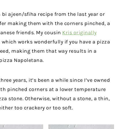
 bi ajeen/sfiha recipe from the last year or
refer making them with the corners pinched, a
banese friends. My cousin
Kris originally
, which works wonderfully if you have a pizza
eed, making them that way results in a
 pizza Napoletana.
hree years, it’s been a while since I’ve owned
ith pinched corners at a lower temperature
za stone. Otherwise, without a stone, a thin,
ither too crackery or too soft.