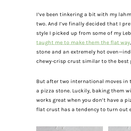
I’ve been tinkering a bit with my lahm
two. And I’ve finally decided that I p
style I picked up from some of my Le
taught me to make them the flat way
stone and an extremely hot oven—ind
chewy-crisp crust similar to the best
But after two international moves in t
a pizza stone. Luckily, baking them w
works great when you don’t have a piz
flat crust has a tendency to turn out e