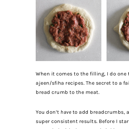
When it comes to the filling, I do one
ajeen/sfiha recipes. The secret to a fai
bread crumb to the meat.
You don’t
have
to add breadcrumbs, and
super consistent results. Before I st