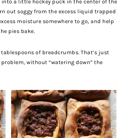
nto a little hockey puck in the center of the
rn out soggy from the excess liquid trapped
 excess moisture somewhere to go, and help
he pies bake.
wo tablespoons of breadcrumbs. That’s just
e problem, without “watering down” the