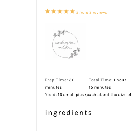
1
2
3
4
5
5
from
3
reviews
Star
Stars
Stars
Stars
Stars
Prep Time:
30
Total Time:
1 hour
minutes
15 minutes
Yield:
16 small pies (each about the size of
ingredients