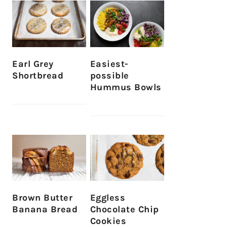
Earl Grey
Easiest-
Shortbread
possible
Hummus Bowls
Brown Butter
Eggless
Banana Bread
Chocolate Chip
Cookies