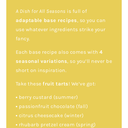
A Dish for All Seasons
is full of
adaptable base recipes
, so you can
use whatever ingredients strike your
fancy.
Each base recipe also comes with
4
seasonal variations
, so you’ll never be
short on inspiration.
Take these
fruit tarts
! We’ve got:
•
berry custard (summer)
•
passionfruit chocolate (fall)
•
citrus cheesecake (winter)
•
rhubarb pretzel cream (spring)