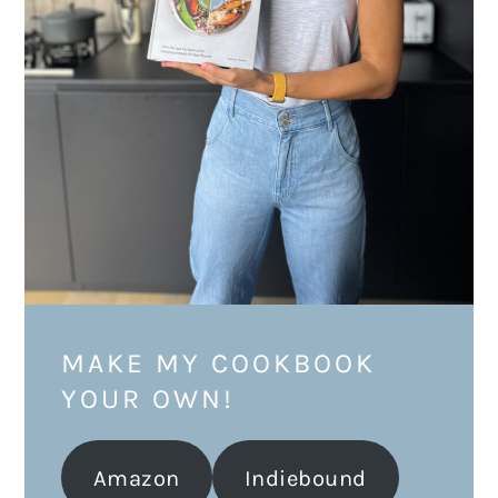
MAKE MY COOKBOOK
YOUR OWN!
Amazon
Indiebound