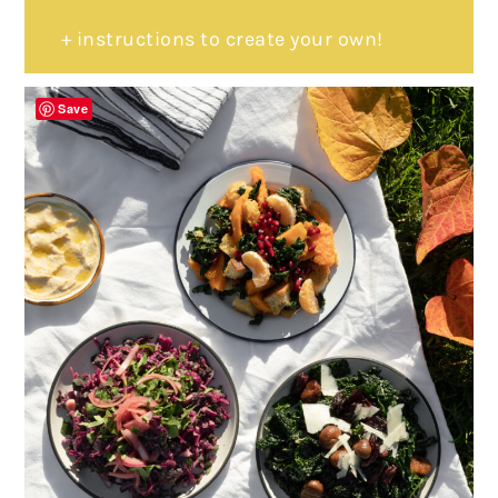
+ instructions to create your own!
Save