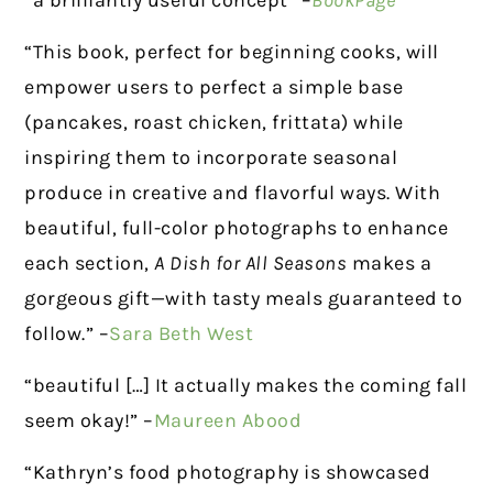
“a brilliantly useful concept” –
BookPage
“This book, perfect for beginning cooks, will
empower users to perfect a simple base
(pancakes, roast chicken, frittata) while
inspiring them to incorporate seasonal
produce in creative and flavorful ways. With
beautiful, full-color photographs to enhance
each section,
A Dish for All Seasons
makes a
gorgeous gift—with tasty meals guaranteed to
follow.” –
Sara Beth West
“beautiful […] It actually makes the coming fall
seem okay!” –
Maureen Abood
“Kathryn’s food photography is showcased