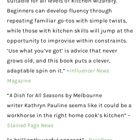
suitable for all levels of kitchen wizardry.
Beginners can develop fluency through
repeating familiar go-tos with simple twists,
while those with kitchen skills will jump at the
opportunity to improvise within constraints.
‘Use what you’ve got’ is advice that never
grows old, and this book puts a clever,
adaptable spin on it.” –
Influencer News
Magazine
“
A Dish for All Seasons
by Melbourne
writer Kathryn Pauline seems like it could be a
workhorse in the right home cook’s kitchen” –
Stained Page News