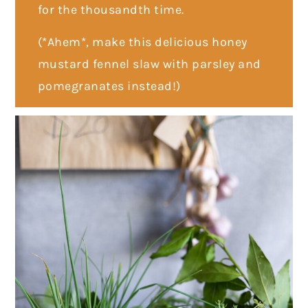
for the thousandth time.
(*Ahem*, make this delicious honey
mustard fennel slaw with parsley and
pomegranates instead!)