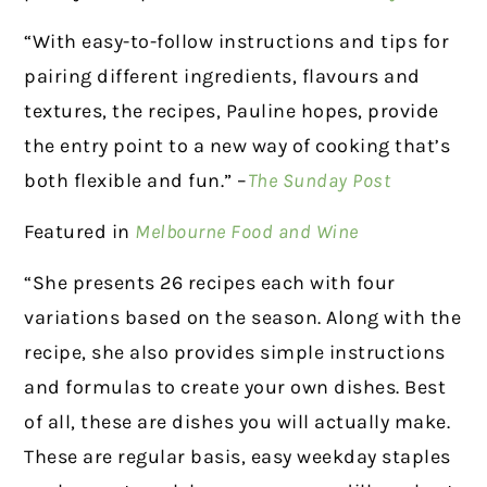
“With easy-to-follow instructions and tips for
pairing different ingredients, flavours and
textures, the recipes, Pauline hopes, provide
the entry point to a new way of cooking that’s
both flexible and fun.” –
The Sunday Post
Featured in
Melbourne Food and Wine
“She presents 26 recipes each with four
variations based on the season. Along with the
recipe, she also provides simple instructions
and formulas to create your own dishes. Best
of all, these are dishes you will actually make.
These are regular basis, easy weekday staples