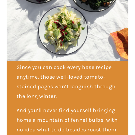
Since you can cook every base recipe
anytime, those well-loved tomato-
stained pages won’t languish through
the long winter.
And you’ll never find yourself bringing
home a mountain of fennel bulbs, with
no idea what to do besides roast them