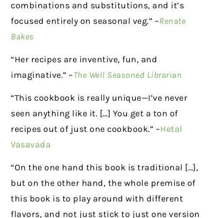
combinations and substitutions, and it’s
focused entirely on seasonal veg.” –
Renate
Bakes
“Her recipes are inventive, fun, and
imaginative.” –
The Well Seasoned Librarian
“This cookbook is really unique—I’ve never
seen anything like it. […] You get a ton of
recipes out of just one cookbook.” –
Hetal
Vasavada
“On the one hand this book is traditional […],
but on the other hand, the whole premise of
this book is to play around with different
flavors, and not just stick to just one version