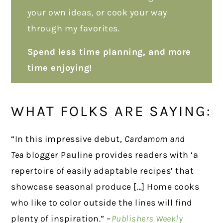
your own ideas, or cook your way
through my favorites.
Spend less time planning, and more
time enjoying!
WHAT FOLKS ARE SAYING:
“In this impressive debut,
Cardamom and
Tea
blogger Pauline provides readers with ‘a
repertoire of easily adaptable recipes’ that
showcase seasonal produce […] Home cooks
who like to color outside the lines will find
plenty of inspiration.” –
Publishers Weekly