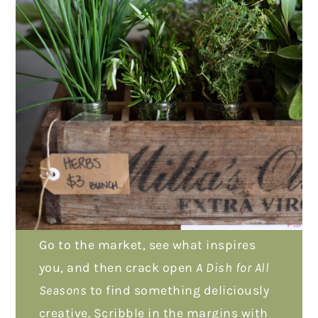
Go to the market, see what inspires
you, and then crack open
A Dish for All
Seasons
to find something deliciously
creative. Scribble in the margins with