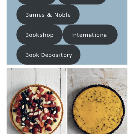
Barnes & Noble
Bookshop
International
Book Depository