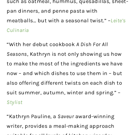
such as oatmeal, hummus, quesadillas, sheet-
pan dinners, and penne pasta with
meatballs… but with a seasonal twist.” –
Leite’s
Culinaria
“With her debut cookbook
A Dish For All
Seasons
, Kathryn is not only showing us how
to make the most of the ingredients we have
now – and which dishes to use them in – but
also offering different twists on each dish to
suit summer, autumn, winter and spring.” –
Stylist
“Kathryn Pauline, a
Saveur
award-winning
writer, provides a meal-making approach