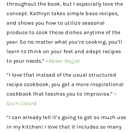
throughout the book, but I especially love the
concept. Kathryn takes simple base recipes,
and shows you how to utilize seasonal
produce to cook those dishes anytime of the
year. So no matter what you’re cooking, you’ll
learn to think on your feet and adapt recipes
to your needs.” –
Abeer Najjar
“I love that instead of the usual structured
recipe cookbook, you get a more inspirational
cookbook that teaches you to improvise.” –
Quin Liburd
“I can already tell it’s going to get so much use
in my kitchen! I love that it includes so many