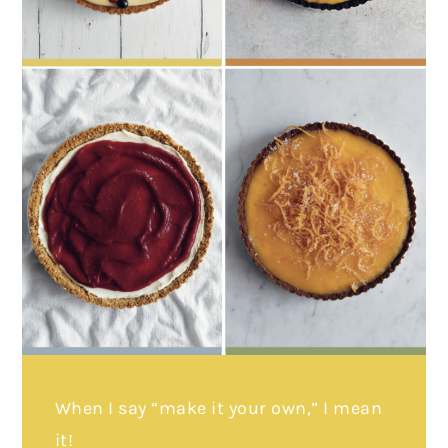
When I say “make it your own,” I mean
it!