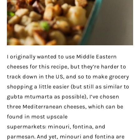
I originally wanted to use Middle Eastern
cheeses for this recipe, but they’re harder to
track down in the US, and so to make grocery
shopping a little easier (but still as similar to
gubta mtumarta as possible), I’ve chosen
three Mediterranean cheeses, which can be
found in most upscale
supermarkets: minouri, fontina, and
parmesan. And yet, minouri and fontina are