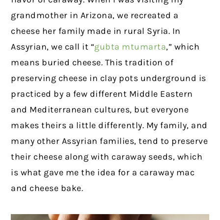
grandmother in Arizona, we recreated a
cheese her family made in rural Syria. In
Assyrian, we call it “
gubta mtumarta
,” which
means buried cheese. This tradition of
preserving cheese in clay pots underground is
practiced by a few different Middle Eastern
and Mediterranean cultures, but everyone
makes theirs a little differently. My family, and
many other Assyrian families, tend to preserve
their cheese along with caraway seeds, which
is what gave me the idea for a caraway mac
and cheese bake.