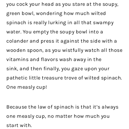
you cock your head as you stare at the soupy,
green bowl, wondering how much wilted
spinach is really lurking in all that swampy
water. You empty the soupy bowl into a
colander and press it against the side with a
wooden spoon, as you wistfully watch all those
vitamins and flavors wash away in the
sink, and then finally, you gaze upon your
pathetic little treasure trove of wilted spinach.
One measly cup!
Because the law of spinach is that it’s always
one measly cup, no matter how much you
start with.