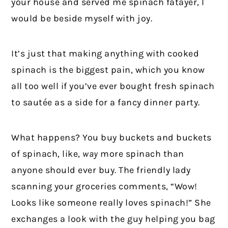
your house and served me spinach fatayer, I
would be beside myself with joy.
It’s just that making anything with cooked
spinach is the biggest pain, which you know
all too well if you’ve ever bought fresh spinach
to sautée as a side for a fancy dinner party.
What happens? You buy buckets and buckets
of spinach, like,
way
more spinach than
anyone should ever buy. The friendly lady
scanning your groceries comments, “Wow!
Looks like someone really loves spinach!” She
exchanges a look with the guy helping you bag