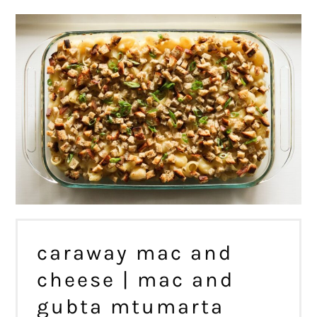
caraway mac and
cheese | mac and
gubta mtumarta