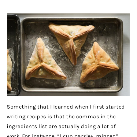
Something that I learned when I first started
writing recipes is that the commas in the
ingredients list are actually doing a lot of
work. For instance, “1 cup parsley, minced”