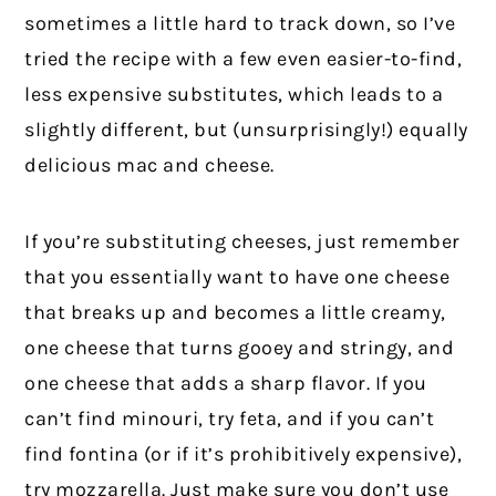
sometimes a little hard to track down, so I’ve
tried the recipe with a few even easier-to-find,
less expensive substitutes, which leads to a
slightly different, but (unsurprisingly!) equally
delicious mac and cheese.
If you’re substituting cheeses, just remember
that you essentially want to have one cheese
that breaks up and becomes a little creamy,
one cheese that turns gooey and stringy, and
one cheese that adds a sharp flavor. If you
can’t find minouri, try feta, and if you can’t
find fontina (or if it’s prohibitively expensive),
try mozzarella. Just make sure you don’t use