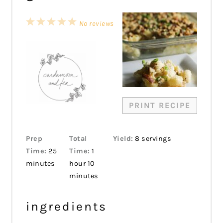
1
2
3
4
5
No reviews
Star
Stars
Stars
Stars
Stars
PRINT RECIPE
Prep
Total
Yield:
8 servings
Time:
25
Time:
1
minutes
hour 10
minutes
ingredients