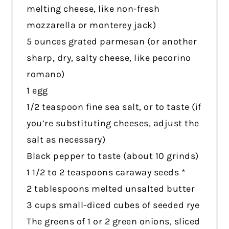
melting cheese, like non-fresh
mozzarella or monterey jack)
5 ounces grated parmesan (or another
sharp, dry, salty cheese, like pecorino
romano)
1 egg
1/2 teaspoon fine sea salt, or to taste (if
you’re substituting cheeses, adjust the
salt as necessary)
Black pepper to taste (about 10 grinds)
1 1/2 to 2 teaspoons caraway seeds *
2 tablespoons melted unsalted butter
3 cups small-diced cubes of seeded rye
The greens of 1 or 2 green onions, sliced