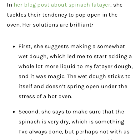
In
her blog post about spinach fatayer
, she
tackles their tendency to pop open in the
oven. Her solutions are brilliant:
First, she suggests making a somewhat
wet dough, which led me to start adding a
whole lot more liquid to my fatayer dough,
and it was magic. The wet dough sticks to
itself and doesn’t spring open under the
stress of a hot oven.
Second, she says to make sure that the
spinach is very dry, which is something
I’ve always done, but perhaps not with as