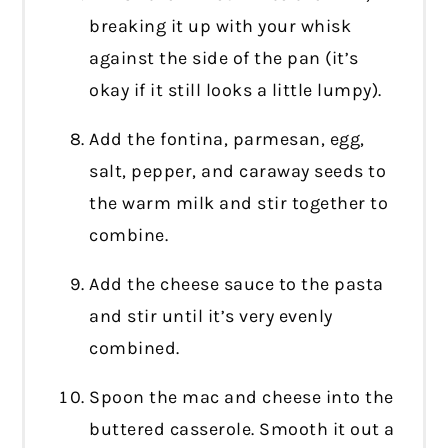
breaking it up with your whisk
against the side of the pan (it’s
okay if it still looks a little lumpy).
Add the fontina, parmesan, egg,
salt, pepper, and caraway seeds to
the warm milk and stir together to
combine.
Add the cheese sauce to the pasta
and stir until it’s very evenly
combined.
Spoon the mac and cheese into the
buttered casserole. Smooth it out a