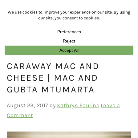
Skip
Skip
Skip
Skip
to
to
to
to
primary
main
primary
footer
navigation
content
sidebar
CARAWAY MAC AND
CHEESE | MAC AND
GUBTA MTUMARTA
August 23, 2017
by
Kathryn Pauline
Leave a
Comment