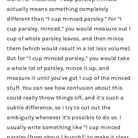
actually means something completely
different than “1 cup minced parsley.” For “1
cup parsley, minced,” you would measure out 1
cup of whole parsley leaves, and then mince
them (which would result in a lot less volume).
But for “1 cup minced parsley,” you would take
a whole lot of parsley, mince it up, and
measure it until you’ve got 1 cup of the minced
stuff. You can see how confusion about this
could really throw things off, and it’s such a
subtle difference, so I try to cut out the
ambiguity whenever it’s possible to do so. I
usually write something like “1 cup minced
parsley (from about 1 bunch)” to make it clear