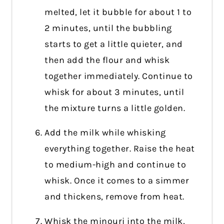
melted, let it bubble for about 1 to
2 minutes, until the bubbling
starts to get a little quieter, and
then add the flour and whisk
together immediately. Continue to
whisk for about 3 minutes, until
the mixture turns a little golden.
Add the milk while whisking
everything together. Raise the heat
to medium-high and continue to
whisk. Once it comes to a simmer
and thickens, remove from heat.
Whisk the minouri into the milk,