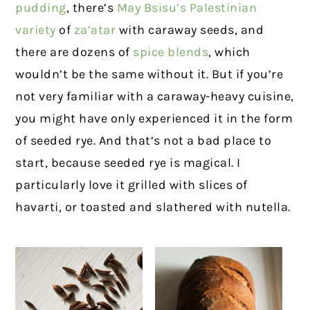
pudding
, there’s
May Bsisu’s Palestinian
variety
of
za’atar
with caraway seeds, and
there are dozens of
spice blends
, which
wouldn’t be the same without it. But if you’re
not very familiar with a caraway-heavy cuisine,
you might have only experienced it in the form
of seeded rye. And that’s not a bad place to
start, because seeded rye is magical. I
particularly love it grilled with slices of
havarti, or toasted and slathered with nutella.