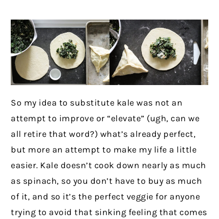
So my idea to substitute kale was not an
attempt to improve or “elevate” (ugh, can we
all retire that word?) what’s already perfect,
but more an attempt to make my life a little
easier. Kale doesn’t cook down nearly as much
as spinach, so you don’t have to buy as much
of it, and so it’s the perfect veggie for anyone
trying to avoid that sinking feeling that comes