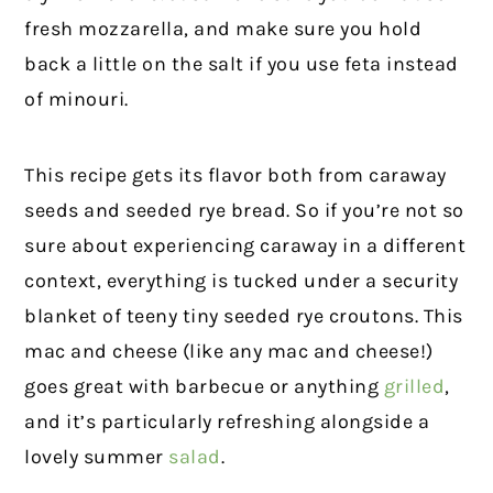
fresh mozzarella, and make sure you hold
back a little on the salt if you use feta instead
of minouri.
This recipe gets its flavor both from caraway
seeds and seeded rye bread. So if you’re not so
sure about experiencing caraway in a different
context, everything is tucked under a security
blanket of teeny tiny seeded rye croutons. This
mac and cheese (like any mac and cheese!)
goes great with barbecue or anything
grilled
,
and it’s particularly refreshing alongside a
lovely summer
salad
.