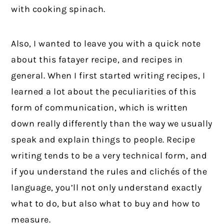
with cooking spinach.
Also, I wanted to leave you with a quick note
about this fatayer recipe, and recipes in
general. When I first started writing recipes, I
learned a lot about the peculiarities of this
form of communication, which is written
down really differently than the way we usually
speak and explain things to people. Recipe
writing tends to be a very technical form, and
if you understand the rules and clichés of the
language, you’ll not only understand exactly
what to do, but also what to buy and how to
measure.