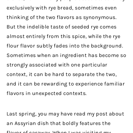
exclusively with rye bread, sometimes even
thinking of the two flavors as synonymous.
But the indelible taste of seeded rye comes
almost entirely from this spice, while the rye
flour flavor subtly fades into the background.
Sometimes when an ingredient has become so
strongly associated with one particular
context, it can be hard to separate the two,
and it can be rewarding to experience familiar
flavors in unexpected contexts.
Last spring, you may have read my post about
an Assyrian dish that boldly features the
flavor of caraway. When I was visiting my