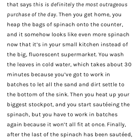
that says
this is definitely the most outrageous
purchase of the day
. Then you get home, you
heap the bags of spinach onto the counter,
and it somehow looks like even more spinach
now that it’s in your small kitchen instead of
the big, fluorescent supermarket. You wash
the leaves in cold water, which takes about 30
minutes because you’ve got to work in
batches to let all the sand and dirt settle to
the bottom of the sink. Then you heat up your
biggest stockpot, and you start sautéeing the
spinach, but you have to work in batches
again because it won’t all fit at once. Finally,
after the last of the spinach has been sautéed,