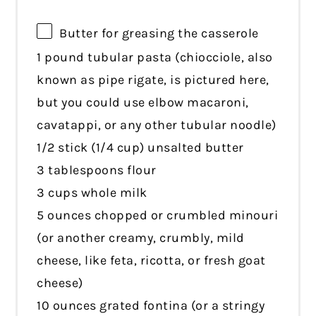
Butter for greasing the casserole
1 pound tubular pasta (chiocciole, also
known as pipe rigate, is pictured here,
but you could use elbow macaroni,
cavatappi, or any other tubular noodle)
1/2 stick (1/4 cup) unsalted butter
3 tablespoons flour
3 cups whole milk
5 ounces chopped or crumbled minouri
(or another creamy, crumbly, mild
cheese, like feta, ricotta, or fresh goat
cheese)
10 ounces grated fontina (or a stringy