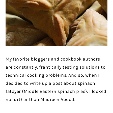
My favorite bloggers and cookbook authors
are constantly, frantically testing solutions to
technical cooking problems. And so, when I
decided to write up a post about spinach
fatayer (Middle Eastern spinach pies), I looked
no further than Maureen Abood.