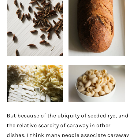
But because of the ubiquity of seeded rye, and
the relative scarcity of caraway in other
dishes, I think many people associate caraway