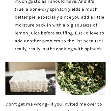
much gusto as I should have. And it’s
true, a bone-dry spinach yields a much
better pie, especially since you add a little
moisture back in with a big squeeze of
lemon juice before stuffing. But I’d love to
add another problem to the list because I
really, really loathe cooking with spinach.
Don’t get me wrong—if you invited me over to