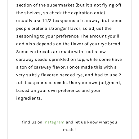
section of the supermarket (but it’s not flying off
the shelves, so check the expiration date). I
usually use 1 1/2 teaspoons of caraway, but some
people prefer a stronger flavor, so adjust the
seasoning to your preference. The amount you’ll
add also depends on the flavor of your rye bread.
Some rye breads are made with just a few
caraway seeds sprinkled on top, while some have
a ton of caraway flavor. I once made this with a
very subtly flavored seeded rye, and had to use 2
full teaspoons of seeds. Use your own judgment,
based on your own preference and your
ingredients.
find us on
instagram
and let us know what you
made!