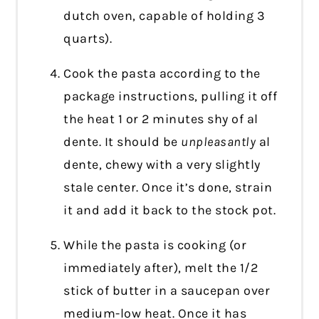
dutch oven, capable of holding 3
quarts).
Cook the pasta according to the
package instructions, pulling it off
the heat 1 or 2 minutes shy of al
dente. It should be
unpleasantly
al
dente, chewy with a very slightly
stale center. Once it’s done, strain
it and add it back to the stock pot.
While the pasta is cooking (or
immediately after), melt the 1/2
stick of butter in a saucepan over
medium-low heat. Once it has