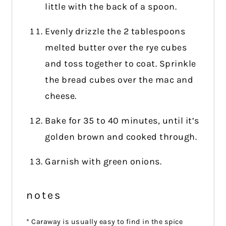
little with the back of a spoon.
Evenly drizzle the 2 tablespoons
melted butter over the rye cubes
and toss together to coat. Sprinkle
the bread cubes over the mac and
cheese.
Bake for 35 to 40 minutes, until it’s
golden brown and cooked through.
Garnish with green onions.
notes
* Caraway is usually easy to find in the spice