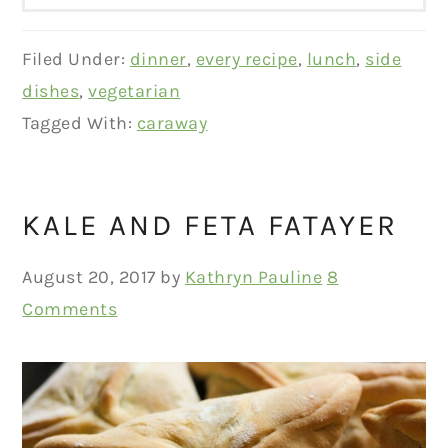
Filed Under:
dinner
,
every recipe
,
lunch
,
side
dishes
,
vegetarian
Tagged With:
caraway
KALE AND FETA FATAYER
August 20, 2017
by
Kathryn Pauline
8
Comments