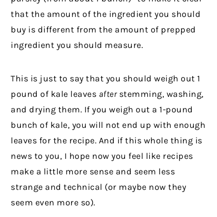
that the amount of the ingredient you should
buy is different from the amount of prepped
ingredient you should measure.
This is just to say that you should weigh out 1
pound of kale leaves
after
stemming, washing,
and drying them. If you weigh out a 1-pound
bunch of kale, you will not end up with enough
leaves for the recipe. And if this whole thing is
news to you, I hope now you feel like recipes
make a little more sense and seem less
strange and technical (or maybe now they
seem even more so).