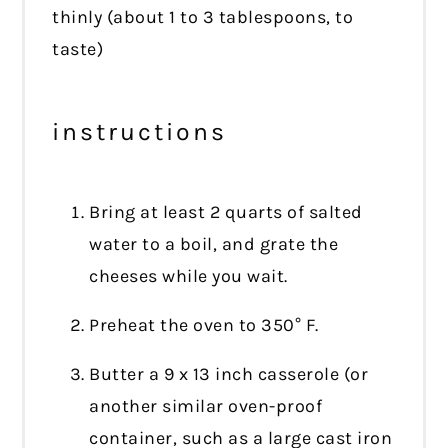
thinly (about 1 to 3 tablespoons, to
taste)
instructions
Bring at least 2 quarts of salted
water to a boil, and grate the
cheeses while you wait.
Preheat the oven to 350° F.
Butter a 9 x 13 inch casserole (or
another similar oven-proof
container, such as a large cast iron