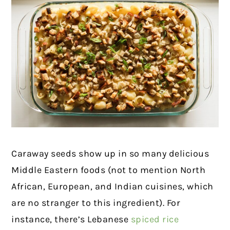
Caraway seeds show up in so many delicious
Middle Eastern foods (not to mention North
African, European, and Indian cuisines, which
are no stranger to this ingredient). For
instance, there’s Lebanese
spiced rice