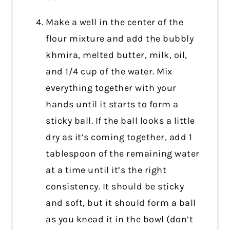
Make a well in the center of the
flour mixture and add the bubbly
khmira, melted butter, milk, oil,
and 1/4 cup of the water. Mix
everything together with your
hands until it starts to form a
sticky ball. If the ball looks a little
dry as it’s coming together, add 1
tablespoon of the remaining water
at a time until it’s the right
consistency. It should be sticky
and soft, but it should form a ball
as you knead it in the bowl (don’t