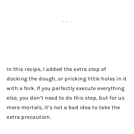
In this recipe, I added the extra step of
docking the dough, or pricking little holes in it
with a fork. If you perfectly execute everything
else, you don’t need to do this step, but for us
mere mortals, it’s not a bad idea to take the
extra precaution.