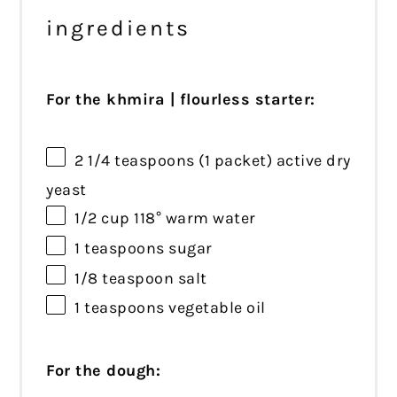
ingredients
For the khmira | flourless starter:
2 1/4 teaspoons
(
1
packet) active dry
yeast
1/2 cup
118° warm water
1 teaspoons
sugar
1/8 teaspoon
salt
1 teaspoons
vegetable oil
For the dough: