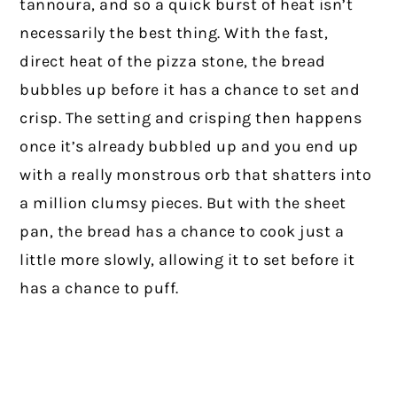
tannoura, and so a quick burst of heat isn’t
necessarily the best thing. With the fast,
direct heat of the pizza stone, the bread
bubbles up before it has a chance to set and
crisp. The setting and crisping then happens
once it’s already bubbled up and you end up
with a really monstrous orb that shatters into
a million clumsy pieces. But with the sheet
pan, the bread has a chance to cook just a
little more slowly, allowing it to set before it
has a chance to puff.