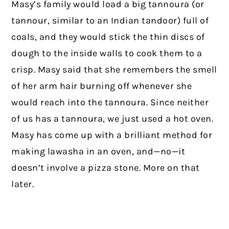
Masy’s family would load a big tannoura (or
tannour, similar to an Indian tandoor) full of
coals, and they would stick the thin discs of
dough to the inside walls to cook them to a
crisp. Masy said that she remembers the smell
of her arm hair burning off whenever she
would reach into the tannoura. Since neither
of us has a tannoura, we just used a hot oven.
Masy has come up with a brilliant method for
making lawasha in an oven, and—no—it
doesn’t involve a pizza stone. More on that
later.