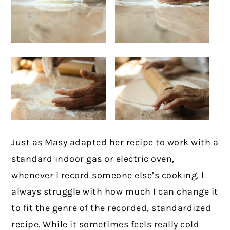
Just as Masy adapted her recipe to work with a
standard indoor gas or electric oven,
whenever I record someone else’s cooking, I
always struggle with how much I can change it
to fit the genre of the recorded, standardized
recipe. While it sometimes feels really cold