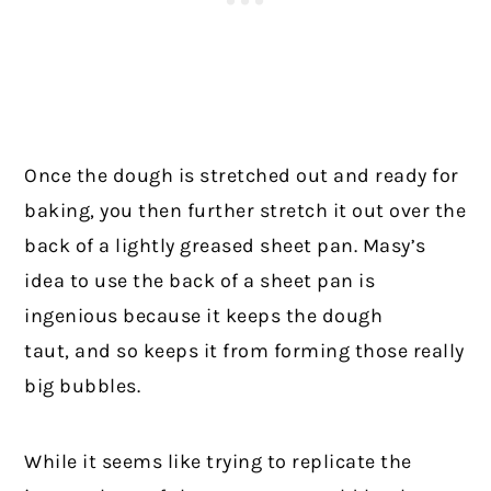
Once the dough is stretched out and ready for
baking, you then further stretch it out over the
back of a lightly greased sheet pan. Masy’s
idea to use the back of a sheet pan is
ingenious because it keeps the dough
taut, and so keeps it from forming those really
big bubbles.
While it seems like trying to replicate the