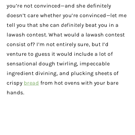
you’re not convinced—and she definitely
doesn’t care whether you’re convinced—let me
tell you that she can
definitely
beat you in a
lawash contest. What would a lawash contest
consist of? I’m not entirely sure, but I’d
venture to guess it would include a lot of
sensational dough twirling, impeccable
ingredient divining, and plucking sheets of
crispy
bread
from hot ovens with your bare
hands.