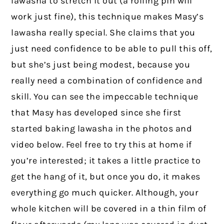
lawasha to stretch it out (a rolling pin will
work just fine), this technique makes Masy’s
lawasha really special. She claims that you
just need confidence to be able to pull this off,
but she’s just being modest, because you
really need a combination of confidence and
skill. You can see the impeccable technique
that Masy has developed since she first
started baking lawasha in the photos and
video below. Feel free to try this at home if
you’re interested; it takes a little practice to
get the hang of it, but once you do, it makes
everything go much quicker. Although, your
whole kitchen will be covered in a thin film of