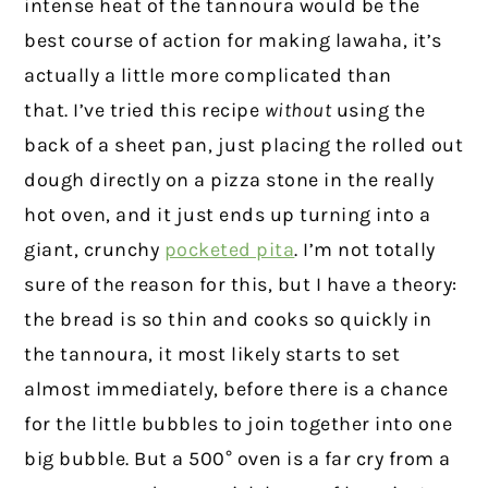
intense heat of the tannoura would be the
best course of action for making lawaha, it’s
actually a little more complicated than
that. I’ve tried this recipe
without
using the
back of a sheet pan, just placing the rolled out
dough directly on a pizza stone in the really
hot oven, and it just ends up turning into a
giant, crunchy
pocketed pita
. I’m not totally
sure of the reason for this, but I have a theory:
the bread is so thin and cooks so quickly in
the tannoura, it most likely starts to set
almost immediately, before there is a chance
for the little bubbles to join together into one
big bubble. But a 500° oven is a far cry from a