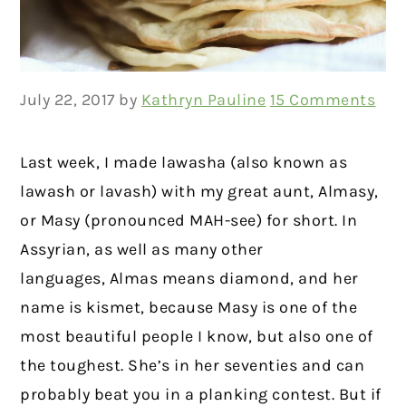
July 22, 2017
by
Kathryn Pauline
15 Comments
Last week, I made lawasha (also known as
lawash or lavash) with my great aunt, Almasy,
or Masy (pronounced MAH-see) for short. In
Assyrian, as well as many other
languages, Almas means diamond, and her
name is kismet, because Masy is one of the
most beautiful people I know, but also one of
the toughest. She’s in her seventies and can
probably beat you in a planking contest. But if