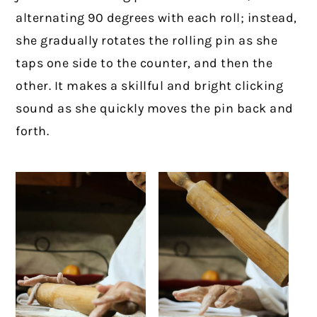
alternating 90 degrees with each roll; instead,
she gradually rotates the rolling pin as she
taps one side to the counter, and then the
other. It makes a skillful and bright clicking
sound as she quickly moves the pin back and
forth.