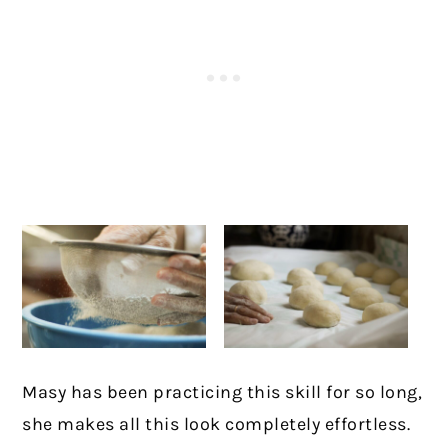
Masy has been practicing this skill for so long,
she makes all this look completely effortless.