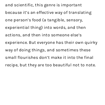
and scientific, this genre is important
because it’s an effective way of translating
one person’s food (a tangible, sensory,
experiential thing) into words, and then
actions, and then into someone else’s
experience. But everyone has their own quirky
way of doing things, and sometimes these
small flourishes don’t make it into the final
recipe, but they are too beautiful not to note.