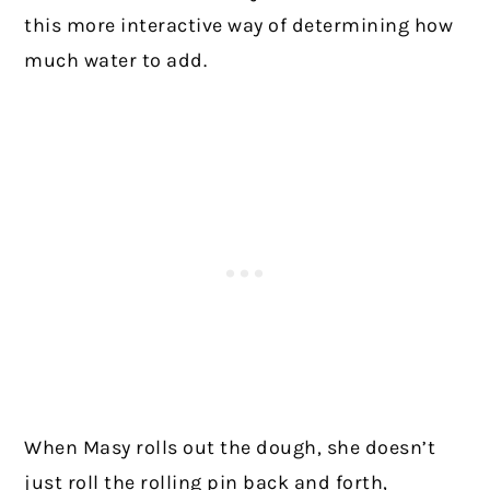
this more interactive way of determining how
much water to add.
When Masy rolls out the dough, she doesn’t
just roll the rolling pin back and forth,