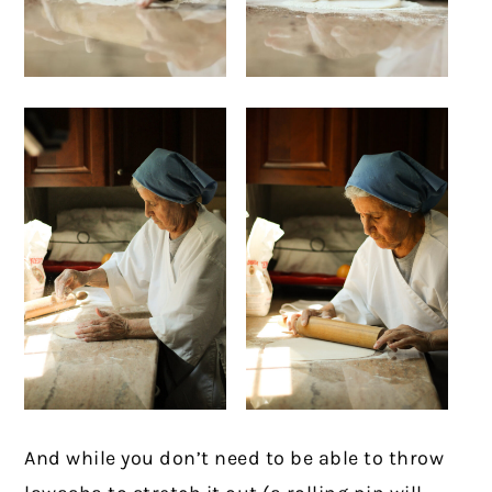
And while you don’t need to be able to throw