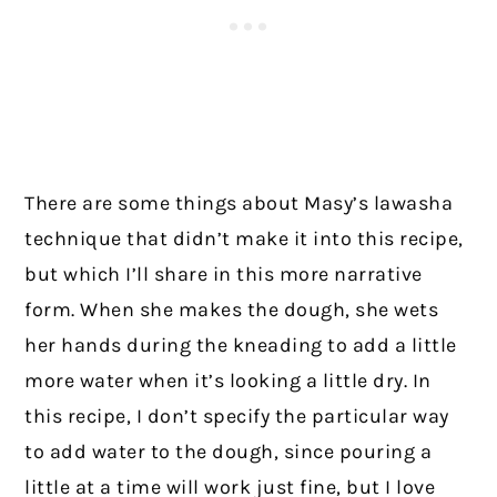
There are some things about Masy’s lawasha
technique that didn’t make it into this recipe,
but which I’ll share in this more narrative
form. When she makes the dough, she wets
her hands during the kneading to add a little
more water when it’s looking a little dry. In
this recipe, I don’t specify the particular way
to add water to the dough, since pouring a
little at a time will work just fine, but I love