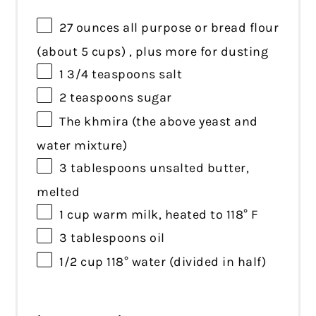
27 ounces
all purpose or bread flour
(about
5 cups
) , plus more for dusting
1 3/4 teaspoons
salt
2 teaspoons
sugar
The khmira (the above yeast and
water mixture)
3 tablespoons
unsalted butter,
melted
1 cup
warm milk, heated to 118° F
3 tablespoons
oil
1/2 cup
118° water (divided in half)