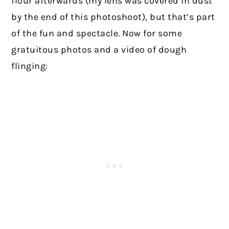
flour afterwards (my lens was covered in dust
by the end of this photoshoot), but that’s part
of the fun and spectacle. Now for some
gratuitous photos and a video of dough
flinging: