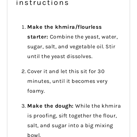
instructions
Make the khmira/flourless
starter:
Combine the yeast, water,
sugar, salt, and vegetable oil. Stir
until the yeast dissolves.
Cover it and let this sit for 30
minutes, until it becomes very
foamy.
Make the dough:
While the khmira
is proofing, sift together the flour,
salt, and sugar into a big mixing
bowl.