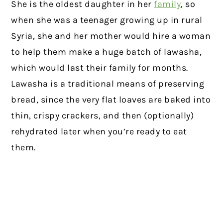
She is the oldest daughter in her
family
, so
when she was a teenager growing up in rural
Syria, she and her mother would hire a woman
to help them make a huge batch of lawasha,
which would last their family for months.
Lawasha is a traditional means of preserving
bread, since the very flat loaves are baked into
thin, crispy crackers, and then (optionally)
rehydrated later when you’re ready to eat
them.