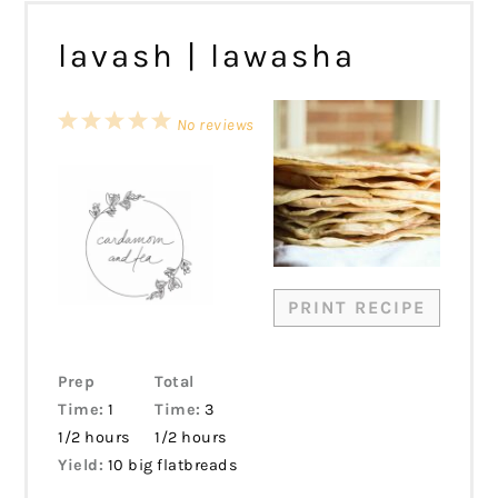
lavash | lawasha
1
2
3
4
5
No reviews
Star
Stars
Stars
Stars
Stars
PRINT RECIPE
Prep
Total
Time:
1
Time:
3
1/2 hours
1/2 hours
Yield:
10 big flatbreads