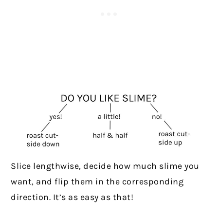
Slice lengthwise, decide how much slime you
want, and flip them in the corresponding
direction. It’s as easy as that!