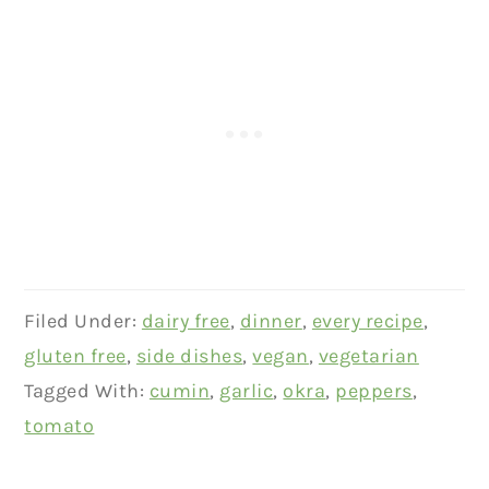
Filed Under:
dairy free
,
dinner
,
every recipe
,
gluten free
,
side dishes
,
vegan
,
vegetarian
Tagged With:
cumin
,
garlic
,
okra
,
peppers
,
tomato