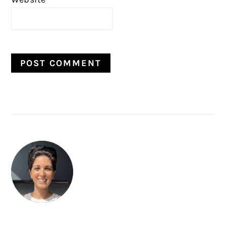
PRIMARY
SIDEBAR