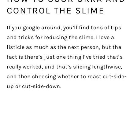
CONTROL THE SLIME
If you google around, you’ll find tons of tips
and tricks for reducing the slime. I love a
listicle as much as the next person, but the
fact is there’s just one thing I’ve tried that’s
really worked, and that’s slicing lengthwise,
and then choosing whether to roast cut-side-
up or cut-side-down.