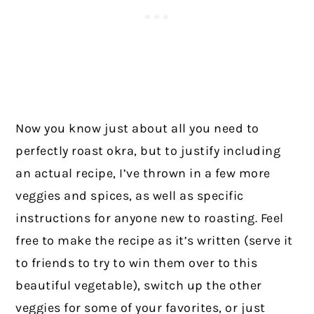
Now you know just about all you need to
perfectly roast okra, but to justify including
an actual recipe, I’ve thrown in a few more
veggies and spices, as well as specific
instructions for anyone new to roasting. Feel
free to make the recipe as it’s written (serve it
to friends to try to win them over to this
beautiful vegetable), switch up the other
veggies for some of your favorites, or just