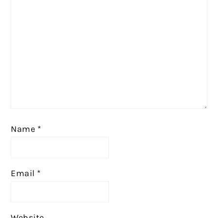
Name
*
Email
*
Website