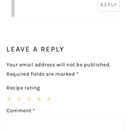
REPLY
LEAVE A REPLY
Your email address will not be published.
Required fields are marked
*
Recipe rating
1
2
3
4
5
Comment
*
Star
Stars
Stars
Stars
Stars