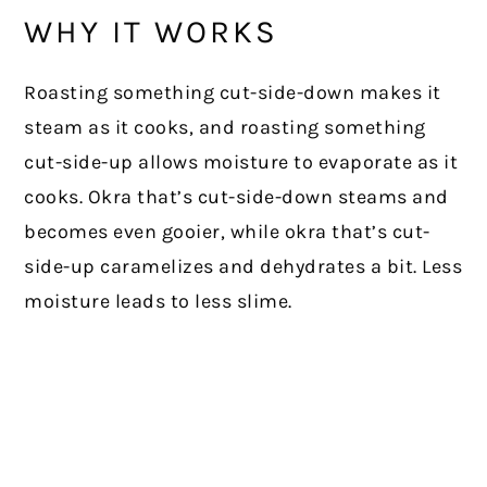
WHY IT WORKS
Roasting something cut-side-down makes it
steam as it cooks, and roasting something
cut-side-up allows moisture to evaporate as it
cooks. Okra that’s cut-side-down steams and
becomes even gooier, while okra that’s cut-
side-up caramelizes and dehydrates a bit. Less
moisture leads to less slime.