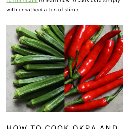
to the recipe
to learn how to cook okra simply
with or
without
a ton of slime.
HOW TO COOK OKRA AND