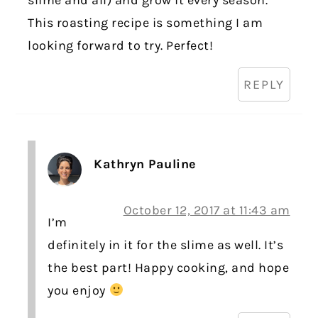
slime and all) and grow it every season.
This roasting recipe is something I am
looking forward to try. Perfect!
REPLY
Kathryn Pauline
October 12, 2017 at 11:43 am
I’m
definitely in it for the slime as well. It’s
the best part! Happy cooking, and hope
you enjoy