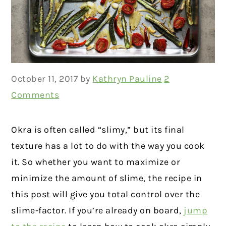
October 11, 2017
by
Kathryn Pauline
2
Comments
Okra is often called “slimy,” but its final
texture has a lot to do with the way you cook
it. So whether you want to maximize or
minimize the amount of slime, the recipe in
this post will give you total control over the
slime-factor. If you’re already on board,
jump