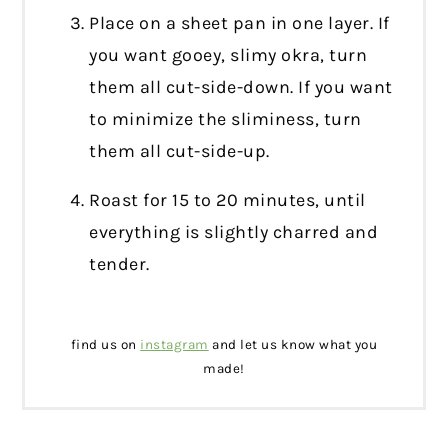
Place on a sheet pan in one layer. If
you want gooey, slimy okra, turn
them all cut-side-down. If you want
to minimize the sliminess, turn
them all cut-side-up.
Roast for 15 to 20 minutes, until
everything is slightly charred and
tender.
find us on
instagram
and let us know what you
made!