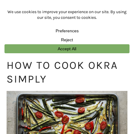
Skip
Skip
Skip
Skip
to
to
to
to
primary
main
primary
footer
navigation
content
sidebar
HOW TO COOK OKRA
SIMPLY