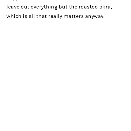
leave out everything but the roasted okra,
which is all that really matters anyway.