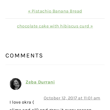
Previous
« Pistachio Banana Bread
Post:
Next
chocolate cake with hibiscus curd »
Post:
READER
INTERACTIONS
COMMENTS
Zeba Durrani
October 12, 2017 at 11:01 am
I love okra (