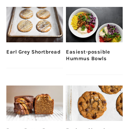
Earl Grey Shortbread
Easiest-possible
Hummus Bowls