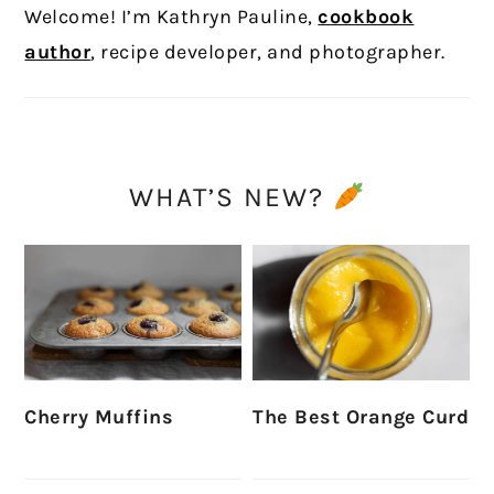
Welcome! I’m Kathryn Pauline,
cookbook
author
, recipe developer, and photographer.
WHAT’S NEW?
Cherry Muffins
The Best Orange Curd