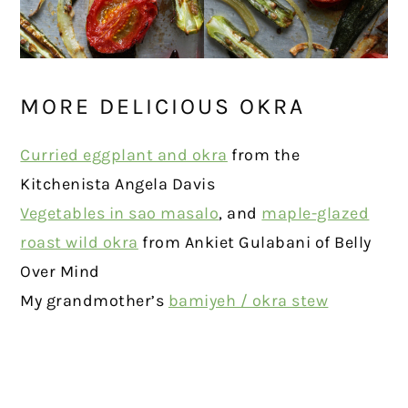
MORE DELICIOUS OKRA
Curried eggplant and okra
from the
Kitchenista Angela Davis
Vegetables in sao masalo
, and
maple-glazed
roast wild okra
from Ankiet Gulabani of Belly
Over Mind
My grandmother’s
bamiyeh / okra stew