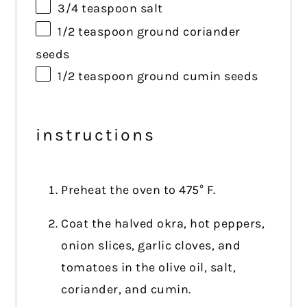
3/4 teaspoon
salt
1/2 teaspoon
ground coriander
seeds
1/2 teaspoon
ground cumin seeds
instructions
Preheat the oven to 475° F.
Coat the halved okra, hot peppers,
onion slices, garlic cloves, and
tomatoes in the olive oil, salt,
coriander, and cumin.