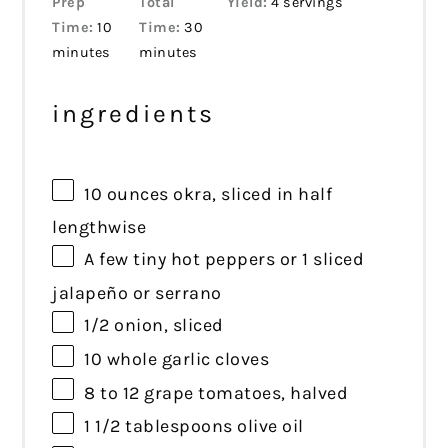
Prep
Total
Yield:
4 servings
Time:
10
Time:
30
minutes
minutes
ingredients
10 ounces
okra, sliced in half
lengthwise
A few tiny hot peppers or 1 sliced
jalapeño or serrano
1/2
onion, sliced
10
whole garlic cloves
8
to
12
grape tomatoes, halved
1 1/2 tablespoons
olive oil