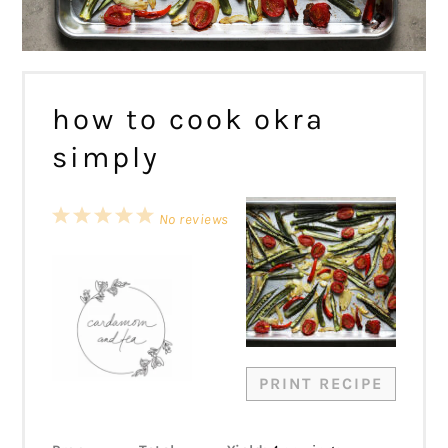
how to cook okra
simply
1
2
3
4
5
No reviews
Star
Stars
Stars
Stars
Stars
PRINT RECIPE