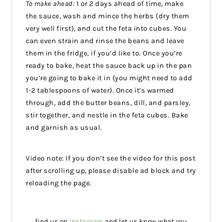
To make ahead:
1 or 2 days ahead of time, make
the sauce, wash and mince the herbs (dry them
very well first), and cut the feta into cubes. You
can even strain and rinse the beans and leave
them in the fridge, if you’d like to. Once you’re
ready to bake, heat the sauce back up in the pan
you’re going to bake it in (you might need to add
1-2 tablespoons of water). Once it’s warmed
through, add the butter beans, dill, and parsley,
stir together, and nestle in the feta cubes. Bake
and garnish as usual.
Video note: If you don’t see the video for this post
after scrolling up, please disable ad block and try
reloading the page.
find us on
instagram
and let us know what you