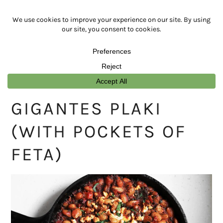
Skip
Skip
Skip
Skip
to
to
to
to
primary
main
primary
footer
navigation
content
sidebar
GIGANTES PLAKI
(WITH POCKETS OF
FETA)