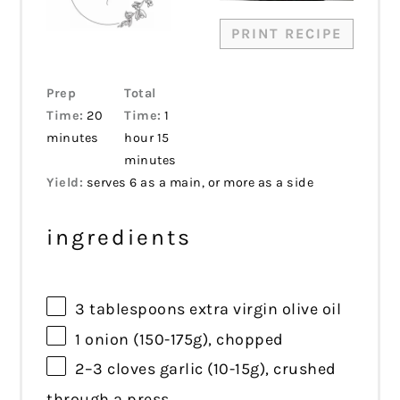
PRINT RECIPE
Prep
Total
Time:
20
Time:
1
minutes
hour 15
minutes
Yield:
serves 6 as a main, or more as a side
ingredients
3 tablespoons
extra virgin olive oil
1
onion (150-175g), chopped
2
–
3
cloves garlic (10-1
5g
), crushed
through a press