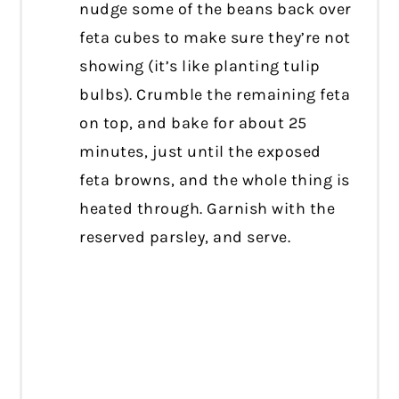
nudge some of the beans back over
feta cubes to make sure they’re not
showing (it’s like planting tulip
bulbs). Crumble the remaining feta
on top, and bake for about 25
minutes, just until the exposed
feta browns, and the whole thing is
heated through. Garnish with the
reserved parsley, and serve.