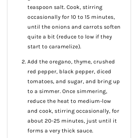
teaspoon salt. Cook, stirring
occasionally for 10 to 15 minutes,
until the onions and carrots soften
quite a bit (reduce to low if they
start to caramelize).
Add the oregano, thyme, crushed
red pepper, black pepper, diced
tomatoes, and sugar, and bring up
to a simmer. Once simmering,
reduce the heat to medium-low
and cook, stirring occasionally, for
about 20-25 minutes, just until it
forms a very thick sauce.