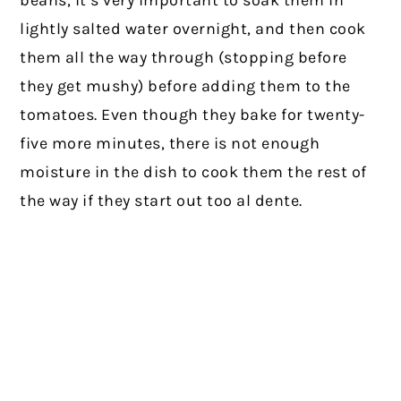
lightly salted water overnight, and then cook
them all the way through (stopping before
they get mushy) before adding them to the
tomatoes. Even though they bake for twenty-
five more minutes, there is not enough
moisture in the dish to cook them the rest of
the way if they start out too al dente.