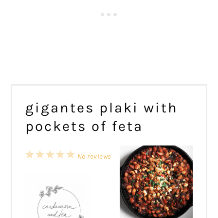
gigantes plaki with
pockets of feta
1
2
3
4
5
No reviews
Star
Stars
Stars
Stars
Stars