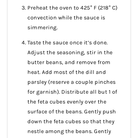
Preheat the oven to 425° F (218° C)
convection while the sauce is
simmering.
Taste the sauce once it’s done.
Adjust the seasoning, stir in the
butter beans, and remove from
heat. Add most of the dill and
parsley (reserve a couple pinches
for garnish). Distribute all but 1 of
the feta cubes evenly over the
surface of the beans. Gently push
down the feta cubes so that they
nestle among the beans. Gently