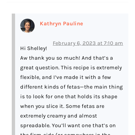
Kathryn Pauline
February 6, 2023 at 7:10 am
Hi Shelley!
Aw thank you so much! And that’s a
great question. This recipe is extremely
flexible, and I’ve made it with a few
different kinds of fetas—the main thing
is to look for one that holds its shape
when you slice it. Some fetas are
extremely creamy and almost
spreadable. You’ll want one that’s on
the firm-side (or somewhere in the