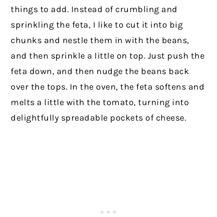
things to add. Instead of crumbling and
sprinkling the feta, I like to cut it into big
chunks and nestle them in with the beans,
and then sprinkle a little on top. Just push the
feta down, and then nudge the beans back
over the tops. In the oven, the feta softens and
melts a little with the tomato, turning into
delightfully spreadable pockets of cheese.