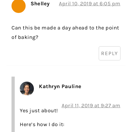
Shelley
April 10, 2019 at 6:05 pm
Can this be made a day ahead to the point
of baking?
REPLY
Kathryn Pauline
April 11, 2019 at 9:27 am
Yes just about!
Here’s how I do it: