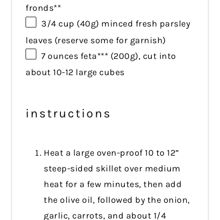
fronds**
3/4 cup
(
40g
) minced fresh parsley
leaves (reserve some for garnish)
7 ounces
feta*** (
200g
), cut into
about 10-12 large cubes
instructions
Heat a large oven-proof 10 to 12”
steep-sided skillet over medium
heat for a few minutes, then add
the olive oil, followed by the onion,
garlic, carrots, and about 1/4