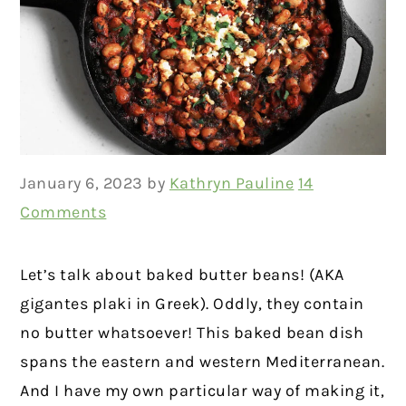
January 6, 2023
by
Kathryn Pauline
14
Comments
Let’s talk about baked butter beans! (AKA
gigantes plaki in Greek). Oddly, they contain
no butter whatsoever! This baked bean dish
spans the eastern and western Mediterranean.
And I have my own particular way of making it,