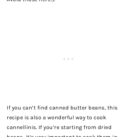
If you can’t find canned butter beans, this
recipe is also a wonderful way to cook
cannellinis. If you’re starting from dried
beans, it’s very important to soak them in