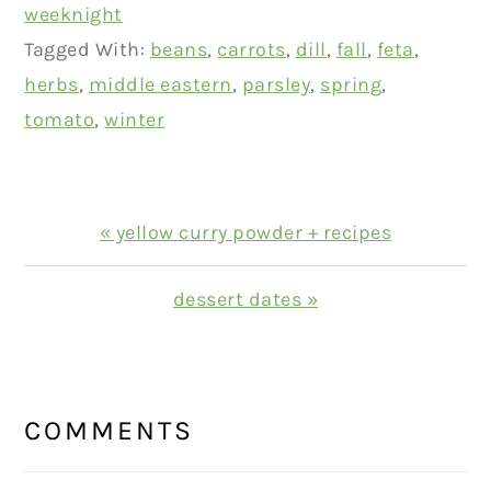
weeknight
Tagged With:
beans
,
carrots
,
dill
,
fall
,
feta
,
herbs
,
middle eastern
,
parsley
,
spring
,
tomato
,
winter
Previous
« yellow curry powder + recipes
Post:
Next
dessert dates »
Post:
READER
INTERACTIONS
COMMENTS