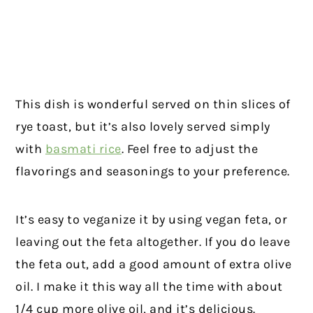
This dish is wonderful served on thin slices of
rye toast, but it’s also lovely served simply
with
basmati rice
. Feel free to adjust the
flavorings and seasonings to your preference.
It’s easy to veganize it by using vegan feta, or
leaving out the feta altogether. If you do leave
the feta out, add a good amount of extra olive
oil. I make it this way all the time with about
1/4 cup more olive oil, and it’s delicious.