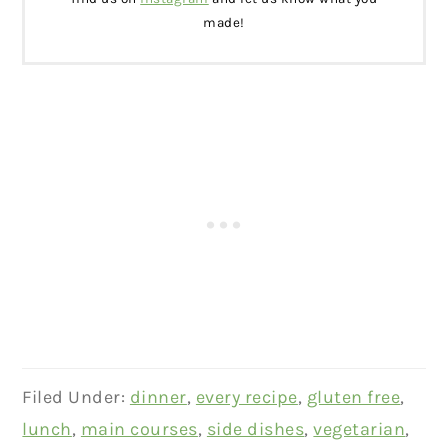
made!
Filed Under:
dinner
,
every recipe
,
gluten free
,
lunch
,
main courses
,
side dishes
,
vegetarian
,