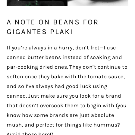
A NOTE ON BEANS FOR
GIGANTES PLAKI
If you’re always in a hurry, don’t fret—I use
canned butter beans instead of soaking and
par-cooking dried ones. They don’t continue to
soften once they bake with the tomato sauce,
and so I’ve always had good luck using
canned. Just make sure you look for a brand
that doesn’t overcook them to begin with (you
know how some brands are just absolute
mush, and perfect for things like hummus?
Avoid those here!).