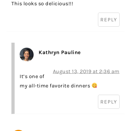
This looks so delicious!!!
REPLY
Kathryn Pauline
August 13, 2019 at 2:36 am
It’s one of
my all-time favorite dinners
REPLY