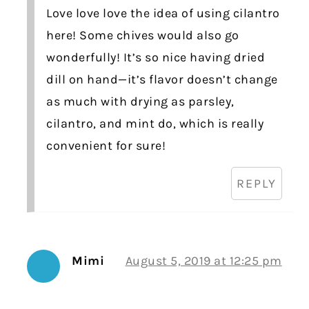
Love love love the idea of using cilantro
here! Some chives would also go
wonderfully! It’s so nice having dried
dill on hand—it’s flavor doesn’t change
as much with drying as parsley,
cilantro, and mint do, which is really
convenient for sure!
REPLY
Mimi
August 5, 2019 at 12:25 pm