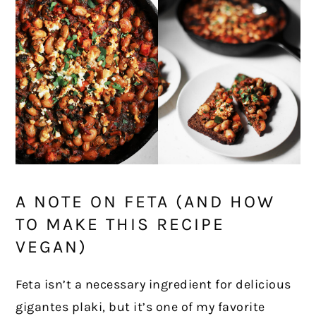
A NOTE ON FETA (AND HOW
TO MAKE THIS RECIPE
VEGAN)
Feta isn’t a necessary ingredient for delicious
gigantes plaki, but it’s one of my favorite