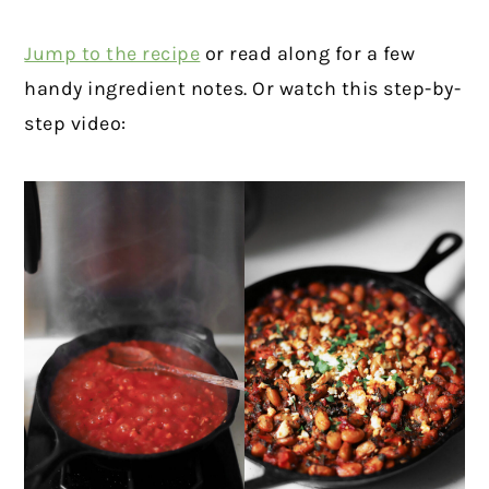
Jump to the recipe
or read along for a few
handy ingredient notes. Or watch this step-by-
step video: