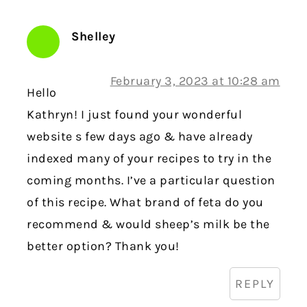
Shelley
February 3, 2023 at 10:28 am
Hello
Kathryn! I just found your wonderful
website s few days ago & have already
indexed many of your recipes to try in the
coming months. I’ve a particular question
of this recipe. What brand of feta do you
recommend & would sheep’s milk be the
better option? Thank you!
REPLY