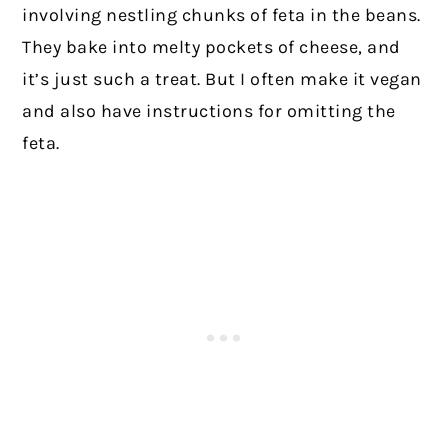
involving nestling chunks of feta in the beans.
They bake into melty pockets of cheese, and
it’s just such a treat. But I often make it vegan
and also have instructions for omitting the
feta.