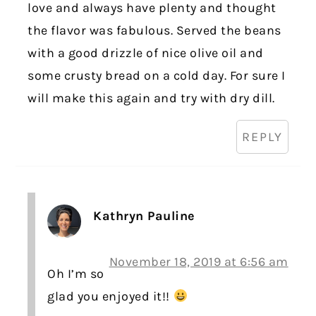
love and always have plenty and thought
the flavor was fabulous. Served the beans
with a good drizzle of nice olive oil and
some crusty bread on a cold day. For sure I
will make this again and try with dry dill.
REPLY
Kathryn Pauline
November 18, 2019 at 6:56 am
Oh I’m so
glad you enjoyed it!!