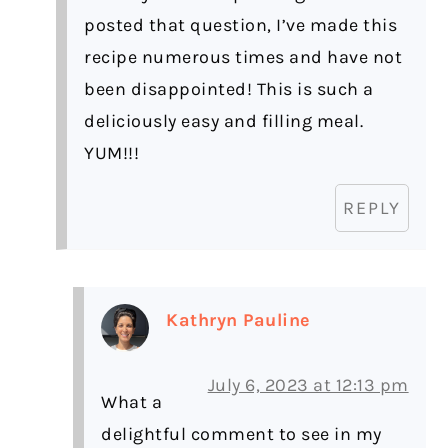
posted that question, I’ve made this
recipe numerous times and have not
been disappointed! This is such a
deliciously easy and filling meal.
YUM!!!
REPLY
Kathryn Pauline
July 6, 2023 at 12:13 pm
What a
delightful comment to see in my