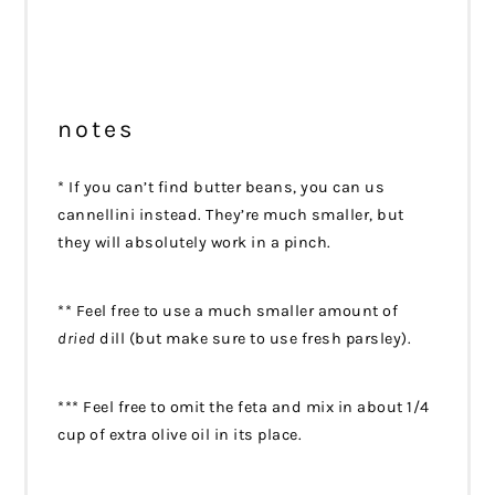
notes
* If you can’t find butter beans, you can us
cannellini instead. They’re much smaller, but
they will absolutely work in a pinch.
** Feel free to use a much smaller amount of
dried
dill (but make sure to use fresh parsley).
*** Feel free to omit the feta and mix in about 1/4
cup of extra olive oil in its place.