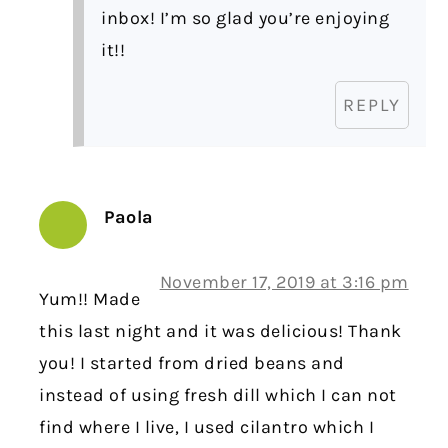
inbox! I’m so glad you’re enjoying
it!!
REPLY
Paola
November 17, 2019 at 3:16 pm
Yum!! Made
this last night and it was delicious! Thank
you! I started from dried beans and
instead of using fresh dill which I can not
find where I live, I used cilantro which I