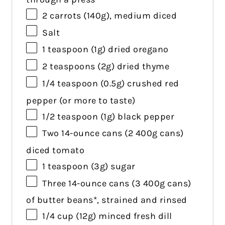
2
carrots (140g), medium diced
Salt
1 teaspoon
(
1g
) dried oregano
2 teaspoons
(
2g
) dried thyme
1/4 teaspoon
(
0.5g
) crushed red
pepper (or more to taste)
1/2 teaspoon
(
1g
) black pepper
Two
14
-ounce cans (2
400g
cans)
diced tomato
1 teaspoon
(
3g
) sugar
Three
14
-ounce cans (3
400g
cans)
of butter beans*, strained and rinsed
1/4 cup
(
12g
) minced fresh dill