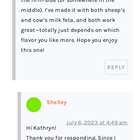
middle). I’ve made it with both sheep’s
and cow’s milk feta, and both work
great—totally just depends on which
flavor you like more. Hope you enjoy
this one!
REPLY
Shelley
July 6, 2023 at 4:49 am
Hi Kathryn!
Thank you for responding. Since I