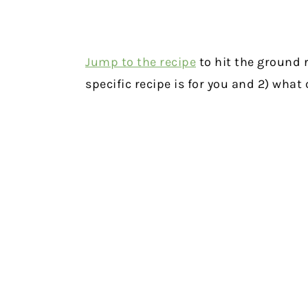
Jump to the recipe
to hit the ground r
specific recipe is for you and 2) wha