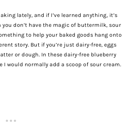
aking lately, and if I’ve learned anything, it’s
you don’t have the magic of buttermilk, sour
omething to help your baked goods hang onto
erent story. But if you’re just dairy-free, eggs
batter or dough. In these dairy-free blueberry
e I would normally add a scoop of sour cream.