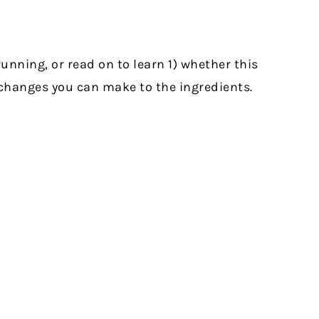
unning, or read on to learn 1) whether this
t changes you can make to the ingredients.