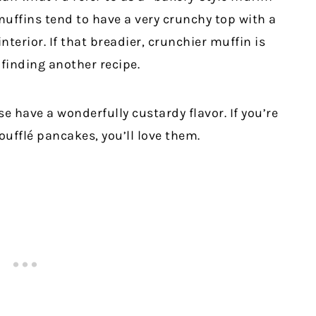
muffins tend to have a very crunchy top with a
nterior. If that breadier, crunchier muffin is
finding another recipe.
e have a wonderfully custardy flavor. If you’re
soufflé pancakes, you’ll love them.