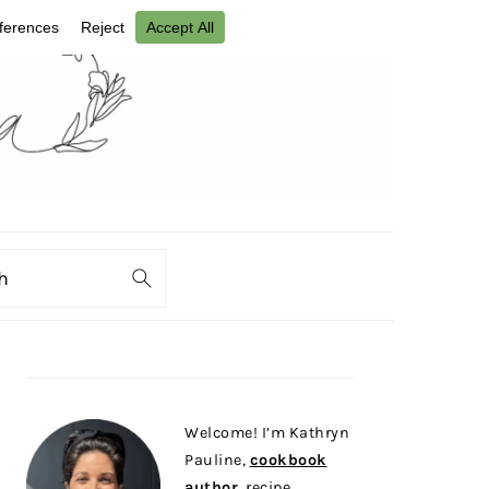
ch
PRIMARY
SIDEBAR
Welcome! I’m Kathryn
Pauline,
cookbook
author
, recipe