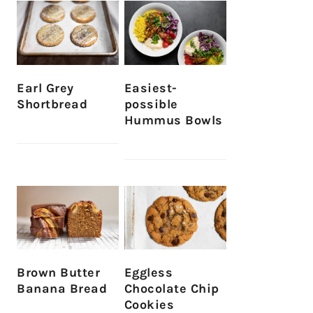
Earl Grey
Easiest-
Shortbread
possible
Hummus Bowls
Brown Butter
Eggless
Banana Bread
Chocolate Chip
Cookies