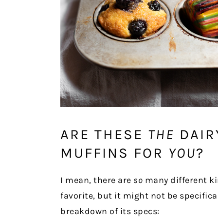
ARE THESE
THE
DAIR
MUFFINS FOR
YOU
?
I mean, there are
so
many different ki
favorite, but it might not be specifica
breakdown of its specs: