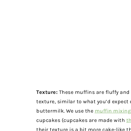
Texture:
These muffins are fluffy and
texture, similar to what you’d expect
buttermilk. We use the
muffin mixin
cupcakes (cupcakes are made with
t
their texture is a bit more cake-like t