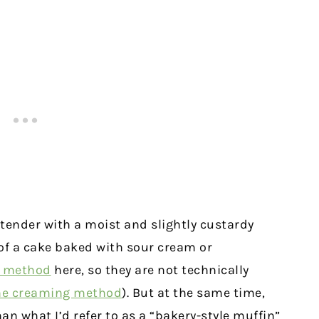
 tender with a moist and slightly custardy
 of a cake baked with sour cream or
g method
here, so they are not technically
he creaming method
). But at the same time,
han what I’d refer to as a “bakery-style muffin”