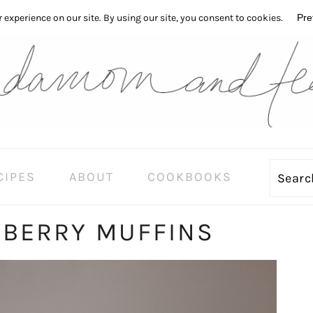
CIPES
ABOUT
COOKBOOKS
Sear
EBERRY MUFFINS