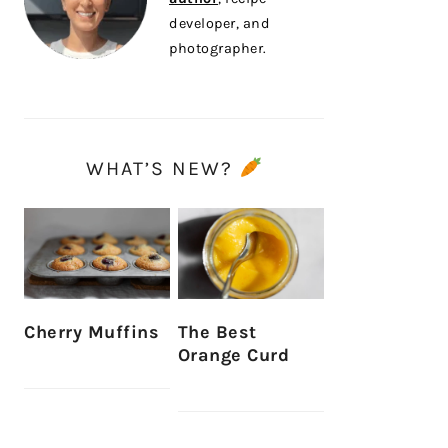
developer, and
photographer.
WHAT’S NEW?
Cherry Muffins
The Best
Orange Curd