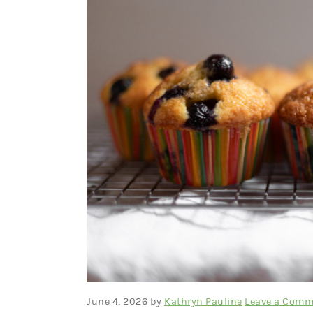
June 4, 2026
by
Kathryn Pauline
Leave a Comm