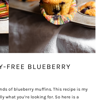
Y-FREE BLUEBERRY
nds of blueberry muffins. This recipe is my
lly what you’re looking for. So here is a