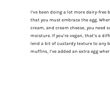
I’ve been doing a lot more dairy-free b
that you must embrace the egg. When 
cream, and cream cheese, you need s
moisture. If you’re vegan, that’s a diff
lend a bit of custardy texture to any 
muffins, I’ve added an extra egg wher