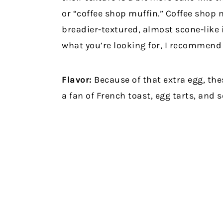
or “coffee shop muffin.” Coffee shop 
breadier-textured, almost scone-like i
what you’re looking for, I recommend 
Flavor:
Because of that extra egg, thes
a fan of French toast, egg tarts, and 