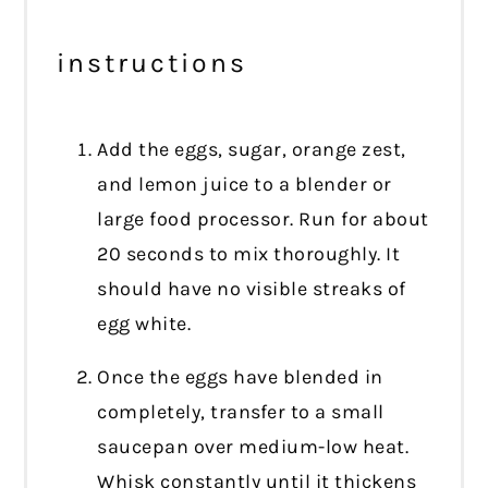
instructions
Add the eggs, sugar, orange zest,
and lemon juice to a blender or
large food processor. Run for about
20 seconds to mix thoroughly. It
should have no visible streaks of
egg white.
Once the eggs have blended in
completely, transfer to a small
saucepan over medium-low heat.
Whisk constantly until it thickens