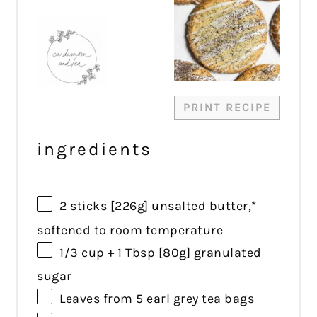
Star
Stars
Stars
Stars
Stars
PRINT RECIPE
ingredients
2
sticks [226g] unsalted butter,*
softened to room temperature
1/3 cup
+
1 Tbsp
[80g] granulated
sugar
Leaves from
5
earl grey tea bags