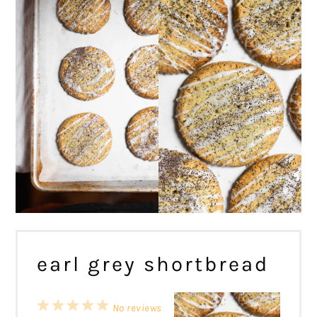
earl grey shortbread
1
2
3
4
5
No reviews