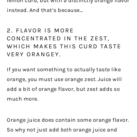
lemon curd, but with a distinctly orange flavor
instead. And that’s because…
2. FLAVOR IS MORE
CONCENTRATED IN THE ZEST,
WHICH MAKES THIS CURD TASTE
VERY ORANGEY.
If you want something to actually taste like
orange, you must use orange zest. Juice will
add a bit of orange flavor, but zest adds so
much more.
Orange juice does contain some orange flavor.
So why not just add
both
orange juice and