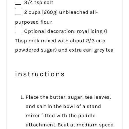
3/4 tsp
salt
2 cups
[260g] unbleached all-
purposed flour
Optional decoration: royal icing (1
Tbsp milk mixed with about 2/3 cup
powdered sugar) and extra earl grey tea
instructions
Place the butter, sugar, tea leaves,
and salt in the bowl of a stand
mixer fitted with the paddle
attachment. Beat at medium speed