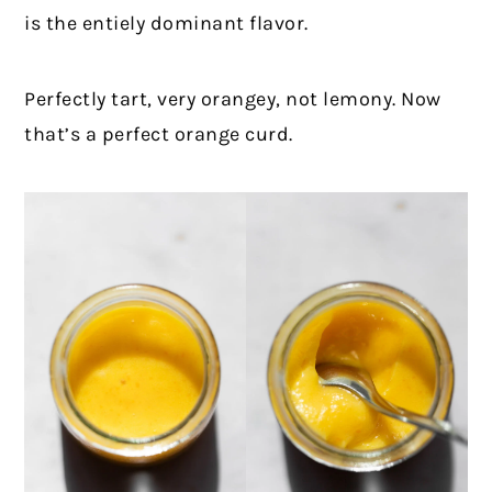
is the entiely dominant flavor.
Perfectly tart, very orangey, not lemony. Now
that’s a perfect orange curd.