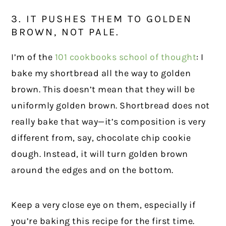
3. IT PUSHES THEM TO GOLDEN
BROWN, NOT PALE.
I’m of the
101 cookbooks school of thought
: I
bake my shortbread all the way to golden
brown. This doesn’t mean that they will be
uniformly golden brown. Shortbread does not
really bake that way—it’s composition is very
different from, say, chocolate chip cookie
dough. Instead, it will turn golden brown
around the edges and on the bottom.
Keep a very close eye on them, especially if
you’re baking this recipe for the first time.