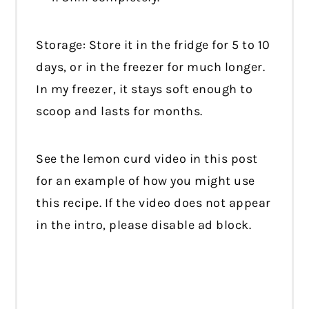
Storage: Store it in the fridge for 5 to 10
days, or in the freezer for much longer.
In my freezer, it stays soft enough to
scoop and lasts for months.
See the lemon curd video in this post
for an example of how you might use
this recipe. If the video does not appear
in the intro, please disable ad block.