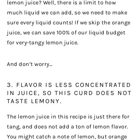
lemon juice? Well, there is a limit to how
much liquid we can add, so we need to make
sure every liquid counts! If we skip the orange
juice, we can save 100% of our liquid budget
for very-tangy lemon juice.
And don’t worry…
3. FLAVOR IS LESS CONCENTRATED
IN JUICE, SO THIS CURD DOES NOT
TASTE LEMONY.
The lemon juice in this recipe is just there for
tang, and does not add a ton of lemon flavor.
You might catch a note of lemon, but orange