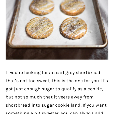
If you’re looking for an earl grey shortbread
that’s not too sweet, this is the one for you. It’s
got just enough sugar to qualify as a cookie,
but not so much that it veers away from
shortbread into sugar cookie land. If you want
something a bit sweeter, you can always add