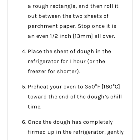
a rough rectangle, and then roll it
out between the two sheets of
parchment paper. Stop once it is
an even 1/2 inch [13mm] all over.
Place the sheet of dough in the
refrigerator for 1 hour (or the
freezer for shorter).
Preheat your oven to 350°F [180°C]
toward the end of the dough’s chill
time.
Once the dough has completely
firmed up in the refrigerator, gently