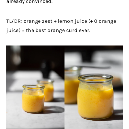
already convinced.
TL/DR: orange zest + lemon juice (+ 0 orange
juice) = the best orange curd ever.