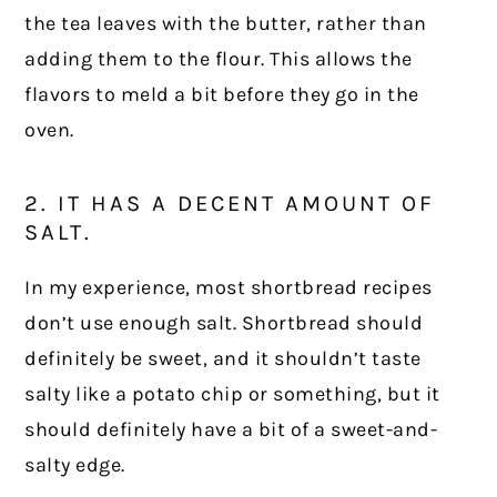
the tea leaves with the butter, rather than
adding them to the flour. This allows the
flavors to meld a bit before they go in the
oven.
2. IT HAS A DECENT AMOUNT OF
SALT.
In my experience, most shortbread recipes
don’t use enough salt. Shortbread should
definitely be sweet, and it shouldn’t taste
salty like a potato chip or something, but it
should definitely have a bit of a sweet-and-
salty edge.