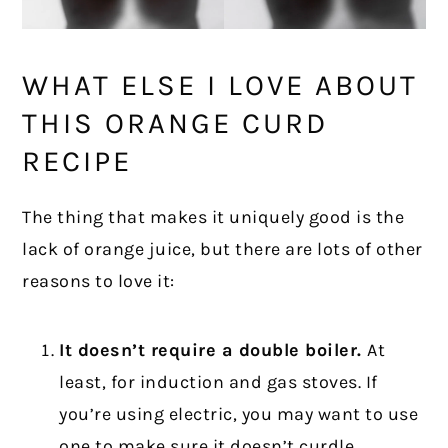
WHAT ELSE I LOVE ABOUT
THIS ORANGE CURD
RECIPE
The thing that makes it uniquely good is the
lack of orange juice, but there are lots of other
reasons to love it:
It doesn’t require a double boiler.
At
least, for induction and gas stoves. If
you’re using electric, you may want to use
one to make sure it doesn’t curdle.