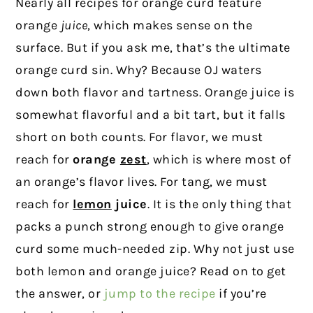
Nearly all recipes for orange curd feature
orange
juice
, which makes sense on the
surface. But if you ask me, that’s the ultimate
orange curd sin. Why? Because OJ waters
down both flavor and tartness. Orange juice is
somewhat flavorful and a bit tart, but it falls
short on both counts. For flavor, we must
reach for
orange
zest
, which is where most of
an orange’s flavor lives. For tang, we must
reach for
lemon
juice
. It is the only thing that
packs a punch strong enough to give orange
curd some much-needed zip. Why not just use
both lemon and orange juice? Read on to get
the answer, or
jump to the recipe
if you’re