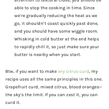
attention to textural clues, you should be
able to stop the cooking in time. Since
we’re gradually reducing the heat as we
go, it shouldn’t coast quickly past done,
and you should have some wiggle room.
Whisking in cold butter at the end helps
to rapidly chill it, so just make sure your
butter is nearby when you start.
Btw, if you want to make
any
citrus curd
, my
recipe uses all the same principles in this one.
Grapefruit curd, mixed citrus, blood oranges—
the sky’s the limit. If you can zest it, you can
curd it.