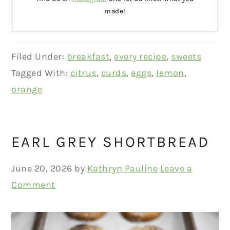
made!
Filed Under:
breakfast
,
every recipe
,
sweets
Tagged With:
citrus
,
curds
,
eggs
,
lemon
,
orange
EARL GREY SHORTBREAD
June 20, 2026
by
Kathryn Pauline
Leave a
Comment