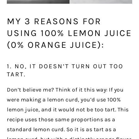
MY 3 REASONS FOR
USING 100% LEMON JUICE
(0% ORANGE JUICE):
1. NO, IT DOESN’T TURN OUT TOO
TART.
Don’t believe me? Think of it this way: If you
were making a lemon curd, you’d use 100%
lemon juice, and it would not be too tart. This
recipe uses those same proportions as a
standard lemon curd. So it is as tart as a