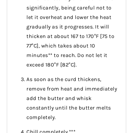
significantly, being careful not to
let it overheat and lower the heat
gradually as it progresses. It will
thicken at about 167 to 170°F [75 to
77°C], which takes about 10
minutes** to reach. Do not let it
exceed 180°F [82°C].
As soon as the curd thickens,
remove from heat and immediately
add the butter and whisk
constantly until the butter melts
completely.
Chill completely.***