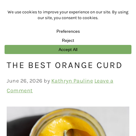
Skip
Skip
Skip
Skip
to
to
to
to
primary
main
primary
footer
navigation
content
sidebar
THE BEST ORANGE CURD
June 26, 2026
by
Kathryn Pauline
Leave a
Comment