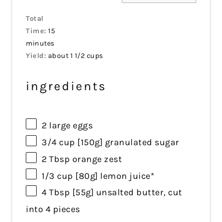
Total
Time:
15
minutes
Yield:
about 1 1/2 cups
ingredients
2
large eggs
3/4 cup
[150g] granulated sugar
2 Tbsp
orange zest
1/3 cup
[80g] lemon juice*
4 Tbsp
[55g] unsalted butter, cut
into
4
pieces