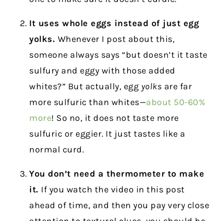
It uses whole eggs instead of just egg
yolks.
Whenever I post about this,
someone always says “but doesn’t it taste
sulfury and eggy with those added
whites?” But actually, egg
yolks
are far
more sulfuric than whites—
about 50-60%
more
! So no, it does not taste more
sulfuric or eggier. It just tastes like a
normal curd.
You don’t need a thermometer to make
it.
If you watch the video in this post
ahead of time, and then you pay very close