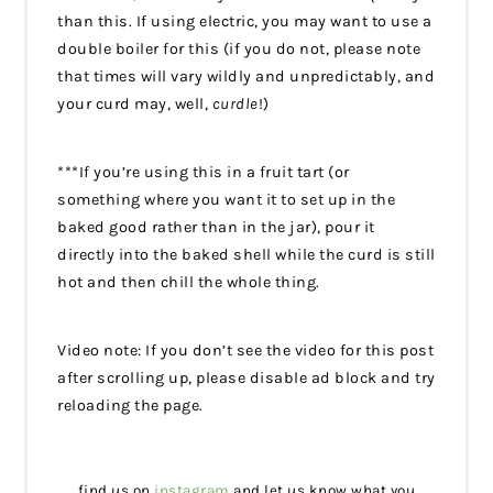
than this. If using electric, you may want to use a
double boiler for this (if you do not, please note
that times will vary wildly and unpredictably, and
your curd may, well,
curdle
!)
***If you’re using this in a fruit tart (or
something where you want it to set up in the
baked good rather than in the jar), pour it
directly into the baked shell while the curd is still
hot and then chill the whole thing.
Video note: If you don’t see the video for this post
after scrolling up, please disable ad block and try
reloading the page.
find us on
instagram
and let us know what you