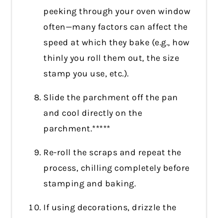
peeking through your oven window
often—many factors can affect the
speed at which they bake (e.g., how
thinly you roll them out, the size
stamp you use, etc.).
Slide the parchment off the pan
and cool directly on the
parchment.*****
Re-roll the scraps and repeat the
process, chilling completely before
stamping and baking.
If using decorations, drizzle the