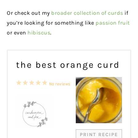
Or check out my
broader collection of curds
if
you’re looking for something like
passion fruit
or even
hibiscus
.
the best orange curd
1
2
3
4
5
No reviews
Star
Stars
Stars
Stars
Stars
PRINT RECIPE