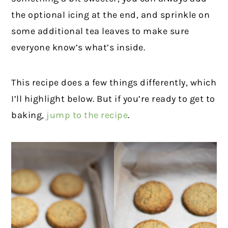
the optional icing at the end, and sprinkle on
some additional tea leaves to make sure
everyone know’s what’s inside.
This recipe does a few things differently, which
I’ll highlight below. But if you’re ready to get to
baking,
jump to the recipe
.