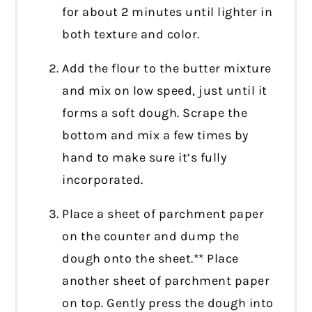
for about 2 minutes until lighter in
both texture and color.
Add the flour to the butter mixture
and mix on low speed, just until it
forms a soft dough. Scrape the
bottom and mix a few times by
hand to make sure it’s fully
incorporated.
Place a sheet of parchment paper
on the counter and dump the
dough onto the sheet.** Place
another sheet of parchment paper
on top. Gently press the dough into