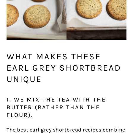
WHAT MAKES THESE
EARL GREY SHORTBREAD
UNIQUE
1. WE MIX THE TEA WITH THE
BUTTER (RATHER THAN THE
FLOUR).
The best earl grey shortbread recipes combine