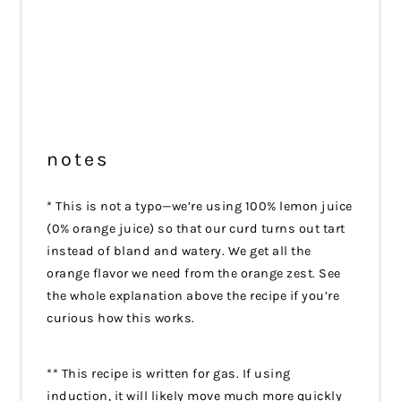
notes
* This is not a typo—we’re using 100% lemon juice
(0% orange juice) so that our curd turns out tart
instead of bland and watery. We get all the
orange flavor we need from the orange zest. See
the whole explanation above the recipe if you’re
curious how this works.
** This recipe is written for gas. If using
induction, it will likely move much more quickly