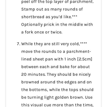
peel off the top layer of parchment.
Stamp out as many rounds of
shortbread as you’d like.***
Optionally prick in the middle with
a fork once or twice.
While they are still very cold,****
move the rounds to a parchment-
lined sheet pan with 1 inch [2.5cm]
between each and bake for about
20 minutes. They should be nicely
browned around the edges and on
the bottoms, while the tops should
be turning light golden brown. Use
this visual cue more than the time,