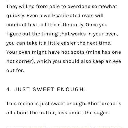
They will go from pale to overdone somewhat
quickly. Even a well-calibrated oven will
conduct heat a little differently. Once you
figure out the timing that works in your oven,
you can take it a little easier the next time.
Your oven might have hot spots (mine has one
hot corner), which you should also keep an eye
out for.
4. JUST SWEET ENOUGH.
This recipe is just sweet enough. Shortbread is
all about the butter, less about the sugar.