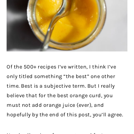
Of the 500+ recipes I’ve written, I think I’ve
only titled something “the best” one other
time. Best is a subjective term. But I really
believe that for the best orange curd, you
must not add orange juice (ever), and
hopefully by the end of this post, you’ll agree.