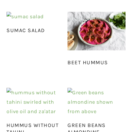
SUMAC SALAD
BEET HUMMUS
HUMMUS WITHOUT
GREEN BEANS
TAHINI
ALMONDINE