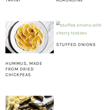
STUFFED ONIONS
HUMMUS, MADE
FROM DRIED
CHICKPEAS