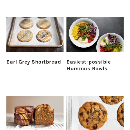
Earl Grey Shortbread
Easiest-possible
Hummus Bowls