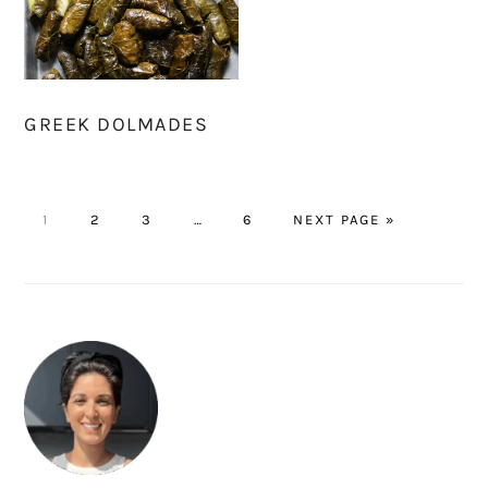
GREEK DOLMADES
PAGE
PAGE
PAGE
Interim
PAGE
GO
1
2
3
…
6
NEXT PAGE »
pages
TO
omitted
PRIMARY
SIDEBAR