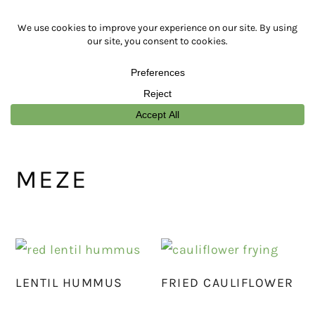
Skip
Skip
Skip
Skip
to
to
to
to
primary
main
primary
footer
navigation
content
sidebar
MEZE
LENTIL HUMMUS
FRIED CAULIFLOWER