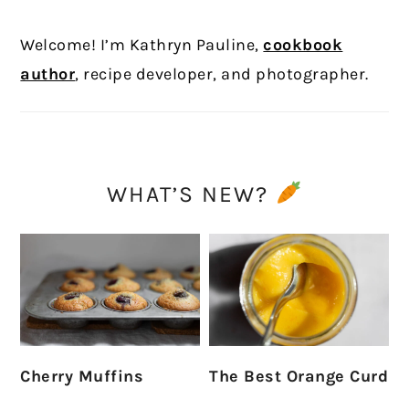
Welcome! I’m Kathryn Pauline,
cookbook
author
, recipe developer, and photographer.
WHAT’S NEW?
Cherry Muffins
The Best Orange Curd