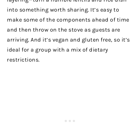
into something worth sharing. It’s easy to
make some of the components ahead of time
and then throw on the stove as guests are
arriving. And it’s vegan and gluten free, so it’s
ideal for a group with a mix of dietary
restrictions.