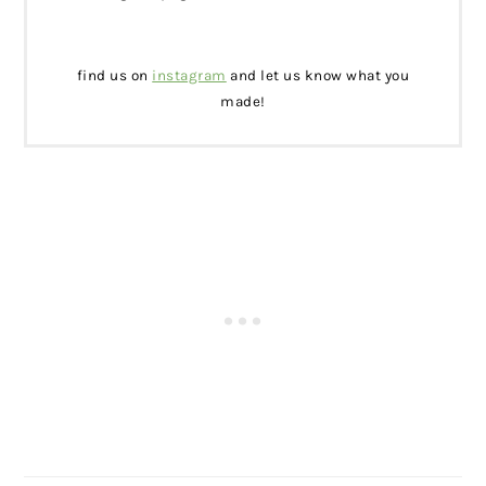
find us on
instagram
and let us know what you
made!