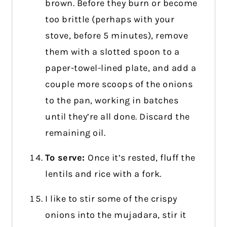
brown. Before they burn or become
too brittle (perhaps with your
stove, before 5 minutes), remove
them with a slotted spoon to a
paper-towel-lined plate, and add a
couple more scoops of the onions
to the pan, working in batches
until they’re all done. Discard the
remaining oil.
To serve:
Once it’s rested, fluff the
lentils and rice with a fork.
I like to stir some of the crispy
onions into the mujadara, stir it