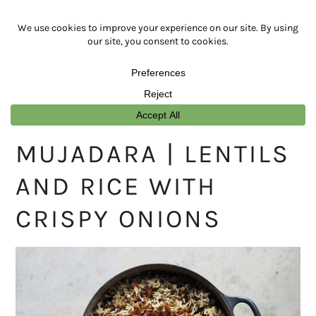
Skip
Skip
Skip
Skip
to
to
to
to
primary
main
primary
footer
navigation
content
sidebar
MUJADARA | LENTILS
AND RICE WITH
CRISPY ONIONS