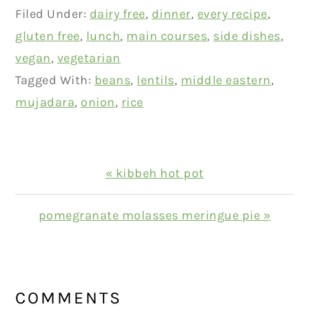
Filed Under:
dairy free
,
dinner
,
every recipe
,
gluten free
,
lunch
,
main courses
,
side dishes
,
vegan
,
vegetarian
Tagged With:
beans
,
lentils
,
middle eastern
,
mujadara
,
onion
,
rice
Previous
« kibbeh hot pot
Post:
Next
pomegranate molasses meringue pie »
Post:
READER
INTERACTIONS
COMMENTS