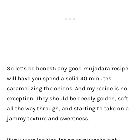
So let’s be honest: any good mujadara recipe
will have you spend a solid 40 minutes
caramelizing the onions. And my recipe is no
exception. They should be deeply golden, soft
all the way through, and starting to take on a
jammy texture and sweetness.
If you were looking for an easy weeknight