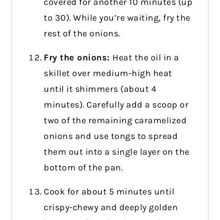
covered for another 10 minutes (up
to 30). While you’re waiting, fry the
rest of the onions.
Fry the onions:
Heat the oil in a
skillet over medium-high heat
until it shimmers (about 4
minutes). Carefully add a scoop or
two of the remaining caramelized
onions and use tongs to spread
them out into a single layer on the
bottom of the pan.
Cook for about 5 minutes until
crispy-chewy and deeply golden