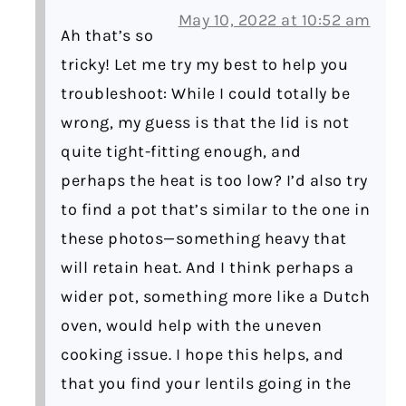
May 10, 2022 at 10:52 am
Ah that’s so
tricky! Let me try my best to help you
troubleshoot: While I could totally be
wrong, my guess is that the lid is not
quite tight-fitting enough, and
perhaps the heat is too low? I’d also try
to find a pot that’s similar to the one in
these photos—something heavy that
will retain heat. And I think perhaps a
wider pot, something more like a Dutch
oven, would help with the uneven
cooking issue. I hope this helps, and
that you find your lentils going in the