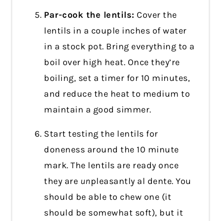
Par-cook the lentils:
Cover the
lentils in a couple inches of water
in a stock pot. Bring everything to a
boil over high heat. Once they’re
boiling, set a timer for 10 minutes,
and reduce the heat to medium to
maintain a good simmer.
Start testing the lentils for
doneness around the 10 minute
mark. The lentils are ready once
they are
un
pleasantly al dente. You
should be able to chew one (it
should be somewhat soft), but it