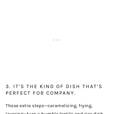
3. IT’S THE KIND OF DISH THAT’S
PERFECT FOR COMPANY.
Those extra steps—caramelizing, frying,
layering—turn a humble lentils and rice dish