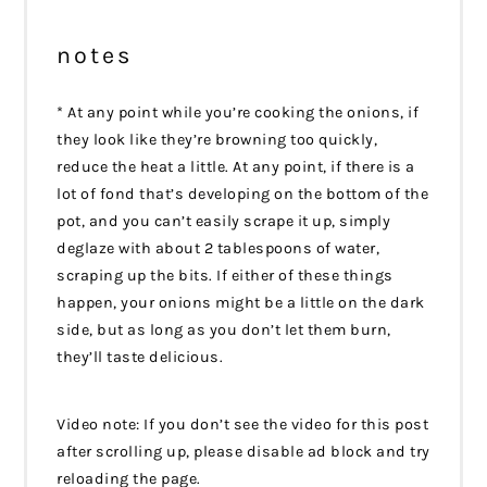
notes
* At any point while you’re cooking the onions, if
they look like they’re browning too quickly,
reduce the heat a little. At any point, if there is a
lot of fond that’s developing on the bottom of the
pot, and you can’t easily scrape it up, simply
deglaze with about 2 tablespoons of water,
scraping up the bits. If either of these things
happen, your onions might be a little on the dark
side, but as long as you don’t let them burn,
they’ll taste delicious.
Video note: If you don’t see the video for this post
after scrolling up, please disable ad block and try
reloading the page.