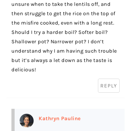
unsure when to take the lentils off, and
then struggle to get the rice on the top of
the misfire cooked, even with a long rest.
Should I try a harder boil? Softer boil?
Shallower pot? Narrower pot? I don’t
understand why I am having such trouble
but it’s always a let down as the taste is
delicious!
REPLY
Kathryn Pauline