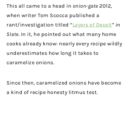
This all came to a head in
onion-gate
2012,
when writer Tom Scocca published a
rant/investigation titled “
Layers of Deceit
” in
Slate
. In it, he pointed out what many home
cooks already know: nearly every recipe wildly
underestimates how long it takes to
caramelize onions.
Since then, caramelized onions have become
a kind of recipe honesty litmus test.