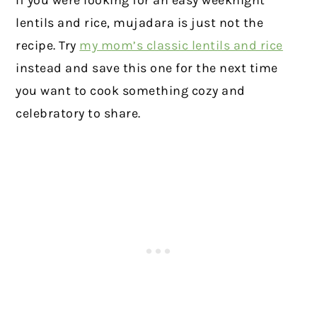
lentils and rice, mujadara is just not the
recipe. Try
my mom’s classic lentils and rice
instead and save this one for the next time
you want to cook something cozy and
celebratory to share.