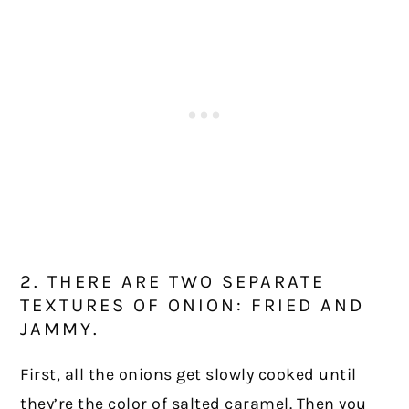
2. THERE ARE TWO SEPARATE
TEXTURES OF ONION: FRIED AND
JAMMY.
First, all the onions get slowly cooked until
they’re the color of salted caramel. Then you