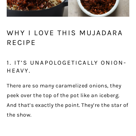
WHY I LOVE THIS MUJADARA
RECIPE
1. IT’S UNAPOLOGETICALLY ONION-
HEAVY.
There are so many caramelized onions, they
peek over the top of the pot like an iceberg.
And that’s exactly the point. They’re the star of
the show.