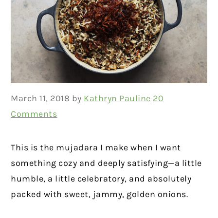
March 11, 2018
by
Kathryn Pauline
20
Comments
This is the mujadara I make when I want
something cozy and deeply satisfying—a little
humble, a little celebratory, and absolutely
packed with sweet, jammy, golden onions.