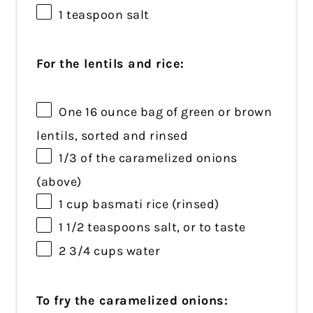
1 teaspoon
salt
For the lentils and rice:
One
16 ounce
bag of green or brown
lentils, sorted and rinsed
1/3
of the caramelized onions
(above)
1 cup
basmati rice (rinsed)
1 1/2 teaspoons
salt, or to taste
2 3/4 cups
water
To fry the caramelized onions: