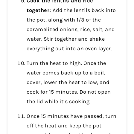
Cook the lentils and rice
together:
Add the lentils back into
the pot, along with 1/3 of the
caramelized onions, rice, salt, and
water. Stir together and shake
everything out into an even layer.
Turn the heat to high. Once the
water comes back up to a boil,
cover, lower the heat to low, and
cook for 15 minutes. Do not open
the lid while it’s cooking.
Once 15 minutes have passed, turn
off the heat and keep the pot