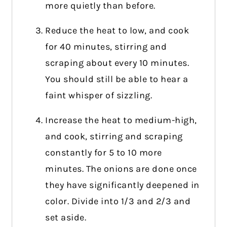
more quietly than before.
Reduce the heat to low, and cook
for 40 minutes, stirring and
scraping about every 10 minutes.
You should still be able to hear a
faint whisper of sizzling.
Increase the heat to medium-high,
and cook, stirring and scraping
constantly for 5 to 10 more
minutes. The onions are done once
they have significantly deepened in
color. Divide into 1/3 and 2/3 and
set aside.