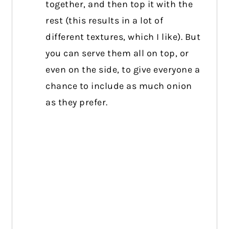
together, and then top it with the
rest (this results in a lot of
different textures, which I like). But
you can serve them all on top, or
even on the side, to give everyone a
chance to include as much onion
as they prefer.