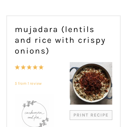
mujadara (lentils
and rice with crispy
onions)
1
2
3
4
5
Star
Stars
Stars
Stars
Stars
5
from
1
review
PRINT RECIPE