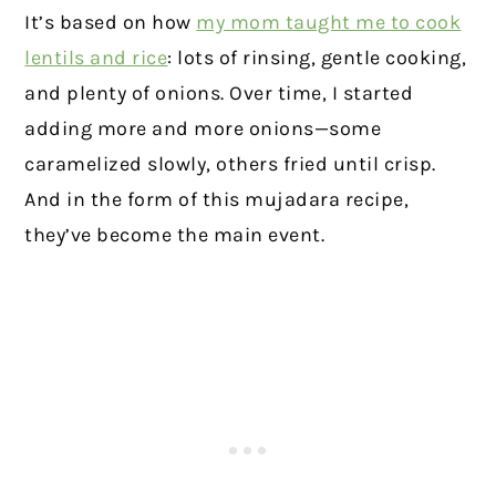
It’s based on how
my mom taught me to cook
lentils and rice
: lots of rinsing, gentle cooking,
and plenty of onions. Over time, I started
adding more and more onions—some
caramelized slowly, others fried until crisp.
And in the form of this mujadara recipe,
they’ve become the main event.