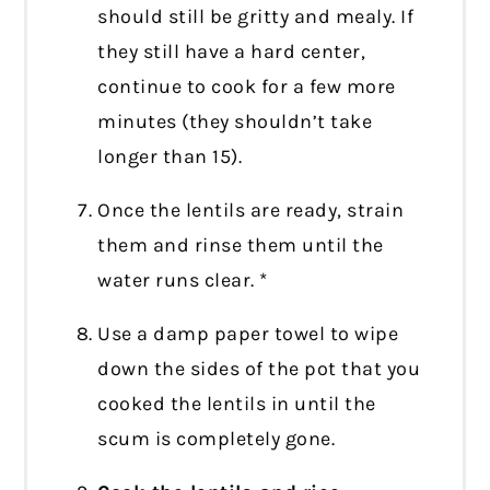
should still be gritty and mealy. If
they still have a hard center,
continue to cook for a few more
minutes (they shouldn’t take
longer than 15).
Once the lentils are ready, strain
them and rinse them until the
water runs clear. *
Use a damp paper towel to wipe
down the sides of the pot that you
cooked the lentils in until the
scum is completely gone.