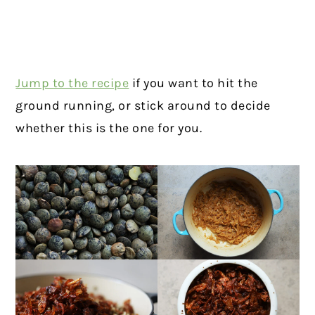
Jump to the recipe
if you want to hit the
ground running, or stick around to decide
whether this is the one for you.