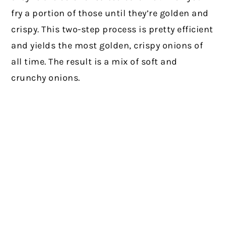
fry a portion of those until they’re golden and
crispy. This two-step process is pretty efficient
and yields the most golden, crispy onions of
all time. The result is a mix of soft and
crunchy onions.