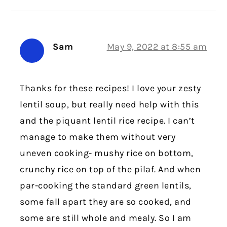
Sam
May 9, 2022 at 8:55 am
Thanks for these recipes! I love your zesty
lentil soup, but really need help with this
and the piquant lentil rice recipe. I can’t
manage to make them without very
uneven cooking- mushy rice on bottom,
crunchy rice on top of the pilaf. And when
par-cooking the standard green lentils,
some fall apart they are so cooked, and
some are still whole and mealy. So I am