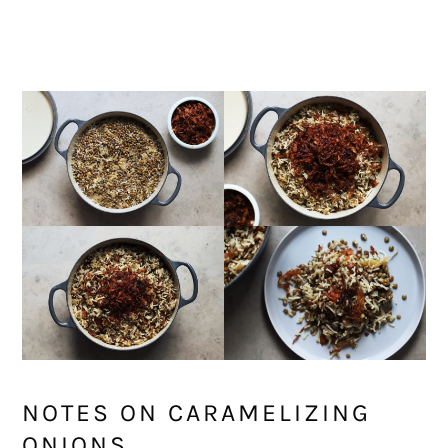
NOTES ON CARAMELIZING
ONIONS