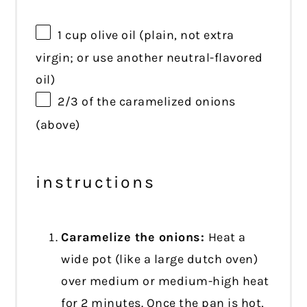
1 cup
olive oil (plain, not extra
virgin; or use another neutral-flavored
oil)
2/3
of the caramelized onions
(above)
instructions
Caramelize the onions:
Heat a
wide pot (like a large dutch oven)
over medium or medium-high heat
for 2 minutes. Once the pan is hot,