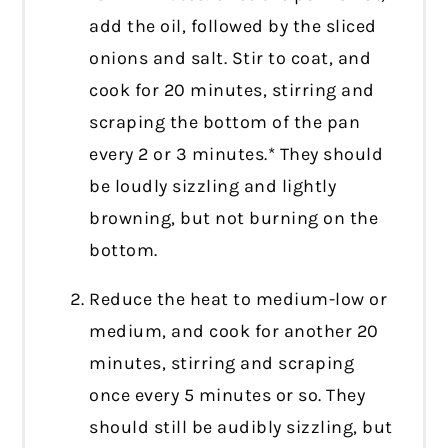
add the oil, followed by the sliced
onions and salt. Stir to coat, and
cook for 20 minutes, stirring and
scraping the bottom of the pan
every 2 or 3 minutes.* They should
be loudly sizzling and lightly
browning, but not burning on the
bottom.
Reduce the heat to medium-low or
medium, and cook for another 20
minutes, stirring and scraping
once every 5 minutes or so. They
should still be audibly sizzling, but