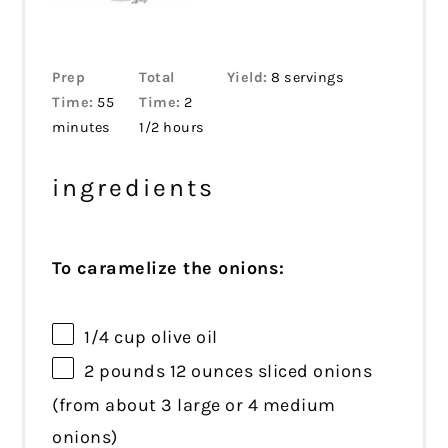
Prep
Total
Yield:
8 servings
Time:
55
Time:
2
minutes
1/2 hours
ingredients
To caramelize the onions:
1/4 cup
olive oil
2
pounds 12 ounces sliced onions
(from about
3
large or
4
medium
onions)