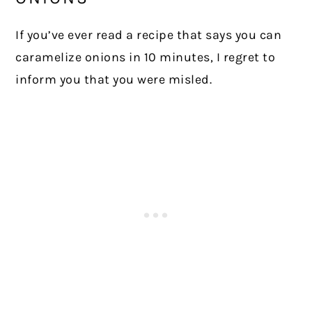
If you’ve ever read a recipe that says you can
caramelize onions in 10 minutes, I regret to
inform you that you were misled.