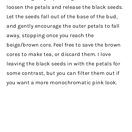
loosen the petals and release the black seeds.
Let the seeds fall out of the base of the bud,
and gently encourage the outer petals to fall
away, stopping once you reach the
beige/brown core. Feel free to save the brown
cores to make tea, or discard them. I love
leaving the black seeds in with the petals for
some contrast, but you can filter them out if
you want a more monochromatic pink look.