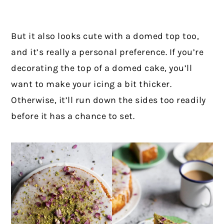
But it also looks cute with a domed top too,
and it’s really a personal preference. If you’re
decorating the top of a domed cake, you’ll
want to make your icing a bit thicker.
Otherwise, it’ll run down the sides too readily
before it has a chance to set.