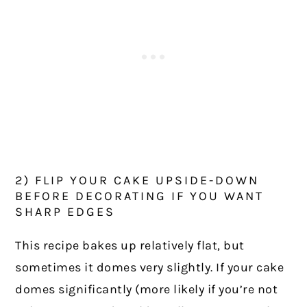
2) FLIP YOUR CAKE UPSIDE-DOWN
BEFORE DECORATING IF YOU WANT
SHARP EDGES
This recipe bakes up relatively flat, but
sometimes it domes very slightly. If your cake
domes significantly (more likely if you’re not