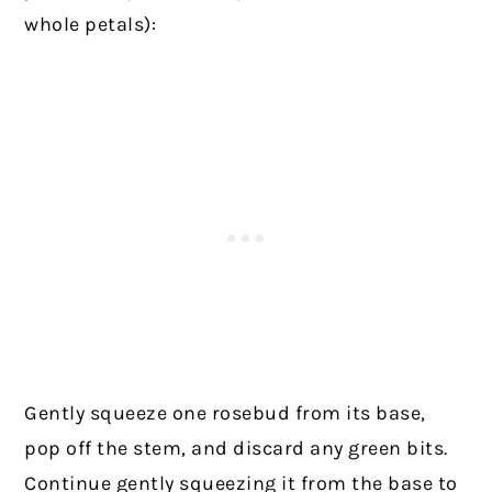
whole petals):
Gently squeeze one rosebud from its base,
pop off the stem, and discard any green bits.
Continue gently squeezing it from the base to