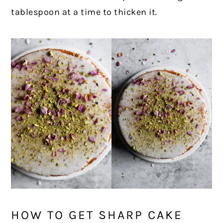
tablespoon at a time to thicken it.
HOW TO GET SHARP CAKE