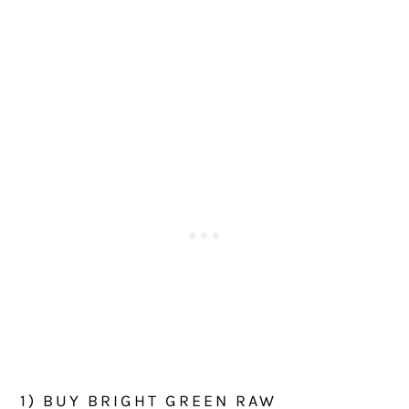
1) BUY BRIGHT GREEN RAW