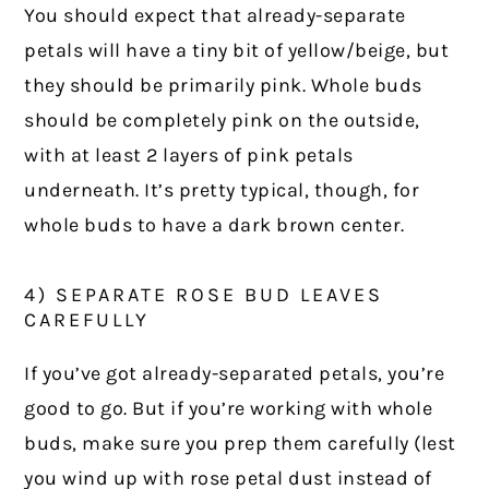
You should expect that already-separate
petals will have a tiny bit of yellow/beige, but
they should be primarily pink. Whole buds
should be completely pink on the outside,
with at least 2 layers of pink petals
underneath. It’s pretty typical, though, for
whole buds to have a dark brown center.
4) SEPARATE ROSE BUD LEAVES
CAREFULLY
If you’ve got already-separated petals, you’re
good to go. But if you’re working with whole
buds, make sure you prep them carefully (lest
you wind up with rose petal dust instead of