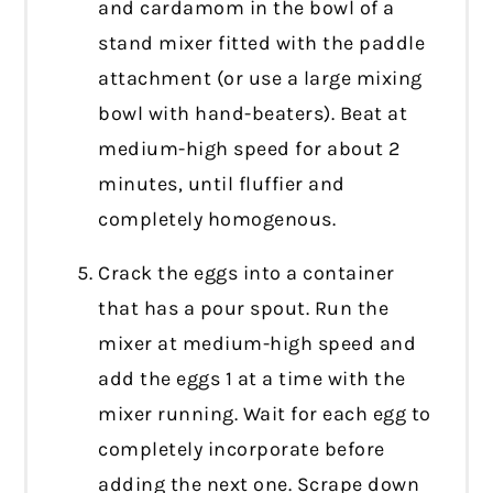
and cardamom in the bowl of a
stand mixer fitted with the paddle
attachment (or use a large mixing
bowl with hand-beaters). Beat at
medium-high speed for about 2
minutes, until fluffier and
completely homogenous.
Crack the eggs into a container
that has a pour spout. Run the
mixer at medium-high speed and
add the eggs 1 at a time with the
mixer running. Wait for each egg to
completely incorporate before
adding the next one. Scrape down