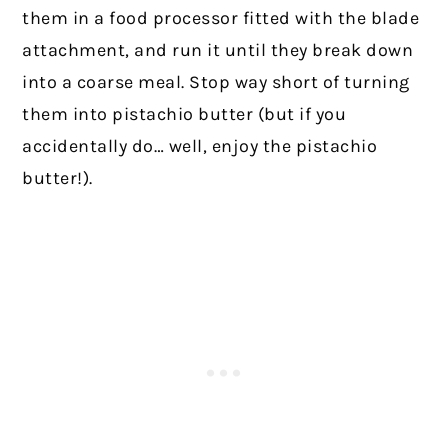
them in a food processor fitted with the blade
attachment, and run it until they break down
into a coarse meal. Stop way short of turning
them into pistachio butter (but if you
accidentally do… well, enjoy the pistachio
butter!).