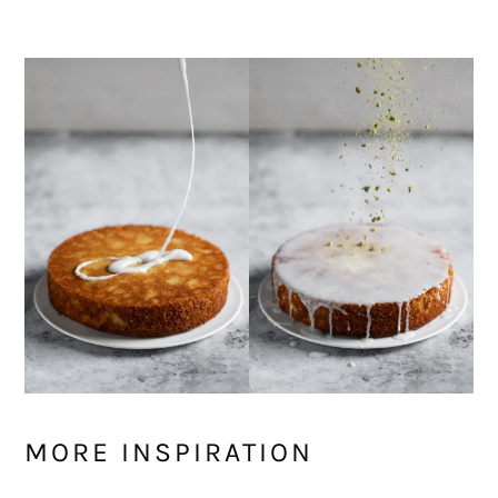
MORE INSPIRATION