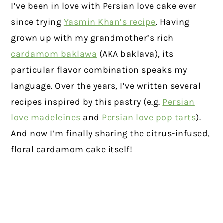
I’ve been in love with Persian love cake ever
since trying
Yasmin Khan’s recipe
. Having
grown up with my grandmother’s rich
cardamom baklawa
(AKA baklava), its
particular flavor combination speaks my
language. Over the years, I’ve written several
recipes inspired by this pastry (e.g.
Persian
love madeleines
and
Persian love pop tarts
).
And now I’m finally sharing the citrus-infused,
floral cardamom cake itself!