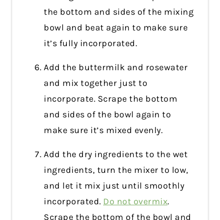
the bottom and sides of the mixing
bowl and beat again to make sure
it’s fully incorporated.
Add the buttermilk and rosewater
and mix together just to
incorporate. Scrape the bottom
and sides of the bowl again to
make sure it’s mixed evenly.
Add the dry ingredients to the wet
ingredients, turn the mixer to low,
and let it mix just until smoothly
incorporated.
Do not overmix
.
Scrape the bottom of the bowl and