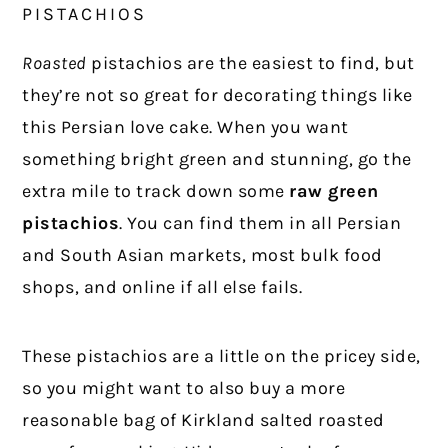
PISTACHIOS
Roasted
pistachios are the easiest to find, but
they’re not so great for decorating things like
this Persian love cake. When you want
something bright green and stunning, go the
extra mile to track down some
raw green
pistachios
. You can find them in all Persian
and South Asian markets, most bulk food
shops, and online if all else fails.
These pistachios are a little on the pricey side,
so you might want to also buy a more
reasonable bag of Kirkland salted roasted