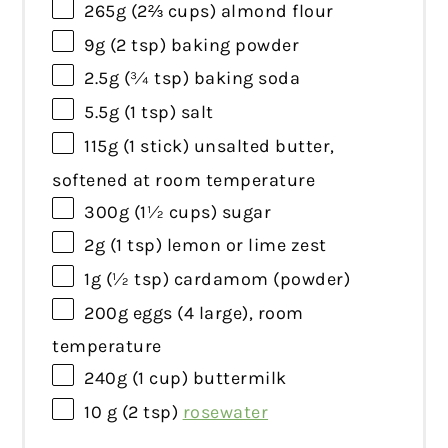
265g
(
2⅔ cups
) almond flour
9g
(
2 tsp
) baking powder
2.5g
(
¾ tsp
) baking soda
5.5g
(
1 tsp
) salt
115g
(
1
stick) unsalted butter,
softened at room temperature
300g
(
1½ cups
) sugar
2g
(
1 tsp
) lemon or lime zest
1g
(
½ tsp
) cardamom (powder)
200g
eggs (
4
large), room
temperature
240g
(
1 cup
) buttermilk
10 g
(
2 tsp
)
rosewater