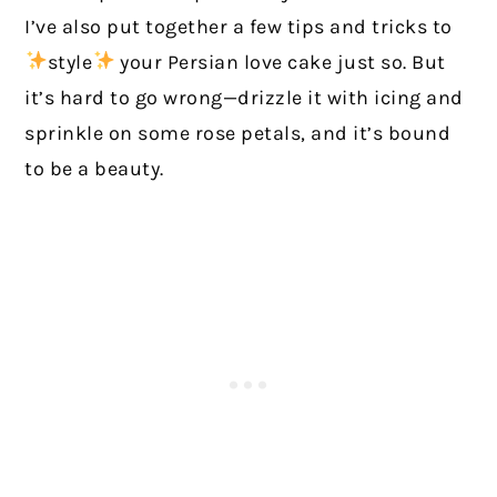
I’ve also put together a few tips and tricks to
style
your Persian love cake just so. But
it’s hard to go wrong—drizzle it with icing and
sprinkle on some rose petals, and it’s bound
to be a beauty.