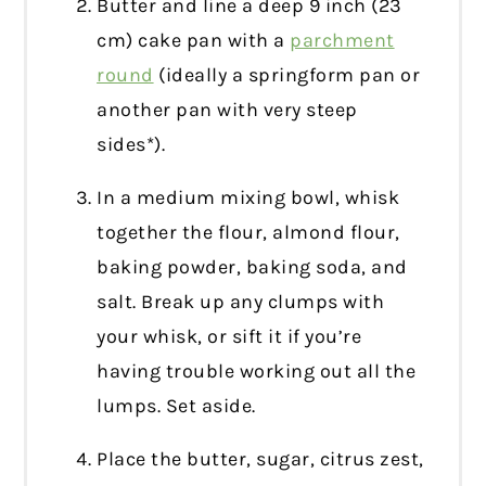
Butter and line a deep 9 inch (23
cm) cake pan with a
parchment
round
(ideally a springform pan or
another pan with very steep
sides*).
In a medium mixing bowl, whisk
together the flour, almond flour,
baking powder, baking soda, and
salt. Break up any clumps with
your whisk, or sift it if you’re
having trouble working out all the
lumps. Set aside.
Place the butter, sugar, citrus zest,