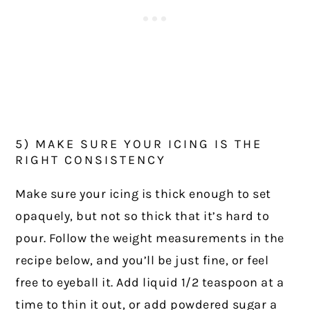
5) MAKE SURE YOUR ICING IS THE
RIGHT CONSISTENCY
Make sure your icing is thick enough to set
opaquely, but not so thick that it’s hard to
pour. Follow the weight measurements in the
recipe below, and you’ll be just fine, or feel
free to eyeball it. Add liquid 1/2 teaspoon at a
time to thin it out, or add powdered sugar a