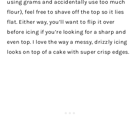
using grams and accidentally use too much
flour), feel free to shave off the top so it lies
flat. Either way, you’ll want to flip it over
before icing if you’re looking for a sharp and
even top. I love the way a messy, drizzly icing
looks on top of a cake with super crisp edges.