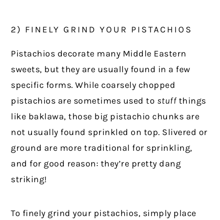
2) FINELY GRIND YOUR PISTACHIOS
Pistachios decorate many Middle Eastern
sweets, but they are usually found in a few
specific forms. While coarsely chopped
pistachios are sometimes used to
stuff
things
like baklawa, those big pistachio chunks are
not usually found sprinkled on top. Slivered or
ground are more traditional for sprinkling,
and for good reason: they’re pretty dang
striking!
To finely grind your pistachios, simply place