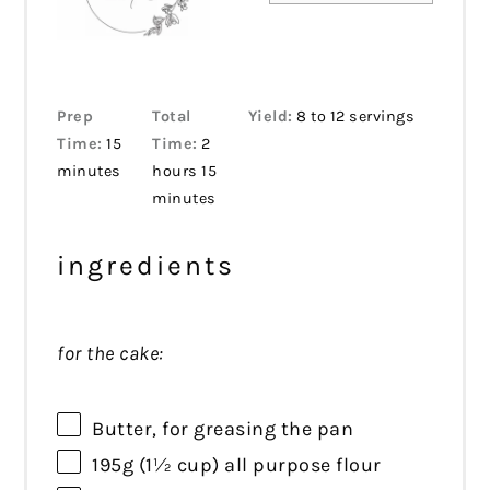
Prep
Total
Yield:
8 to 12 servings
Time:
15
Time:
2
minutes
hours 15
minutes
ingredients
for the cake:
Butter, for greasing the pan
195g
(
1½ cup
) all purpose flour