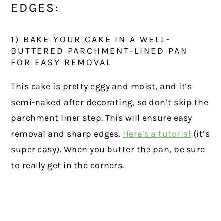
EDGES:
1) BAKE YOUR CAKE IN A WELL-
BUTTERED PARCHMENT-LINED PAN
FOR EASY REMOVAL
This cake is pretty eggy and moist, and it’s
semi-naked after decorating, so don’t skip the
parchment liner step. This will ensure easy
removal and sharp edges.
Here’s a tutorial
(it’s
super easy). When you butter the pan, be sure
to really get in the corners.