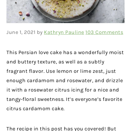
June 1, 2021
by
Kathryn Pauline
103 Comments
This Persian love cake has a wonderfully moist
and buttery texture, as well as a subtly
fragrant flavor. Use lemon or lime zest, just
enough cardamom and rosewater, and drizzle
it with a rosewater citrus icing for a nice and
tangy-floral sweetness. It’s everyone’s favorite
citrus cardamom cake.
The recipe in this post has you covered! But