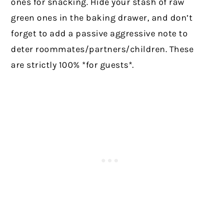
ones for snacking. Hide your stash of raw
green ones in the baking drawer, and don’t
forget to add a passive aggressive note to
deter roommates/partners/children. These
are strictly 100% *for guests*.