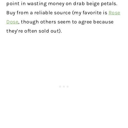
point in wasting money on drab beige petals.
Buy from a reliable source (my favorite is
Rose
Dose
, though others seem to agree because
they’re often sold out).