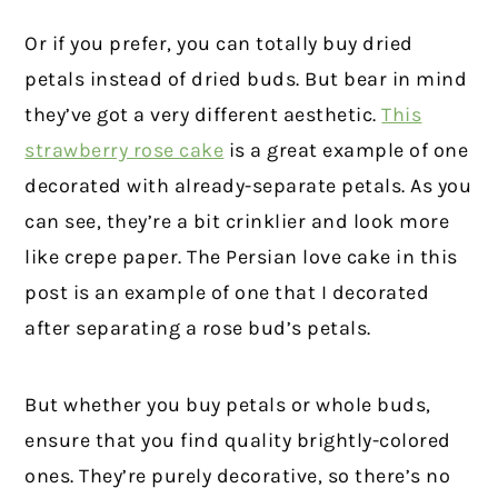
Or if you prefer, you can totally buy dried
petals instead of dried buds. But bear in mind
they’ve got a very different aesthetic.
This
strawberry rose cake
is a great example of one
decorated with already-separate petals. As you
can see, they’re a bit crinklier and look more
like crepe paper. The Persian love cake in this
post is an example of one that I decorated
after separating a rose bud’s petals.
But whether you buy petals or whole buds,
ensure that you find quality brightly-colored
ones. They’re purely decorative, so there’s no