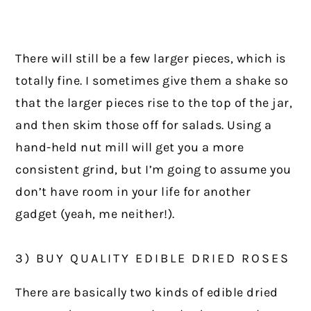
There will still be a few larger pieces, which is
totally fine. I sometimes give them a shake so
that the larger pieces rise to the top of the jar,
and then skim those off for salads. Using a
hand-held nut mill will get you a more
consistent grind, but I’m going to assume you
don’t have room in your life for another
gadget (yeah, me neither!).
3) BUY QUALITY EDIBLE DRIED ROSES
There are basically two kinds of edible dried