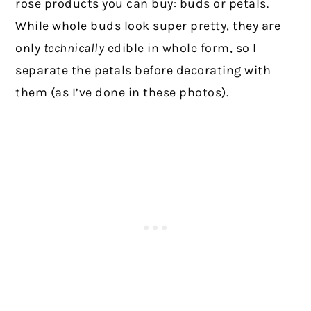
rose products you can buy: buds or petals.
While whole buds look super pretty, they are
only
technically
edible in whole form, so I
separate the petals before decorating with
them (as I’ve done in these photos).