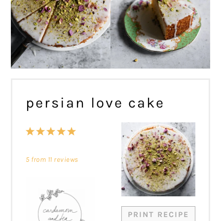
persian love cake
1
2
3
4
5
Star
Stars
Stars
Stars
Stars
5
from
11
reviews
PRINT RECIPE