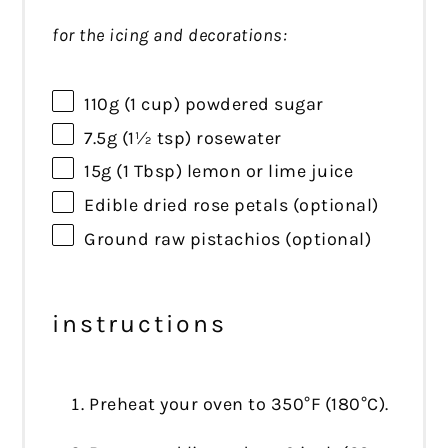
for the icing and decorations:
110g
(
1 cup
) powdered sugar
7.5g
(
1½ tsp
) rosewater
15g
(
1 Tbsp
) lemon or lime juice
Edible dried rose petals (optional)
Ground raw pistachios (optional)
instructions
Preheat your oven to 350°F (180°C).