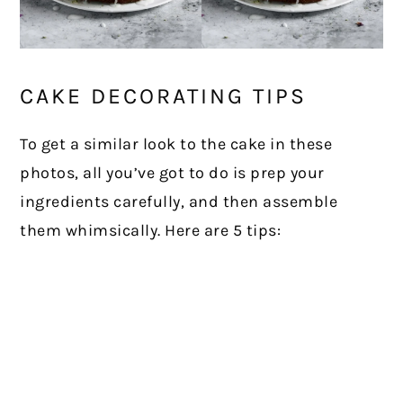
CAKE DECORATING TIPS
To get a similar look to the cake in these
photos, all you’ve got to do is prep your
ingredients carefully, and then assemble
them whimsically. Here are 5 tips: