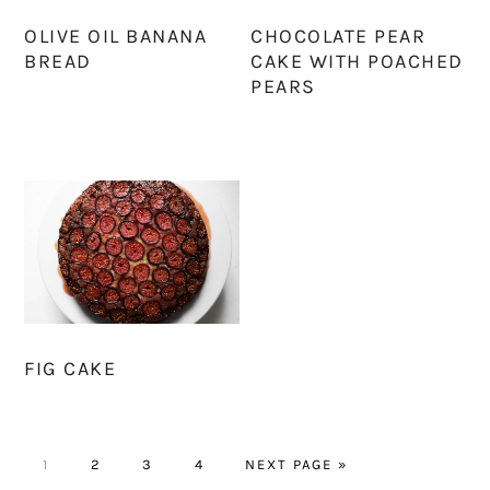
OLIVE OIL BANANA
CHOCOLATE PEAR
BREAD
CAKE WITH POACHED
PEARS
FIG CAKE
PAGE
PAGE
PAGE
PAGE
GO
1
2
3
4
NEXT PAGE »
TO