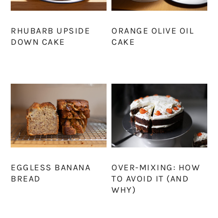
RHUBARB UPSIDE
ORANGE OLIVE OIL
DOWN CAKE
CAKE
EGGLESS BANANA
OVER-MIXING: HOW
BREAD
TO AVOID IT (AND
WHY)