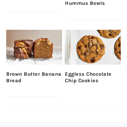
Hummus Bowls
Brown Butter Banana
Eggless Chocolate
Bread
Chip Cookies