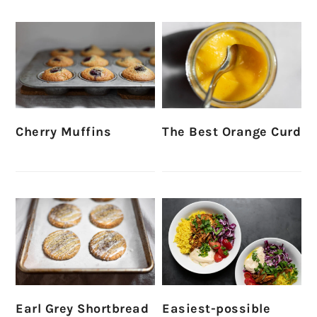
Cherry Muffins
The Best Orange Curd
Earl Grey Shortbread
Easiest-possible