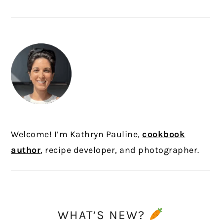
PRIMARY
SIDEBAR
Welcome! I’m Kathryn Pauline,
cookbook
author
, recipe developer, and photographer.
WHAT’S NEW?