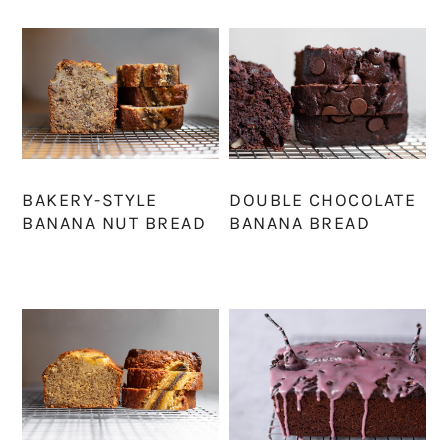
BAKERY-STYLE
DOUBLE CHOCOLATE
BANANA NUT BREAD
BANANA BREAD