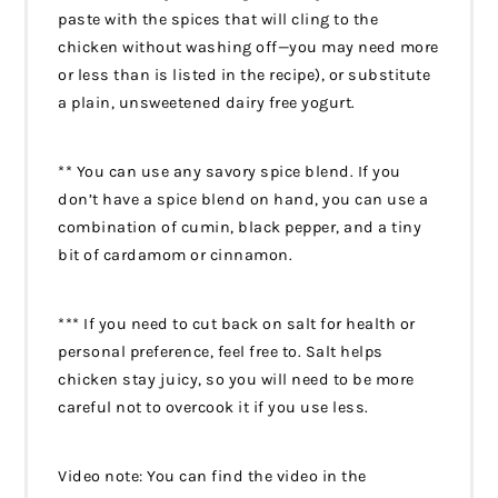
paste with the spices that will cling to the
chicken without washing off—you may need more
or less than is listed in the recipe), or substitute
a plain, unsweetened dairy free yogurt.
** You can use any savory spice blend. If you
don’t have a spice blend on hand, you can use a
combination of cumin, black pepper, and a tiny
bit of cardamom or cinnamon.
*** If you need to cut back on salt for health or
personal preference, feel free to. Salt helps
chicken stay juicy, so you will need to be more
careful not to overcook it if you use less.
Video note: You can find the video in the