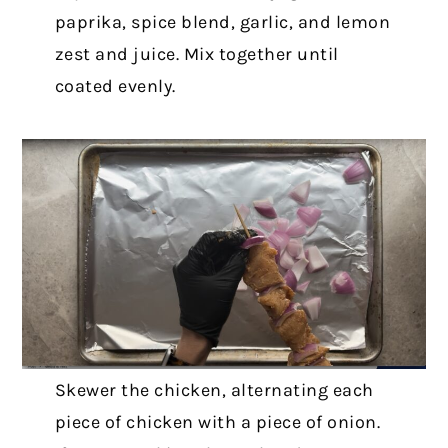
paprika, spice blend, garlic, and lemon
zest and juice. Mix together until
coated evenly.
Skewer the chicken, alternating each
piece of chicken with a piece of onion.