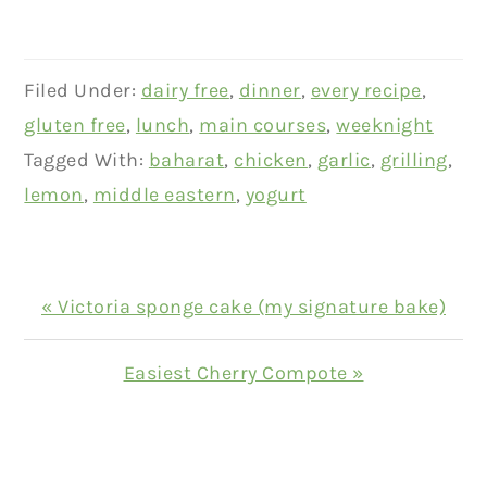
Filed Under:
dairy free
,
dinner
,
every recipe
,
gluten free
,
lunch
,
main courses
,
weeknight
Tagged With:
baharat
,
chicken
,
garlic
,
grilling
,
lemon
,
middle eastern
,
yogurt
Previous
« Victoria sponge cake (my signature bake)
Post:
Next
Easiest Cherry Compote »
Post:
READER