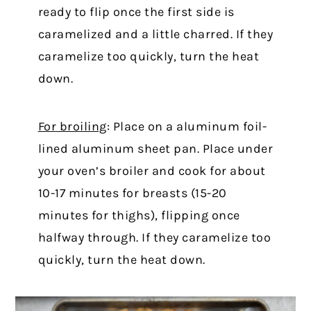
ready to flip once the first side is
caramelized and a little charred. If they
caramelize too quickly, turn the heat
down.
For broiling
: Place on a aluminum foil-
lined aluminum sheet pan. Place under
your oven’s broiler and cook for about
10-17 minutes for breasts (15-20
minutes for thighs), flipping once
halfway through. If they caramelize too
quickly, turn the heat down.