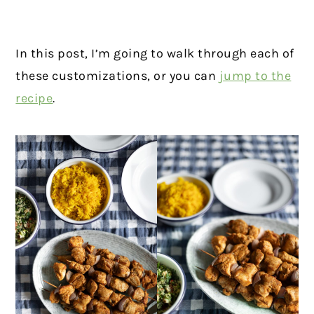
In this post, I’m going to walk through each of
these customizations, or you can
jump to the
recipe
.