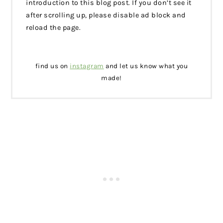
introduction to this blog post. If you don’t see it
after scrolling up, please disable ad block and
reload the page.
find us on
instagram
and let us know what you
made!