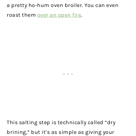
a pretty ho-hum oven broiler. You can even
roast them
over an open fire
.
This salting step is technically called “dry
brining,” but it’s as simple as giving your