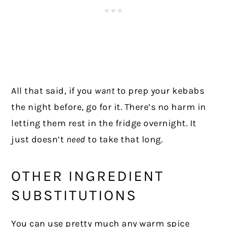
All that said, if you
want
to prep your kebabs
the night before, go for it. There’s no harm in
letting them rest in the fridge overnight. It
just doesn’t
need
to take that long.
OTHER INGREDIENT
SUBSTITUTIONS
You can use pretty much any warm spice