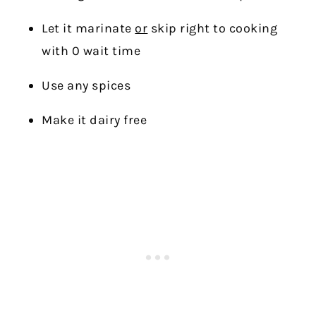
Let it marinate
or
skip right to cooking
with 0 wait time
Use any spices
Make it dairy free