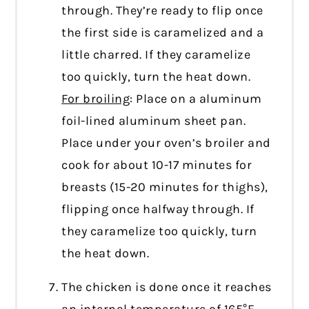
through. They’re ready to flip once
the first side is caramelized and a
little charred. If they caramelize
too quickly, turn the heat down.
For broiling
: Place on a aluminum
foil-lined aluminum sheet pan.
Place under your oven’s broiler and
cook for about 10-17 minutes for
breasts (15-20 minutes for thighs),
flipping once halfway through. If
they caramelize too quickly, turn
the heat down.
The chicken is done once it reaches