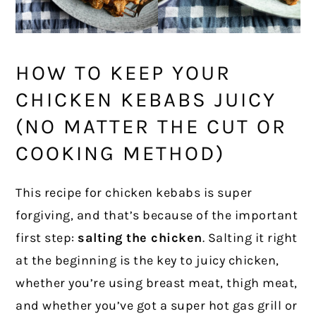
HOW TO KEEP YOUR
CHICKEN KEBABS JUICY
(NO MATTER THE CUT OR
COOKING METHOD)
This recipe for chicken kebabs is super
forgiving, and that’s because of the important
first step:
salting the chicken
. Salting it right
at the beginning is the key to juicy chicken,
whether you’re using breast meat, thigh meat,
and whether you’ve got a super hot gas grill or