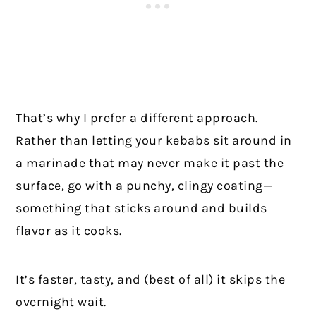
That’s why I prefer a different approach.
Rather than letting your kebabs sit around in
a marinade that may never make it past the
surface, go with a punchy, clingy coating—
something that sticks around and builds
flavor as it cooks.
It’s faster, tasty, and (best of all) it skips the
overnight wait.