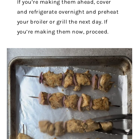
If you’re making them ahead, cover
and refrigerate overnight and preheat
your broiler or grill the next day. If
you’re making them now, proceed.