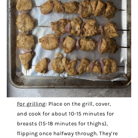
For grilling
: Place on the grill, cover,
and cook for about 10-15 minutes for
breasts (15-18 minutes for thighs),
flipping once halfway through. They’re