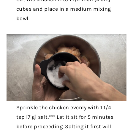
cubes and place in a medium mixing
bowl.
Sprinkle the chicken evenly with 1 1/4
tsp [7 g] salt.*** Let it sit for 5 minutes
before proceeding. Salting it first will