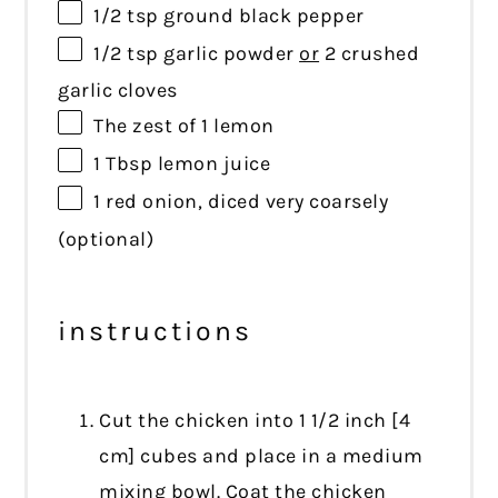
1/2 tsp
ground black pepper
1/2 tsp
garlic powder
or
2 crushed
garlic cloves
The zest of 1 lemon
1 Tbsp
lemon juice
1
red onion, diced very coarsely
(optional)
instructions
Cut the chicken into 1 1/2 inch [4
cm] cubes and place in a medium
mixing bowl. Coat the chicken