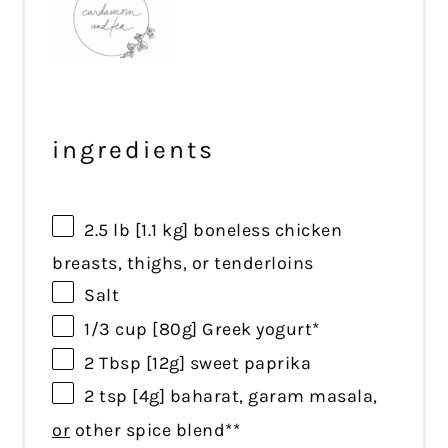
ingredients
2.5
lb [1.1 kg] boneless chicken
breasts, thighs, or
ten
derloins
Salt
1/3 cup
[80g] Greek yogurt*
2 Tbsp
[12g] sweet paprika
2 tsp
[4g] baharat, garam masala,
or
other spice blend**