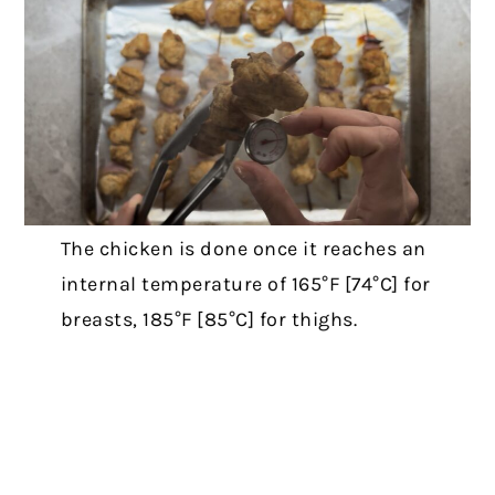
The chicken is done once it reaches an
internal temperature of 165°F [74°C] for
breasts, 185°F [85°C] for thighs.