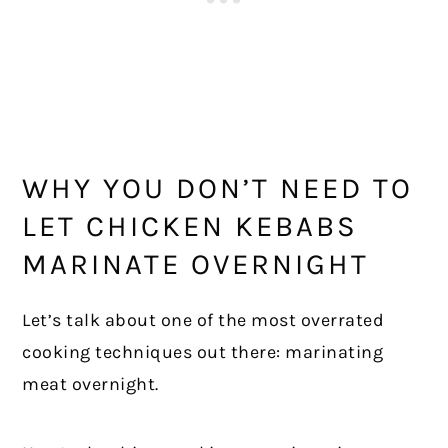
WHY YOU DON’T NEED TO
LET CHICKEN KEBABS
MARINATE OVERNIGHT
Let’s talk about one of the most overrated
cooking techniques out there: marinating
meat overnight.