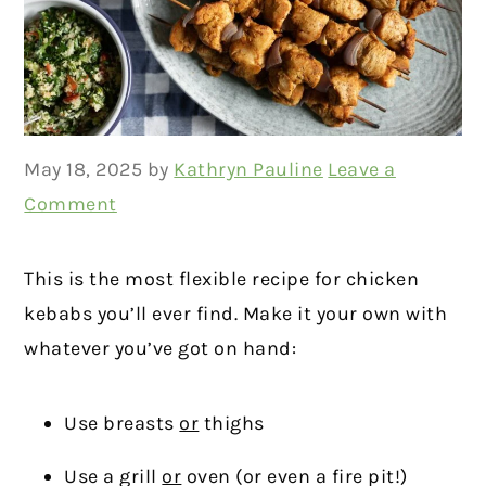
May 18, 2025
by
Kathryn Pauline
Leave a
Comment
This is the most flexible recipe for chicken
kebabs you’ll ever find. Make it your own with
whatever you’ve got on hand:
Use breasts
or
thighs
Use a grill
or
oven (or even a fire pit!)