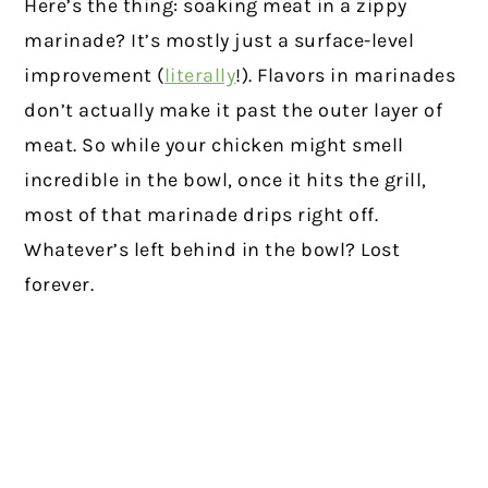
Here’s the thing: soaking meat in a zippy
marinade? It’s mostly just a surface-level
improvement (
literally
!). Flavors in marinades
don’t actually make it past the outer layer of
meat. So while your chicken might smell
incredible in the bowl, once it hits the grill,
most of that marinade drips right off.
Whatever’s left behind in the bowl? Lost
forever.