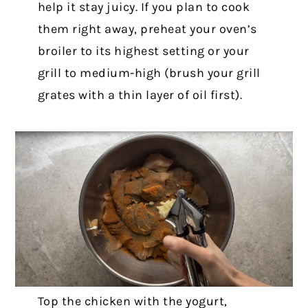
help it stay juicy. If you plan to cook
them right away, preheat your oven’s
broiler to its highest setting or your
grill to medium-high (brush your grill
grates with a thin layer of oil first).
Top the chicken with the yogurt,