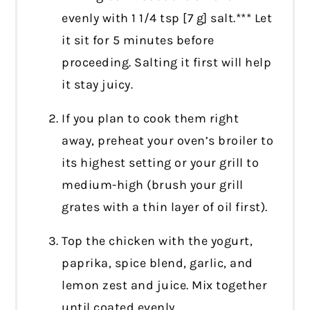
evenly with 1 1/4 tsp [7 g] salt.*** Let
it sit for 5 minutes before
proceeding. Salting it first will help
it stay juicy.
If you plan to cook them right
away, preheat your oven’s broiler to
its highest setting or your grill to
medium-high (brush your grill
grates with a thin layer of oil first).
Top the chicken with the yogurt,
paprika, spice blend, garlic, and
lemon zest and juice. Mix together
until coated evenly.