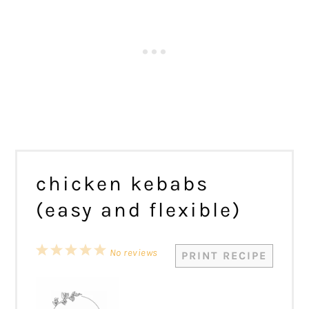
chicken kebabs
(easy and flexible)
1
2
3
4
5
No reviews
PRINT RECIPE
Star
Stars
Stars
Stars
Stars