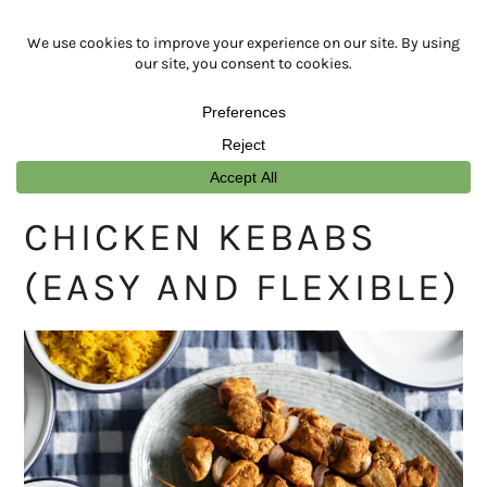
Skip
Skip
Skip
Skip
to
to
to
to
primary
main
primary
footer
navigation
content
sidebar
CHICKEN KEBABS
(EASY AND FLEXIBLE)