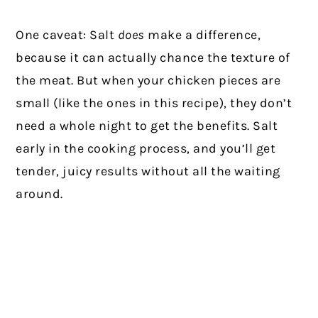
One caveat: Salt
does
make a difference,
because it can actually chance the texture of
the meat. But when your chicken pieces are
small (like the ones in this recipe), they don’t
need a whole night to get the benefits. Salt
early in the cooking process, and you’ll get
tender, juicy results without all the waiting
around.