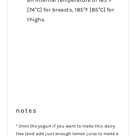
an internal temperature of 165°F
[74°C] for breasts, 185°F [85°C] for
thighs.
notes
* Omit the yogurt if you want to make this dairy
free (and add just enough lemon juice to make a