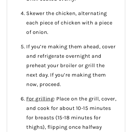
Skewer the chicken, alternating
each piece of chicken with a piece
of onion.
If you’re making them ahead, cover
and refrigerate overnight and
preheat your broiler or grill the
next day. If you’re making them
now, proceed.
For grilling
: Place on the grill, cover,
and cook for about 10-15 minutes
for breasts (15-18 minutes for
thighs), flipping once halfway