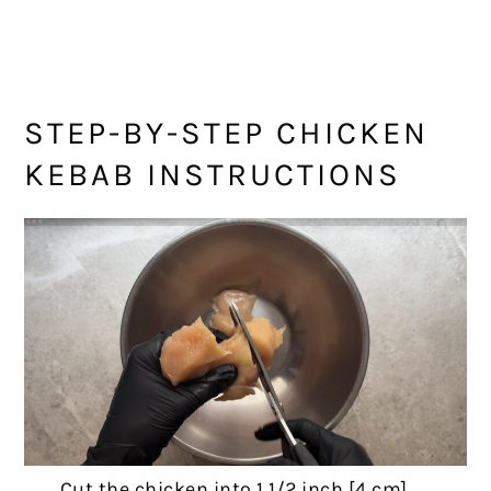
STEP-BY-STEP CHICKEN
KEBAB INSTRUCTIONS
Cut the chicken into 1 1/2 inch [4 cm]