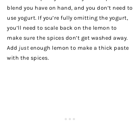
blend you have on hand, and you don’t need to
use yogurt. If you’re fully omitting the yogurt,
you’ll need to scale back on the lemon to
make sure the spices don’t get washed away.
Add
just
enough lemon to make a thick paste
with the spices.