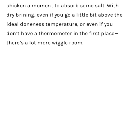
chicken a moment to absorb some salt. With
dry brining, even if you go a little bit above the
ideal doneness temperature, or even if you
don’t have a thermometer in the first place—
there’s a lot more wiggle room.