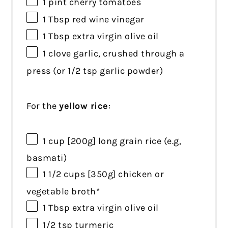
1 pint
cherry tomatoes
1 Tbsp
red wine vinegar
1 Tbsp
extra virgin olive oil
1
clove garlic, crushed through a
press (or
1/2 tsp
garlic powder)
For the
yellow rice
:
1 cup
[200g] long grain rice (e.g,
basmati)
1 1/2 cups
[350g] chicken or
vegetable broth*
1 Tbsp
extra virgin olive oil
1/2 tsp
turmeric