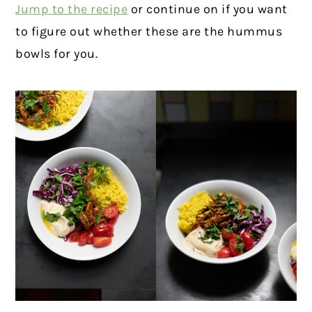
Jump to the recipe
or continue on if you want
to figure out whether these are the hummus
bowls for you.