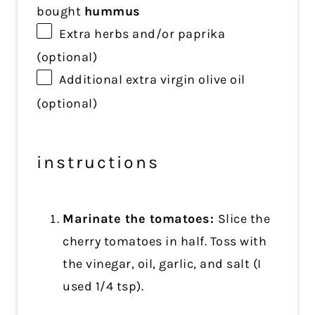
bought
hummus
Extra herbs and/or paprika
(optional)
Additional extra virgin olive oil
(optional)
instructions
Marinate the tomatoes:
Slice the
cherry tomatoes in half. Toss with
the vinegar, oil, garlic, and salt (I
used 1/4 tsp).