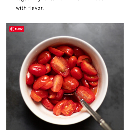
with flavor.
Save