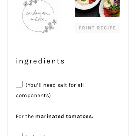
PRINT RECIPE
ingredients
(You’ll need salt for all
components)
For the
marinated tomatoes
: