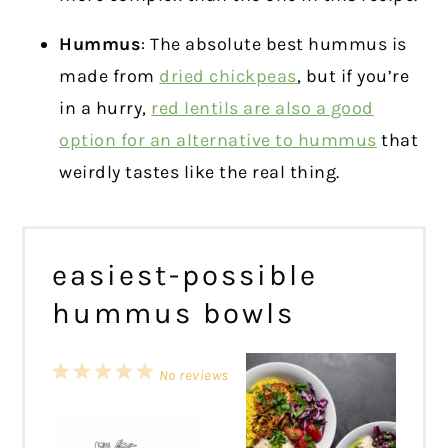
Hummus
: The absolute best hummus is
made from
dried chickpeas
, but if you’re
in a hurry,
red lentils are also a good
option for an alternative to hummus
that
weirdly tastes like the real thing.
easiest-possible
hummus bowls
1
2
3
4
5
No reviews
Star
Stars
Stars
Stars
Stars