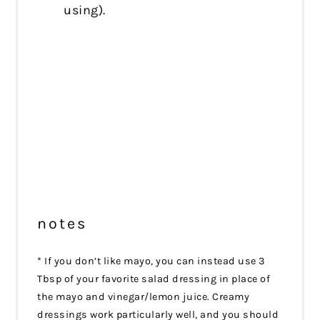
using).
notes
* If you don’t like mayo, you can instead use 3
Tbsp of your favorite salad dressing in place of
the mayo and vinegar/lemon juice. Creamy
dressings work particularly well, and you should