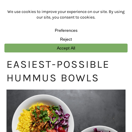
Skip
Skip
Skip
Skip
to
to
to
to
primary
main
primary
footer
navigation
content
sidebar
EASIEST-POSSIBLE
HUMMUS BOWLS