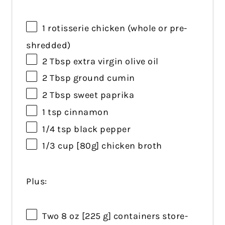
1
rotisserie chicken (whole or pre-
shredded)
2 Tbsp
extra virgin olive oil
2 Tbsp
ground cumin
2 Tbsp
sweet paprika
1 tsp
cinnamon
1/4 tsp
black pepper
1/3 cup
[80g] chicken broth
Plus:
Two
8 oz
[225 g] containers store-