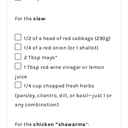
For the
slaw
:
1/2
of a head of red cabbage (
290g
)
1/4
of a red onion (or
1
shallot)
2 Tbsp
mayo*
1 Tbsp
red wine vinegar or lemon
juice
1/4 cup
chopped fresh herbs
(parsley, cilantro, dill, or basil—just
1
or
any combination)
For the
chicken “shawarma
“: