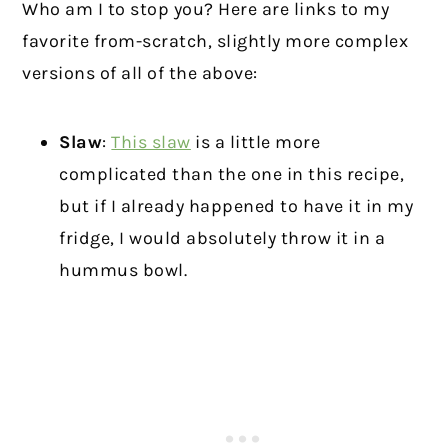
Who am I to stop you? Here are links to my
favorite from-scratch, slightly more complex
versions of all of the above:
Slaw
:
This slaw
is a little more
complicated than the one in this recipe,
but if I already happened to have it in my
fridge, I would absolutely throw it in a
hummus bowl.