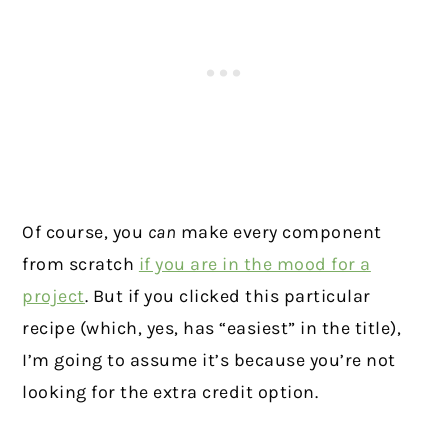
Of course, you
can
make every component
from scratch
if you are in the mood for a
project
. But if you clicked this particular
recipe (which, yes, has “easiest” in the title),
I’m going to assume it’s because you’re not
looking for the extra credit option.