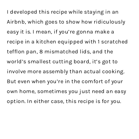
I developed this recipe while staying in an
Airbnb, which goes to show how ridiculously
easy it is. I mean, if you’re gonna make a
recipe in a kitchen equipped with 1 scratched
tefflon pan, 8 mismatched lids, and the
world’s smallest cutting board, it’s got to
involve more assembly than actual cooking.
But even when you’re in the comfort of your
own home, sometimes you just need an easy
option. In either case, this recipe is for you.