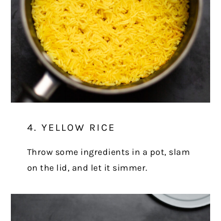
4. YELLOW RICE
Throw some ingredients in a pot, slam
on the lid, and let it simmer.