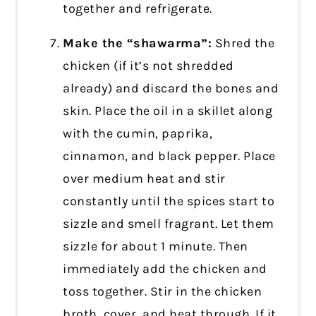
together and refrigerate.
Make the “shawarma”:
Shred the
chicken (if it’s not shredded
already) and discard the bones and
skin. Place the oil in a skillet along
with the cumin, paprika,
cinnamon, and black pepper. Place
over medium heat and stir
constantly until the spices start to
sizzle and smell fragrant. Let them
sizzle for about 1 minute. Then
immediately add the chicken and
toss together. Stir in the chicken
broth, cover, and heat through. If it