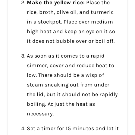
Make the yellow rice:
Place the
rice, broth, olive oil, and turmeric
in a stockpot. Place over medium-
high heat and keep an eye on it so
it does not bubble over or boil off.
As soon as it comes to a rapid
simmer, cover and reduce heat to
low. There should be a wisp of
steam sneaking out from under
the lid, but it should not be rapidly
boiling. Adjust the heat as
necessary.
Set a timer for 15 minutes and let it