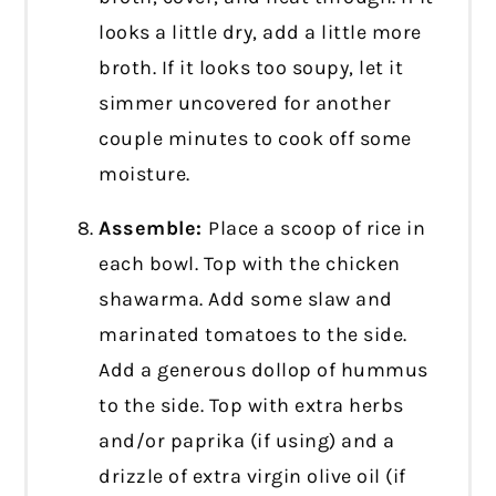
looks a little dry, add a little more
broth. If it looks too soupy, let it
simmer uncovered for another
couple minutes to cook off some
moisture.
Assemble:
Place a scoop of rice in
each bowl. Top with the chicken
shawarma. Add some slaw and
marinated tomatoes to the side.
Add a generous dollop of hummus
to the side. Top with extra herbs
and/or paprika (if using) and a
drizzle of extra virgin olive oil (if