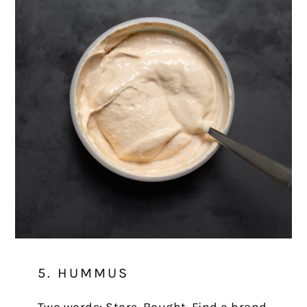
5. HUMMUS