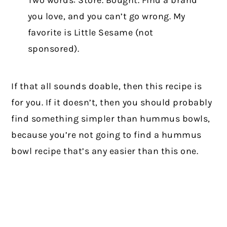
Two words: Store. Bought. Find a brand
you love, and you can’t go wrong. My
favorite is Little Sesame (not
sponsored).
If that all sounds doable, then this recipe is
for you. If it doesn’t, then you should probably
find something simpler than hummus bowls,
because you’re not going to find a hummus
bowl recipe that’s any easier than this one.