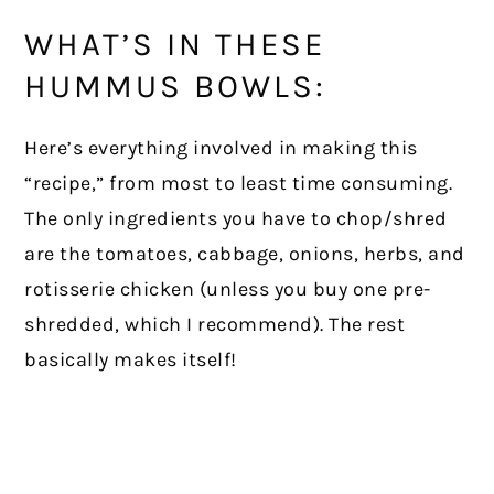
WHAT’S IN THESE
HUMMUS BOWLS:
Here’s everything involved in making this
“recipe,” from most to least time consuming.
The only ingredients you have to chop/shred
are the tomatoes, cabbage, onions, herbs, and
rotisserie chicken (unless you buy one pre-
shredded, which I recommend). The rest
basically makes itself!