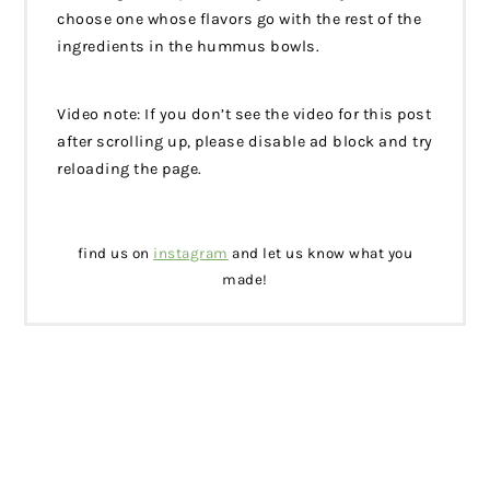
choose one whose flavors go with the rest of the
ingredients in the hummus bowls.
Video note: If you don’t see the video for this post
after scrolling up, please disable ad block and try
reloading the page.
find us on
instagram
and let us know what you
made!