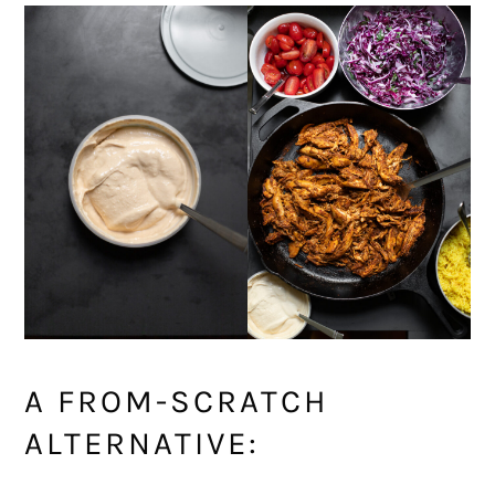
A FROM-SCRATCH
ALTERNATIVE: