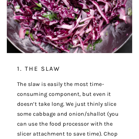
1. THE SLAW
The slaw is easily the most time-
consuming component, but even it
doesn’t take long. We just thinly slice
some cabbage and onion/shallot (you
can use the food processor with the
slicer attachment to save time). Chop