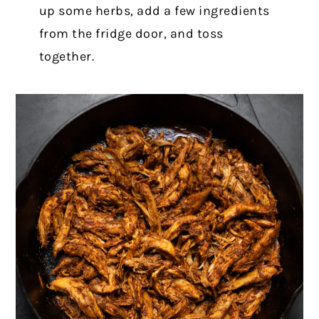
up some herbs, add a few ingredients
from the fridge door, and toss
together.