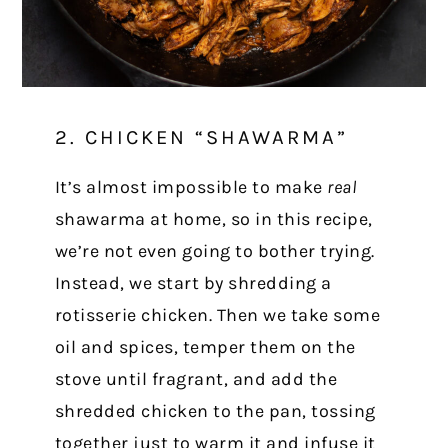
2. CHICKEN “SHAWARMA”
It’s almost impossible to make
real
shawarma at home, so in this recipe,
we’re not even going to bother trying.
Instead, we start by shredding a
rotisserie chicken. Then we take some
oil and spices, temper them on the
stove until fragrant, and add the
shredded chicken to the pan, tossing
together just to warm it and infuse it