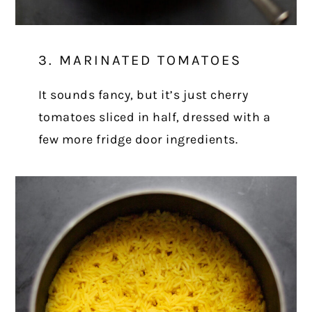
3. MARINATED TOMATOES
It sounds fancy, but it’s just cherry
tomatoes sliced in half, dressed with a
few more fridge door ingredients.