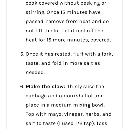
cook covered without peeking or
stirring. Once 15 minutes have
passed, remove from heat and do
not lift the lid. Let it rest off the
heat for 15 more minutes, covered.
Once it has rested, fluff with a fork,
taste, and fold in more salt as
needed.
Make the slaw:
Thinly slice the
cabbage and onion/shallot and
place in a medium mixing bowl.
Top with mayo, vinegar, herbs, and
salt to taste (I used 1/2 tsp). Toss