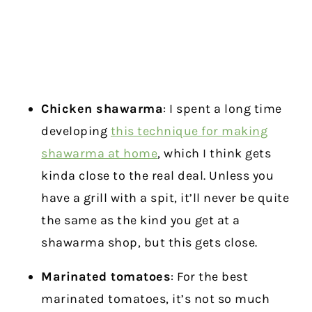
Chicken shawarma
: I spent a long time
developing
this technique for making
shawarma at home
, which I think gets
kinda close to the real deal. Unless you
have a grill with a spit, it’ll never be quite
the same as the kind you get at a
shawarma shop, but this gets close.
Marinated tomatoes
: For the best
marinated tomatoes, it’s not so much