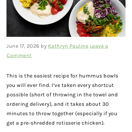
June 17, 2026
by
Kathryn Pauline
Leave a
Comment
This is the easiest recipe for hummus bowls
you will ever find. I’ve taken every shortcut
possible (short of throwing in the towel and
ordering delivery), and it takes about 30
minutes to throw together (especially if you
get a pre-shredded rotisserie chicken).