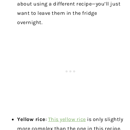
about using a different recipe—you’ll just
want to leave them in the fridge
overnight.
Yellow rice
:
This yellow rice
is only slightly
more complex than the one in this recipe.