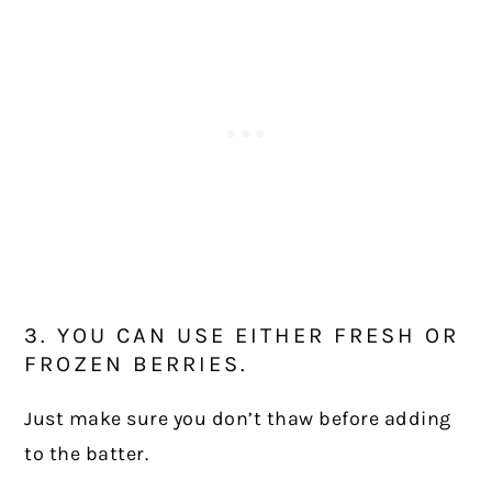
3. YOU CAN USE EITHER FRESH OR
FROZEN BERRIES.
Just make sure you don’t thaw before adding
to the batter.