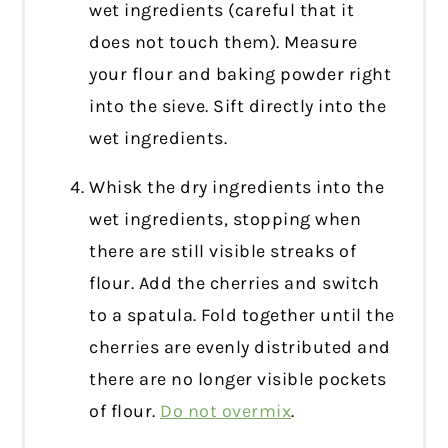
wet ingredients (careful that it
does not touch them). Measure
your flour and baking powder right
into the sieve. Sift directly into the
wet ingredients.
Whisk the dry ingredients into the
wet ingredients, stopping when
there are still visible streaks of
flour. Add the cherries and switch
to a spatula. Fold together until the
cherries are evenly distributed and
there are no longer visible pockets
of flour.
Do not overmix
.