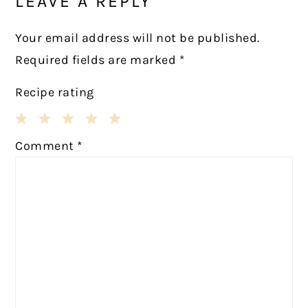
LEAVE A REPLY
Your email address will not be published.
Required fields are marked
*
Recipe rating
1
2
3
4
5
Comment
*
Star
Stars
Stars
Stars
Stars