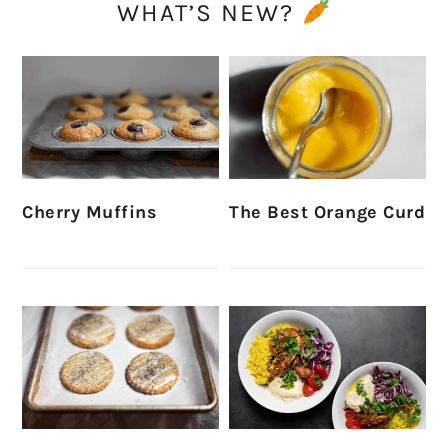
WHAT’S NEW?
Cherry Muffins
The Best Orange Curd