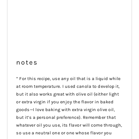
notes
* For this recipe, use any oil that is a liquid while
at room temperature. I used canola to develop it,
but it also works great with olive oil (either light
or extra virgin if you enjoy the flavor in baked
goods—I love baking with extra virgin olive oil,
but it’s a personal preference). Remember that
whatever oil you use, its flavor will come through,
so use a neutral one or one whose flavor you