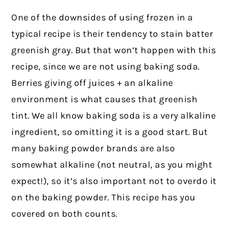
One of the downsides of using frozen in a
typical recipe is their tendency to stain batter
greenish gray. But that won’t happen with this
recipe, since we are not using baking soda.
Berries giving off juices + an alkaline
environment is what causes that greenish
tint. We all know baking soda is a very alkaline
ingredient, so omitting it is a good start. But
many baking powder brands are also
somewhat alkaline (not neutral, as you might
expect!), so it’s also important not to overdo it
on the baking powder. This recipe has you
covered on both counts.