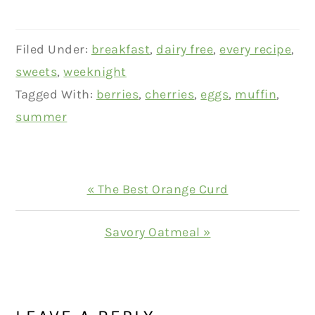
Filed Under:
breakfast
,
dairy free
,
every recipe
,
sweets
,
weeknight
Tagged With:
berries
,
cherries
,
eggs
,
muffin
,
summer
Previous
« The Best Orange Curd
Post:
Next
Savory Oatmeal »
Post:
READER
INTERACTIONS