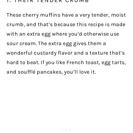
These cherry muffins have a very tender, moist
crumb, and that’s because this recipe is made
with an extra egg where you’d otherwise use
sour cream. The extra egg gives them a
wonderful custardy flavor and a texture that’s
hard to beat. If you like French toast, egg tarts,
and soufflé pancakes, you’ll love it.