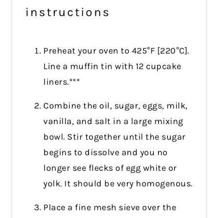
instructions
Preheat your oven to 425°F [220°C].
Line a muffin tin with 12 cupcake
liners.***
Combine the oil, sugar, eggs, milk,
vanilla, and salt in a large mixing
bowl. Stir together until the sugar
begins to dissolve and you no
longer see flecks of egg white or
yolk. It should be very homogenous.
Place a fine mesh sieve over the