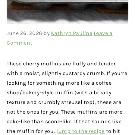
June 26, 2026
by
Kathryn Pauline
Leave a
Comment
These cherry muffins are fluffy and tender
with a moist, slightly custardy crumb. If you’re
looking for something more like a coffee
shop/bakery-style muffin (with a bready
texture and crumbly streusel top), these are
not the ones for you. These muffins are more
cake-like than scone-like. If that sounds like
the muffin for you,
jump to the recipe
to hit