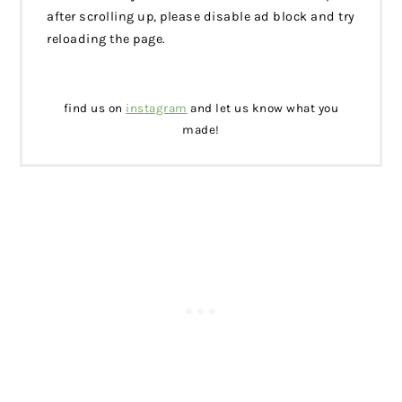
after scrolling up, please disable ad block and try
reloading the page.
find us on
instagram
and let us know what you
made!