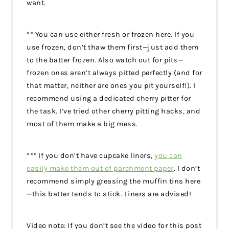
want.
** You can use either fresh or frozen here. If you
use frozen, don’t thaw them first—just add them
to the batter frozen. Also watch out for pits—
frozen ones aren’t always pitted perfectly (and for
that matter, neither are ones you pit yourself!). I
recommend using a dedicated cherry pitter for
the task. I’ve tried other cherry pitting hacks, and
most of them make a big mess.
*** If you don’t have cupcake liners,
you can
easily make them out of parchment paper
. I don’t
recommend simply greasing the muffin tins here
—this batter tends to stick. Liners are advised!
Video note: If you don’t see the video for this post