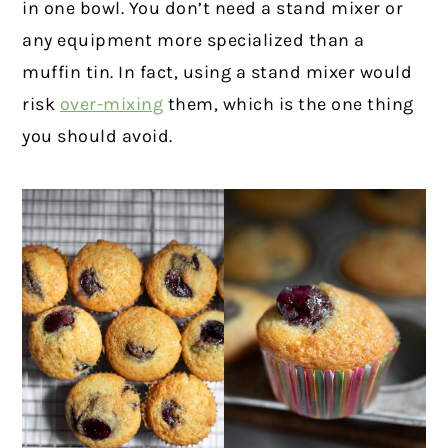
in one bowl. You don’t need a stand mixer or
any equipment more specialized than a
muffin tin. In fact, using a stand mixer would
risk
over-mixing
them, which is the one thing
you should avoid.