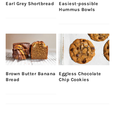
Earl Grey Shortbread
Easiest-possible
Hummus Bowls
Brown Butter Banana
Eggless Chocolate
Bread
Chip Cookies