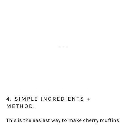
4. SIMPLE INGREDIENTS +
METHOD.
This is the easiest way to make cherry muffins