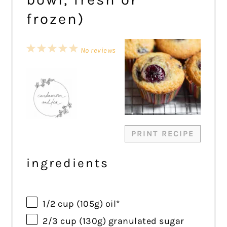
frozen)
1
2
3
4
5
No reviews
Star
Stars
Stars
Stars
Stars
PRINT RECIPE
ingredients
1/2 cup
(
105g
) oil*
2/3 cup
(
130g
) granulated sugar