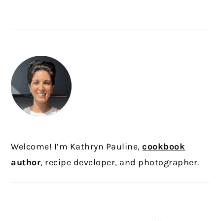
PRIMARY
SIDEBAR
Welcome! I’m Kathryn Pauline,
cookbook
author
, recipe developer, and photographer.