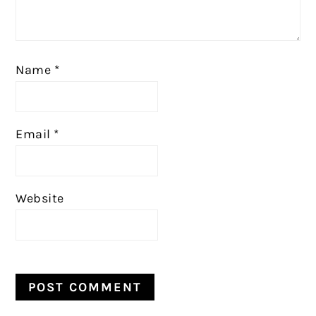
Name
*
Email
*
Website