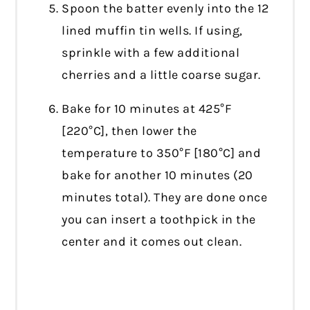
Spoon the batter evenly into the 12
lined muffin tin wells. If using,
sprinkle with a few additional
cherries and a little coarse sugar.
Bake for 10 minutes at 425°F
[220°C], then lower the
temperature to 350°F [180°C] and
bake for another 10 minutes (20
minutes total). They are done once
you can insert a toothpick in the
center and it comes out clean.