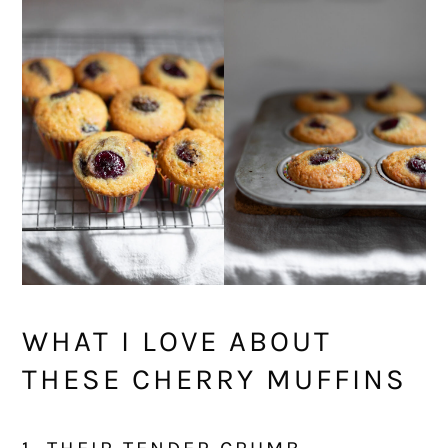
WHAT I LOVE ABOUT
THESE CHERRY MUFFINS
1. THEIR TENDER CRUMB