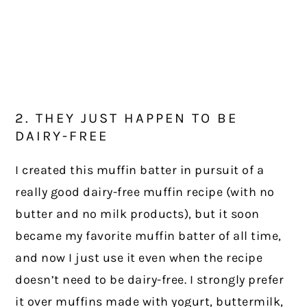
2. THEY JUST HAPPEN TO BE
DAIRY-FREE
I created this muffin batter in pursuit of a
really good dairy-free muffin recipe (with no
butter and no milk products), but it soon
became my favorite muffin batter of all time,
and now I just use it even when the recipe
doesn’t need to be dairy-free. I strongly prefer
it over muffins made with yogurt, buttermilk,