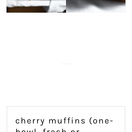
cherry muffins (one-
bowl, fresh or