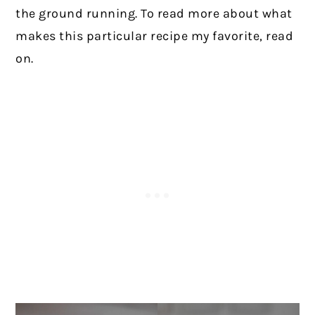
the ground running. To read more about what
makes this particular recipe my favorite, read
on.