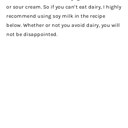
or sour cream. So if you can’t eat dairy, I highly
recommend using soy milk in the recipe
below. Whether or not you avoid dairy, you will
not be disappointed.