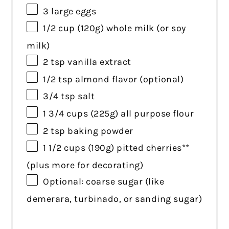
3
large eggs
1/2 cup
(
120g
) whole milk (or soy
milk)
2 tsp
vanilla extract
1/2 tsp
almond flavor (optional)
3/4 tsp
salt
1 3/4 cups
(
225g
) all purpose flour
2 tsp
baking powder
1 1/2 cups
(
190g
) pitted cherries**
(plus more for decorating)
Optional: coarse sugar (like
demerara, turbinado, or sanding sugar)