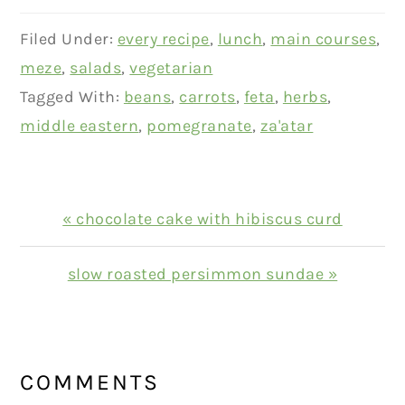
Filed Under:
every recipe
,
lunch
,
main courses
,
meze
,
salads
,
vegetarian
Tagged With:
beans
,
carrots
,
feta
,
herbs
,
middle eastern
,
pomegranate
,
za'atar
Previous
« chocolate cake with hibiscus curd
Post:
Next
slow roasted persimmon sundae »
Post:
READER
INTERACTIONS
COMMENTS