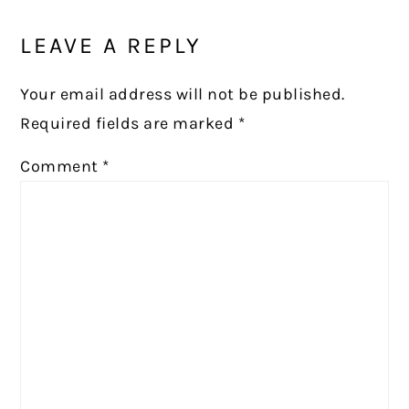
LEAVE A REPLY
Your email address will not be published.
Required fields are marked
*
Comment
*