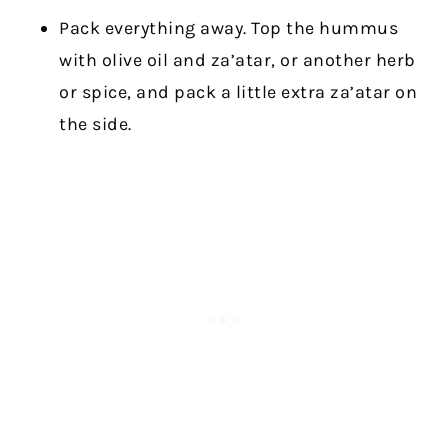
Pack everything away. Top the hummus
with olive oil and za’atar, or another herb
or spice, and pack a little extra za’atar on
the side.