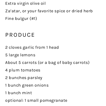
Extra virgin olive oil
Za’atar, or your favorite spice or dried herb
Fine bulgur (#1)
PRODUCE
2 cloves garlic from 1 head
5 large lemons
About 5 carrots (or a bag of baby carrots)
4 plum tomatoes
2 bunches parsley
1 bunch green onions
1 bunch mint
optional: 1 small pomegranate