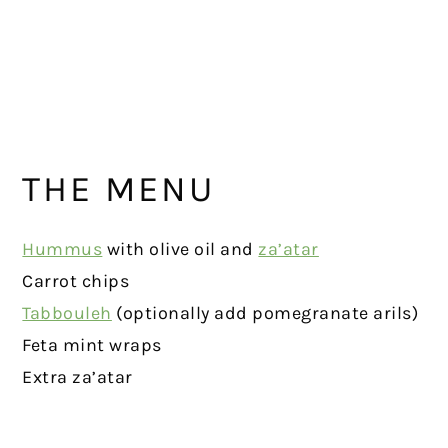
THE MENU
Hummus
with olive oil and
za’atar
Carrot chips
Tabbouleh
(optionally add pomegranate arils)
Feta mint wraps
Extra za’atar