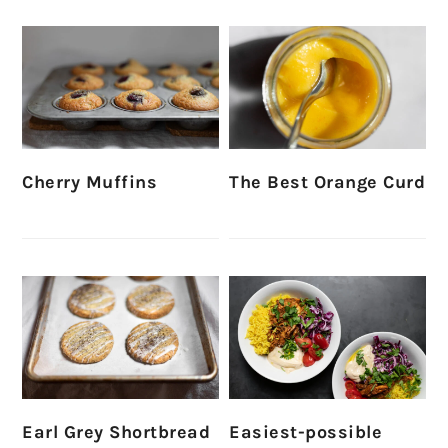
Cherry Muffins
The Best Orange Curd
Earl Grey Shortbread
Easiest-possible