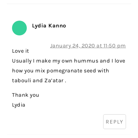
Lydia Kanno
January 24, 2020 at 11:50 pm
Love it
Usually I make my own hummus and I love
how you mix pomegranate seed with
tabouli and Za’atar .
Thank you
Lydia
REPLY