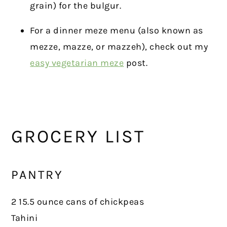
grain) for the bulgur.
For a dinner meze menu (also known as
mezze, mazze, or mazzeh), check out my
easy vegetarian meze
post.
GROCERY LIST
PANTRY
2 15.5 ounce cans of chickpeas
Tahini