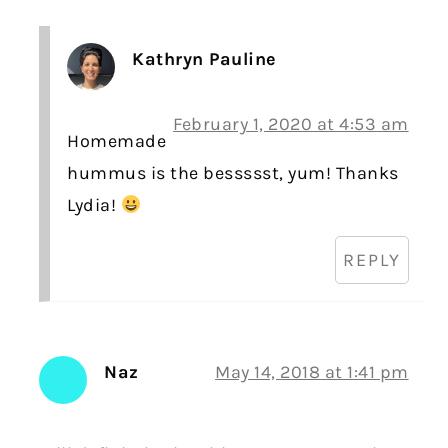
Kathryn Pauline
February 1, 2020 at 4:53 am
Homemade
hummus is the bessssst, yum! Thanks
Lydia!
REPLY
Naz
May 14, 2018 at 1:41 pm