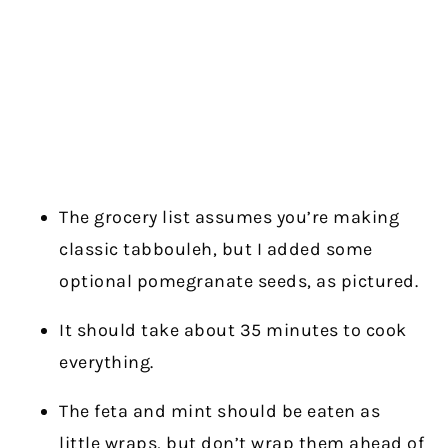
The grocery list assumes you’re making
classic tabbouleh, but I added some
optional pomegranate seeds, as pictured.
It should take about 35 minutes to cook
everything.
The feta and mint should be eaten as
little wraps, but don’t wrap them ahead of