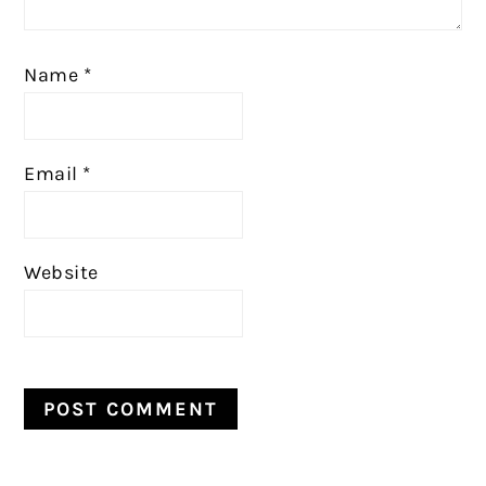
Name
*
Email
*
Website