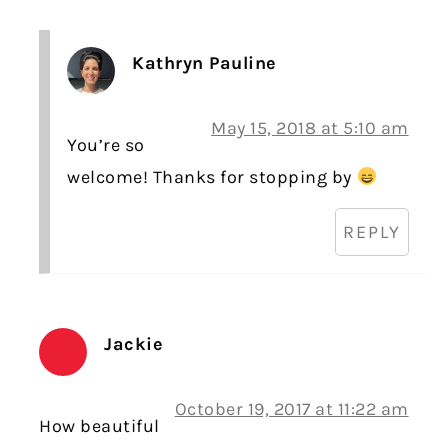
Kathryn Pauline
May 15, 2018 at 5:10 am
You’re so
welcome! Thanks for stopping by
REPLY
Jackie
October 19, 2017 at 11:22 am
How beautiful