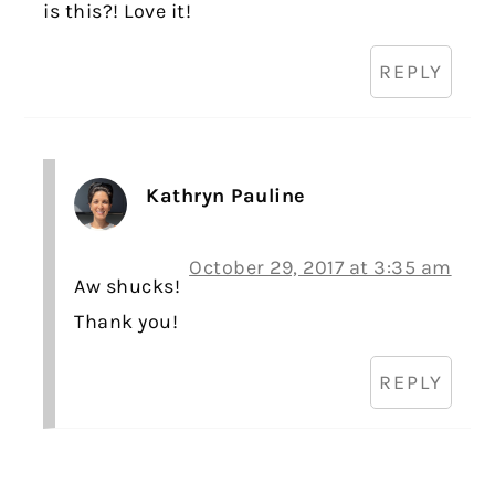
is this?! Love it!
REPLY
Kathryn Pauline
October 29, 2017 at 3:35 am
Aw shucks!
Thank you!
REPLY