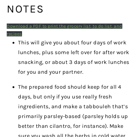
NOTES
Download a PDF to print the grocery list, to do list, and
recipes
This will give you about four days of work
lunches, plus some left over for after work
snacking, or about 3 days of work lunches
for you and your partner.
The prepared food should keep for all 4
days, but only if you use really fresh
ingredients, and make a tabbouleh that’s
primarily parsley-based (parsley holds up
better than cilantro, for instance). Make
sure you wash all the herbs in cold water