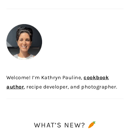
PRIMARY
SIDEBAR
Welcome! I’m Kathryn Pauline,
cookbook
author
, recipe developer, and photographer.
WHAT’S NEW?