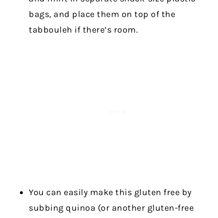
bags, and place them on top of the
tabbouleh if there’s room.
You can easily make this gluten free by
subbing quinoa (or another gluten-free