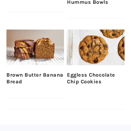
Hummus Bowls
Brown Butter Banana
Eggless Chocolate
Bread
Chip Cookies