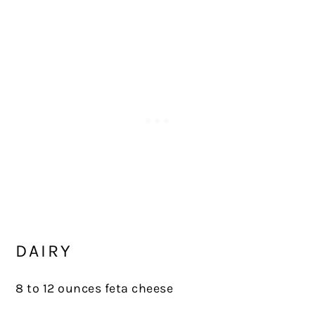
DAIRY
8 to 12 ounces feta cheese