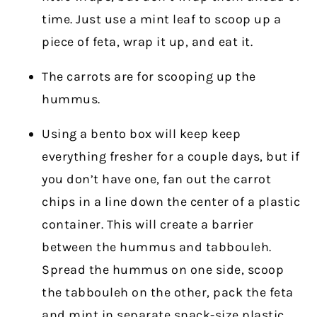
time. Just use a mint leaf to scoop up a
piece of feta, wrap it up, and eat it.
The carrots are for scooping up the
hummus.
Using a bento box will keep keep
everything fresher for a couple days, but if
you don’t have one, fan out the carrot
chips in a line down the center of a plastic
container. This will create a barrier
between the hummus and tabbouleh.
Spread the hummus on one side, scoop
the tabbouleh on the other, pack the feta
and mint in separate snack-size plastic