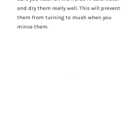
and dry them really well. This will prevent
them from turning to mush when you
mince them.