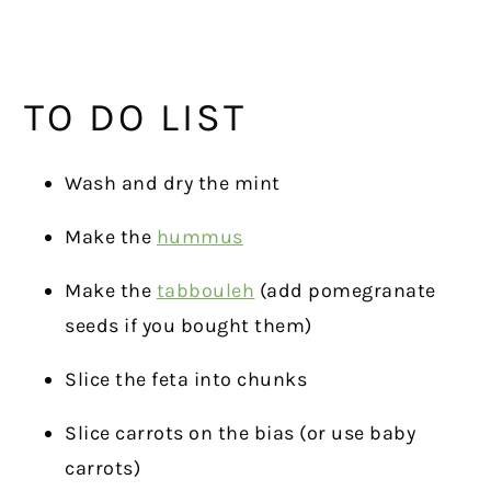
TO DO LIST
Wash and dry the mint
Make the
hummus
Make the
tabbouleh
(add pomegranate
seeds if you bought them)
Slice the feta into chunks
Slice carrots on the bias (or use baby
carrots)