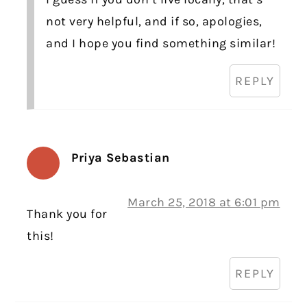
not very helpful, and if so, apologies,
and I hope you find something similar!
REPLY
Priya Sebastian
March 25, 2018 at 6:01 pm
Thank you for
this!
REPLY