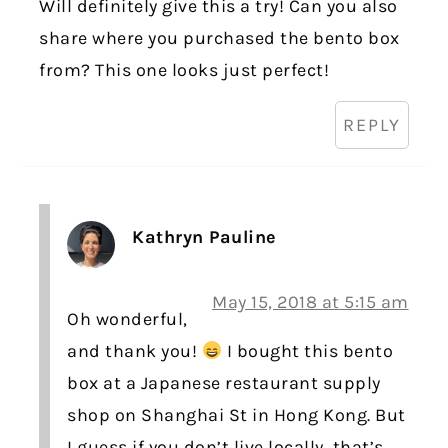
Will definitely give this a try! Can you also
share where you purchased the bento box
from? This one looks just perfect!
REPLY
Kathryn Pauline
May 15, 2018 at 5:15 am
Oh wonderful,
and thank you!
I bought this bento
box at a Japanese restaurant supply
shop on Shanghai St in Hong Kong. But
I guess if you don’t live locally, that’s