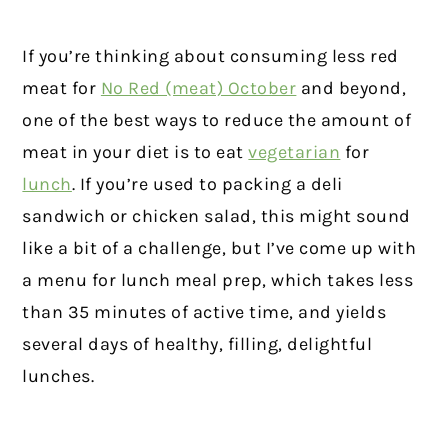
If you’re thinking about consuming less red
meat for
No Red (meat) October
and beyond,
one of the best ways to reduce the amount of
meat in your diet is to eat
vegetarian
for
lunch
. If you’re used to packing a deli
sandwich or chicken salad, this might sound
like a bit of a challenge, but I’ve come up with
a menu for lunch meal prep, which takes less
than 35 minutes of active time, and yields
several days of healthy, filling, delightful
lunches.