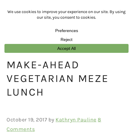
Skip
Skip
Skip
Skip
to
to
to
to
primary
main
primary
footer
navigation
content
sidebar
MAKE-AHEAD
VEGETARIAN MEZE
LUNCH
October 19, 2017
by
Kathryn Pauline
8
Comments