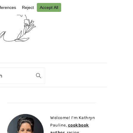
ch
PRIMARY
SIDEBAR
Welcome! I’m Kathryn
Pauline,
cookbook
author
, recipe