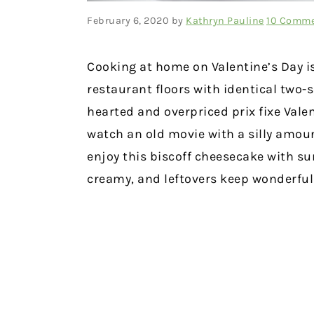
February 6, 2020
by
Kathryn Pauline
10 Comm
Cooking at home on Valentine’s Day is
restaurant floors with identical two-s
hearted and overpriced prix fixe Vale
watch an old movie with a silly amoun
enjoy this biscoff cheesecake with su
creamy, and leftovers keep wonderfull