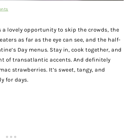
ents
 a lovely opportunity to skip the crowds, the
eaters as far as the eye can see, and the half-
ntine’s Day menus. Stay in, cook together, and
t of transatlantic accents. And definitely
mac strawberries. It’s sweet, tangy, and
y for days.