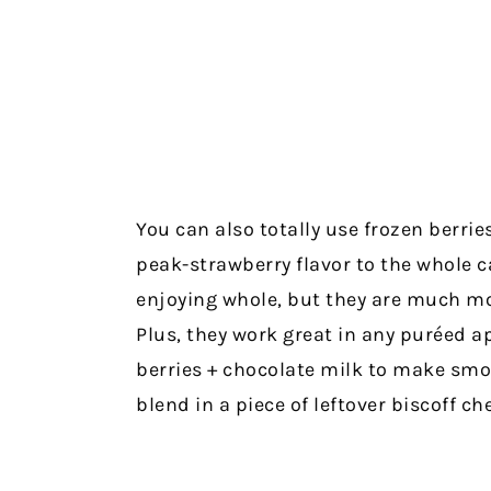
You can also totally use frozen berrie
peak-strawberry flavor to the whole cak
enjoying whole, but they are much mor
Plus, they work great in any puréed ap
berries + chocolate milk to make sm
blend in a piece of leftover biscoff che