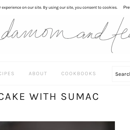
CIPES
ABOUT
COOKBOOKS
Sear
CAKE WITH SUMAC