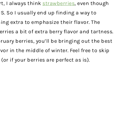
t, I always think
strawberries
, even though
US. So I usually end up finding a way to
ng extra to emphasize their flavor. The
rries a bit of extra berry flavor and tartness.
ruary berries, you’ll be bringing out the best
or in the middle of winter. Feel free to skip
or if your berries are perfect as is).