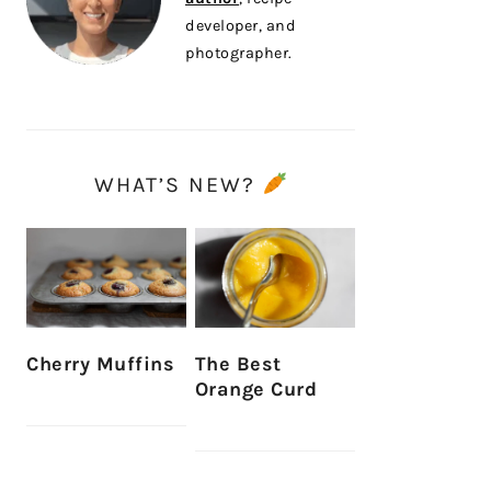
developer, and
photographer.
WHAT’S NEW?
Cherry Muffins
The Best
Orange Curd