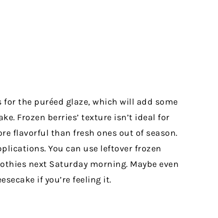
s for the puréed glaze, which will add some
e. Frozen berries’ texture isn’t ideal for
e flavorful than fresh ones out of season.
plications. You can use leftover frozen
oothies next Saturday morning. Maybe even
esecake if you’re feeling it.