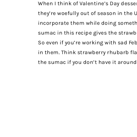
When I think of Valentine’s Day desser
they’re woefully out of season in the 
incorporate them while doing somethi
sumac in this recipe gives the strawbe
So even if you’re working with sad Feb
in them. Think strawberry rhubarb flav
the sumac if you don’t have it around (