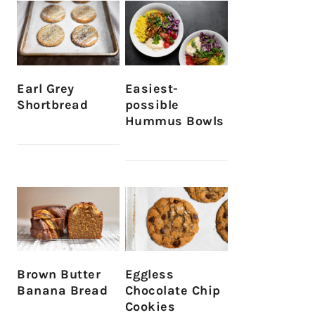
Earl Grey
Easiest-
Shortbread
possible
Hummus Bowls
Brown Butter
Eggless
Banana Bread
Chocolate Chip
Cookies