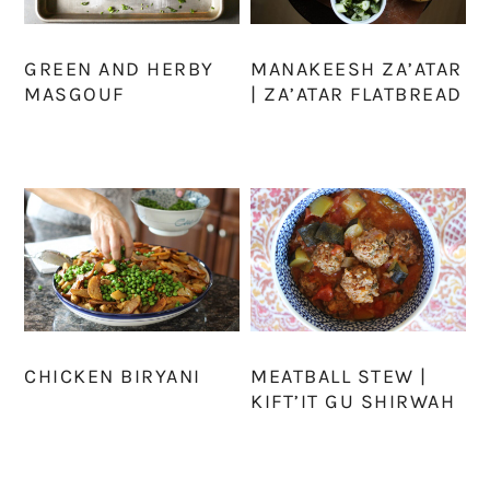
GREEN AND HERBY
MANAKEESH ZA’ATAR
MASGOUF
| ZA’ATAR FLATBREAD
CHICKEN BIRYANI
MEATBALL STEW |
KIFT’IT GU SHIRWAH