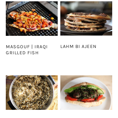
LAHM BI AJEEN
MASGOUF | IRAQI
GRILLED FISH