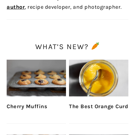
author
, recipe developer, and photographer.
WHAT’S NEW?
Cherry Muffins
The Best Orange Curd