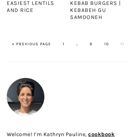
EASIEST LENTILS
KEBAB BURGERS |
AND RICE
KEBABEH GU
SAMOONEH
GO
PAGE
Interim
PAGE
PAGE
PAGE
«
PREVIOUS PAGE
1
…
9
10
11
TO
pages
omitted
PRIMARY
SIDEBAR
Welcome! I’m Kathryn Pauline,
cookbook