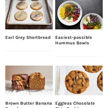
Earl Grey Shortbread
Easiest-possible
Hummus Bowls
Brown Butter Banana
Eggless Chocolate