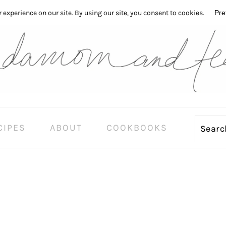
CIPES
ABOUT
COOKBOOKS
Sear