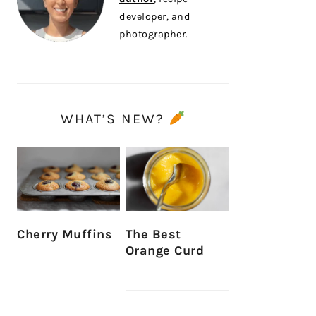
developer, and
photographer.
WHAT’S NEW?
Cherry Muffins
The Best
Orange Curd