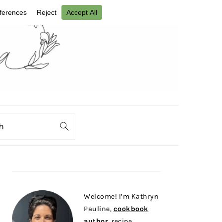
ch
PRIMARY
SIDEBAR
Welcome! I’m Kathryn
Pauline,
cookbook
author
, recipe