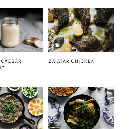
 CAESAR
ZA’ATAR CHICKEN
NG