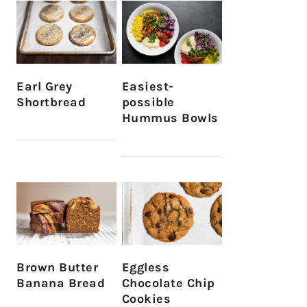
Earl Grey
Easiest-
Shortbread
possible
Hummus Bowls
Brown Butter
Eggless
Banana Bread
Chocolate Chip
Cookies