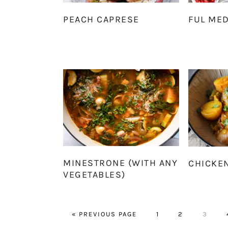
PEACH CAPRESE
FUL ME
MINESTRONE (WITH ANY
CHICKE
VEGETABLES)
GO
PAGE
PAGE
PAGE
«
PREVIOUS PAGE
1
2
3
TO