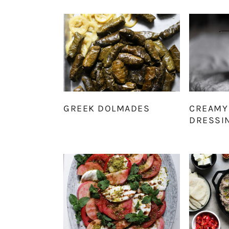
GREEK DOLMADES
CREAMY
DRESSI