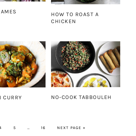
DAMES
HOW TO ROAST A
CHICKEN
NO-COOK TABBOULEH
N CURRY
PAGE
PAGE
Interim
PAGE
GO
4
5
…
16
NEXT PAGE »
pages
TO