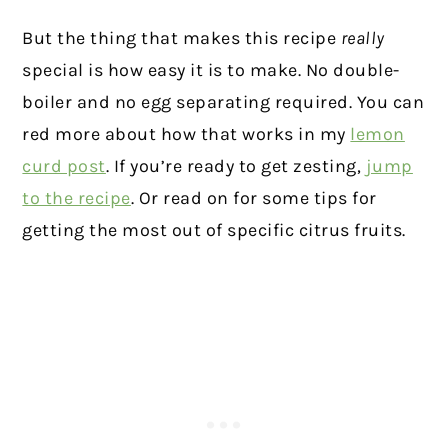
But the thing that makes this recipe
really
special is how easy it is to make. No double-
boiler and no egg separating required. You can
red more about how that works in my
lemon
curd post
. If you’re ready to get zesting,
jump
to the recipe
. Or read on for some tips for
getting the most out of specific citrus fruits.