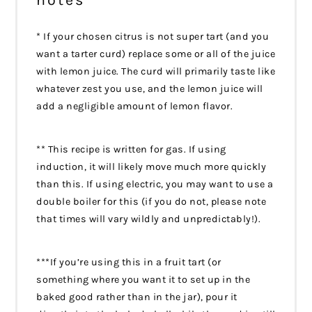
* If your chosen citrus is not super tart (and you
want a tarter curd) replace some or all of the juice
with lemon juice. The curd will primarily taste like
whatever zest you use, and the lemon juice will
add a negligible amount of lemon flavor.
** This recipe is written for gas. If using
induction, it will likely move much more quickly
than this. If using electric, you may want to use a
double boiler for this (if you do not, please note
that times will vary wildly and unpredictably!).
***If you’re using this in a fruit tart (or
something where you want it to set up in the
baked good rather than in the jar), pour it