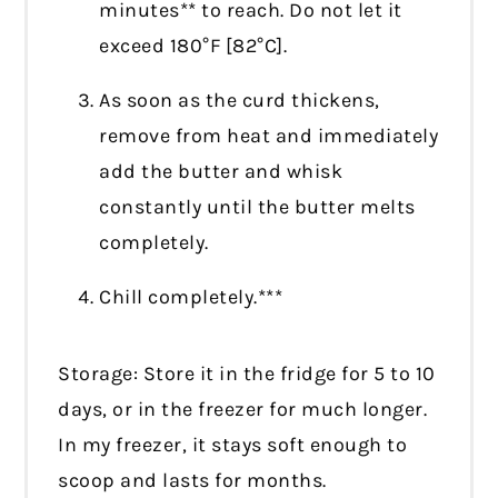
minutes** to reach. Do not let it
exceed 180°F [82°C].
As soon as the curd thickens,
remove from heat and immediately
add the butter and whisk
constantly until the butter melts
completely.
Chill completely.***
Storage: Store it in the fridge for 5 to 10
days, or in the freezer for much longer.
In my freezer, it stays soft enough to
scoop and lasts for months.