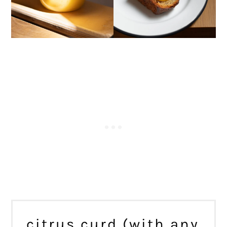
citrus curd (with any