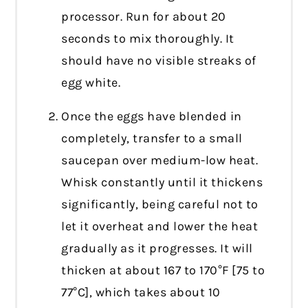
processor. Run for about 20
seconds to mix thoroughly. It
should have no visible streaks of
egg white.
Once the eggs have blended in
completely, transfer to a small
saucepan over medium-low heat.
Whisk constantly until it thickens
significantly, being careful not to
let it overheat and lower the heat
gradually as it progresses. It will
thicken at about 167 to 170°F [75 to
77°C], which takes about 10