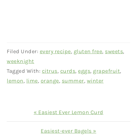
Filed Under:
every recipe
,
gluten free
,
sweets
,
weeknight
Tagged With:
citrus
,
curds
,
eggs
,
grapefruit
,
lemon
,
lime
,
orange
,
summer
,
winter
Previous
« Easiest Ever Lemon Curd
Post:
Next
Easiest-ever Bagels »