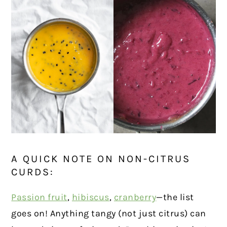
A QUICK NOTE ON NON-CITRUS
CURDS:
Passion fruit
,
hibiscus
,
cranberry
—the list
goes on! Anything tangy (not just citrus) can