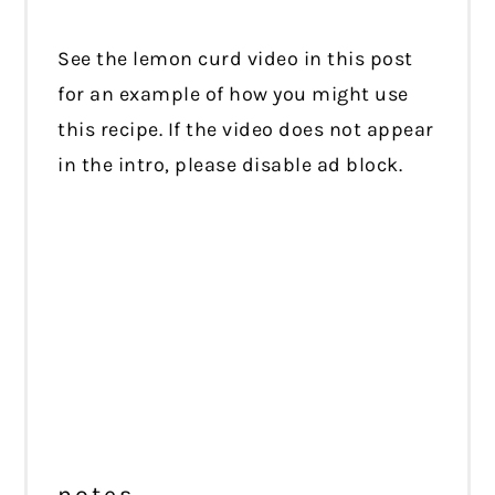
See the lemon curd video in this post
for an example of how you might use
this recipe. If the video does not appear
in the intro, please disable ad block.
notes