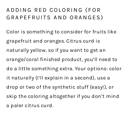
ADDING RED COLORING (FOR
GRAPEFRUITS AND ORANGES)
Color is something to consider for fruits like
grapefruit and oranges. Citrus curd is
naturally yellow, so if you want to get an
orange/coral finished product, you’ll need to
do a little something extra. Your options: color
it naturally (I’ll explain in a second), use a
drop or two of the synthetic stuff (easy!), or
skip the coloring altogether if you don’t mind
a paler citrus curd.