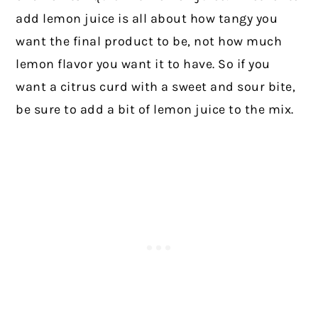
add lemon juice is all about how tangy you
want the final product to be, not how much
lemon flavor you want it to have. So if you
want a citrus curd with a sweet and sour bite,
be sure to add a bit of lemon juice to the mix.