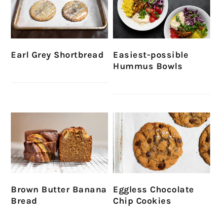
Earl Grey Shortbread
Easiest-possible
Hummus Bowls
Brown Butter Banana
Eggless Chocolate
Bread
Chip Cookies