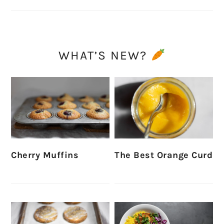
WHAT’S NEW?
Cherry Muffins
The Best Orange Curd