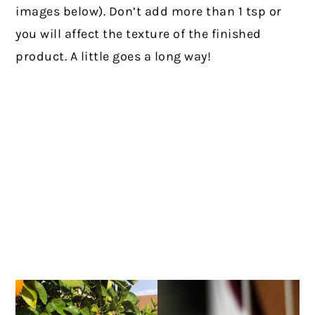
images below). Don’t add more than 1 tsp or
you will affect the texture of the finished
product. A little goes a long way!