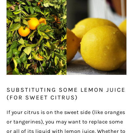
SUBSTITUTING SOME LEMON JUICE
(FOR SWEET CITRUS)
If your citrus is on the sweet side (like oranges
or tangerines), you may want to replace some
or all of its liquid with lemon juice. Whether to