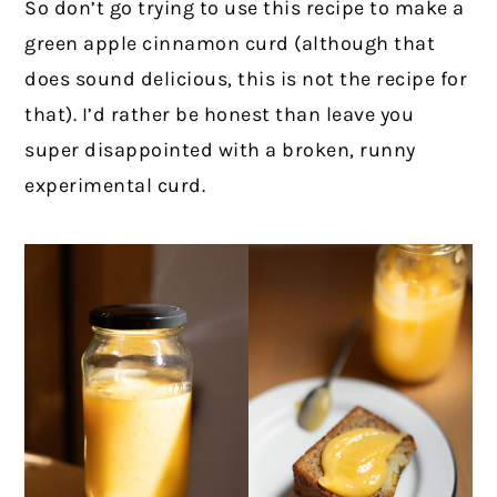
So don’t go trying to use this recipe to make a
green apple cinnamon curd (although that
does sound delicious, this is not the recipe for
that). I’d rather be honest than leave you
super disappointed with a broken, runny
experimental curd.