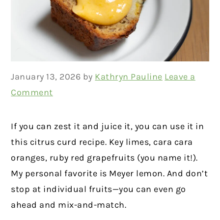
January 13, 2026
by
Kathryn Pauline
Leave a
Comment
If you can zest it and juice it, you can use it in
this citrus curd recipe. Key limes, cara cara
oranges, ruby red grapefruits (you name it!).
My personal favorite is Meyer lemon. And don’t
stop at individual fruits—you can even go
ahead and mix-and-match.