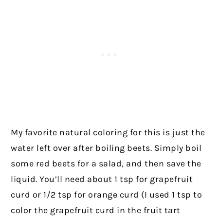
My favorite natural coloring for this is just the
water left over after boiling beets. Simply boil
some red beets for a salad, and then save the
liquid. You’ll need about 1 tsp for grapefruit
curd or 1/2 tsp for orange curd (I used 1 tsp to
color the grapefruit curd in the fruit tart