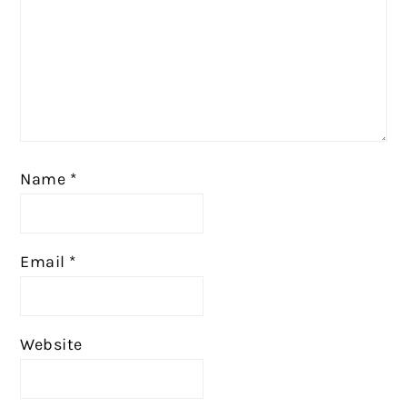
Name
*
Email
*
Website