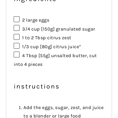
2
large eggs
3/4 cup
[150g] granulated sugar
1
to
2
Tbsp citrus zest
1/3 cup
[80g] citrus juice*
4 Tbsp
[55g] unsalted butter, cut
into
4
pieces
instructions
Add the eggs, sugar, zest, and juice
to a blender or large food