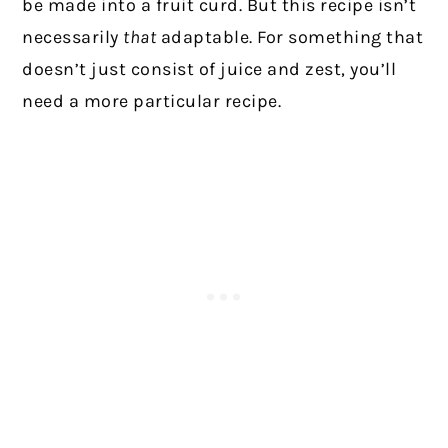
be made into a fruit curd. But this recipe isn’t
necessarily
that
adaptable. For something that
doesn’t just consist of juice and zest, you’ll
need a more particular recipe.