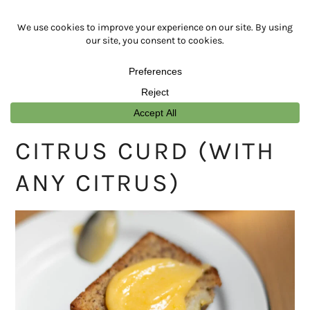
Skip
Skip
Skip
Skip
to
to
to
to
primary
main
primary
footer
navigation
content
sidebar
CITRUS CURD (WITH
ANY CITRUS)