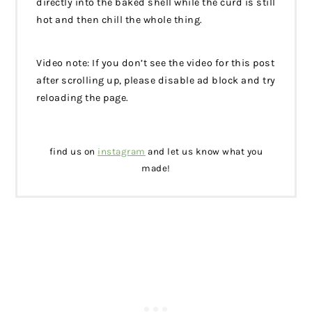
directly into the baked shell while the curd is still
hot and then chill the whole thing.
Video note: If you don’t see the video for this post
after scrolling up, please disable ad block and try
reloading the page.
find us on
instagram
and let us know what you
made!