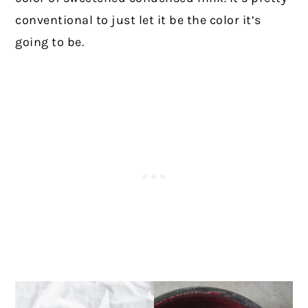
conventional to just let it be the color it’s
going to be.