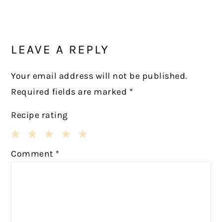
Post:
READER
INTERACTIONS
LEAVE A REPLY
Your email address will not be published.
Required fields are marked
*
Recipe rating
1
2
3
4
5
Comment
*
Star
Stars
Stars
Stars
Stars