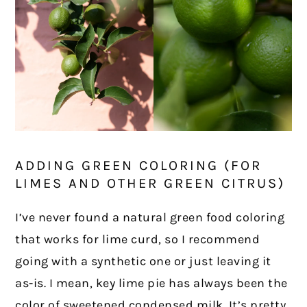
ADDING GREEN COLORING (FOR
LIMES AND OTHER GREEN CITRUS)
I’ve never found a natural green food coloring
that works for lime curd, so I recommend
going with a synthetic one or just leaving it
as-is. I mean, key lime pie has always been the
color of sweetened condensed milk. It’s pretty