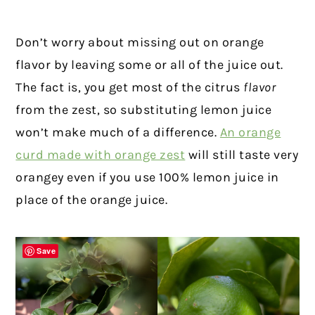
Don’t worry about missing out on orange
flavor by leaving some or all of the juice out.
The fact is, you get most of the citrus
flavor
from the zest, so substituting lemon juice
won’t make much of a difference.
An orange
curd made with orange zest
will still taste very
orangey even if you use 100% lemon juice in
place of the orange juice.
Save