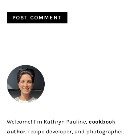
PRIMARY
SIDEBAR
Welcome! I’m Kathryn Pauline,
cookbook
author
, recipe developer, and photographer.