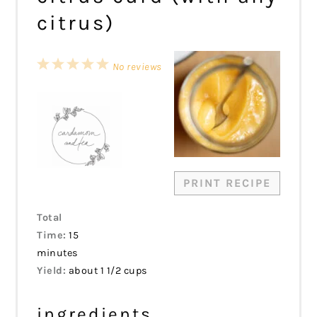
citrus)
1
2
3
4
5
No reviews
Star
Stars
Stars
Stars
Stars
PRINT RECIPE
Total
Time:
15
minutes
Yield:
about 1 1/2 cups
ingredients