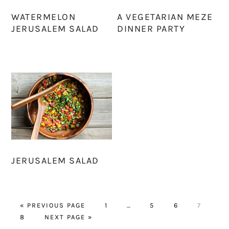
WATERMELON
A VEGETARIAN MEZE
JERUSALEM SALAD
DINNER PARTY
JERUSALEM SALAD
GO
PAGE
Interim
PAGE
PAGE
PAGE
«
PREVIOUS PAGE
1
…
5
6
7
PAGE
TO
GO
pages
8
NEXT PAGE »
TO
omitted