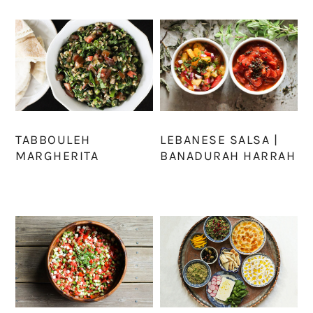
TABBOULEH
LEBANESE SALSA |
MARGHERITA
BANADURAH HARRAH