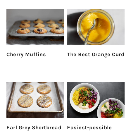
Cherry Muffins
The Best Orange Curd
Earl Grey Shortbread
Easiest-possible