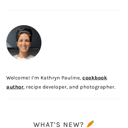
PRIMARY
SIDEBAR
Welcome! I’m Kathryn Pauline,
cookbook
author
, recipe developer, and photographer.
WHAT’S NEW?