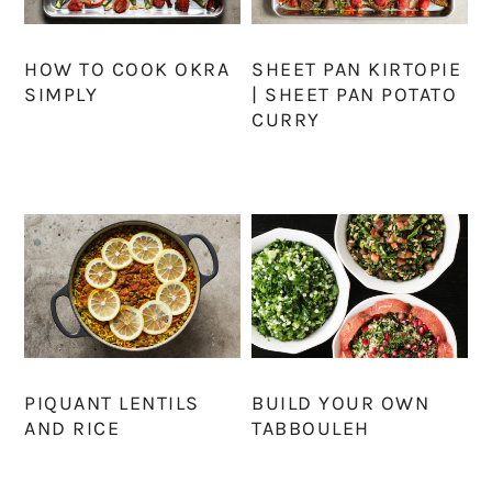
HOW TO COOK OKRA
SHEET PAN KIRTOPIE
SIMPLY
| SHEET PAN POTATO
CURRY
PIQUANT LENTILS
BUILD YOUR OWN
AND RICE
TABBOULEH