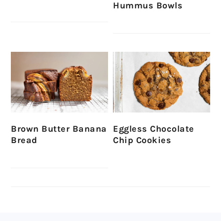
Hummus Bowls
Brown Butter Banana
Eggless Chocolate
Bread
Chip Cookies