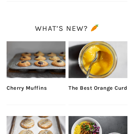
WHAT’S NEW?
Cherry Muffins
The Best Orange Curd