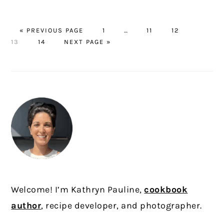
GO
PAGE
Interim
PAGE
PAGE
PAGE
«
PREVIOUS PAGE
1
…
11
12
TO
PAGE
GO
pages
13
14
NEXT PAGE »
TO
omitted
PRIMARY
SIDEBAR
Welcome! I’m Kathryn Pauline,
cookbook
author
, recipe developer, and photographer.