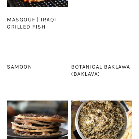
MASGOUF | IRAQI
GRILLED FISH
SAMOON
BOTANICAL BAKLAWA
(BAKLAVA)