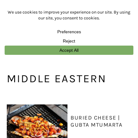
Skip
Skip
Skip
Skip
to
to
to
to
primary
main
primary
footer
navigation
content
sidebar
MIDDLE EASTERN
BURIED CHEESE |
GUBTA MTUMARTA