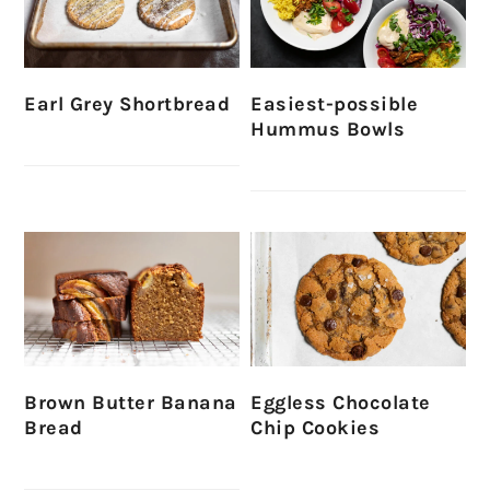
Earl Grey Shortbread
Easiest-possible
Hummus Bowls
Brown Butter Banana
Eggless Chocolate
Bread
Chip Cookies