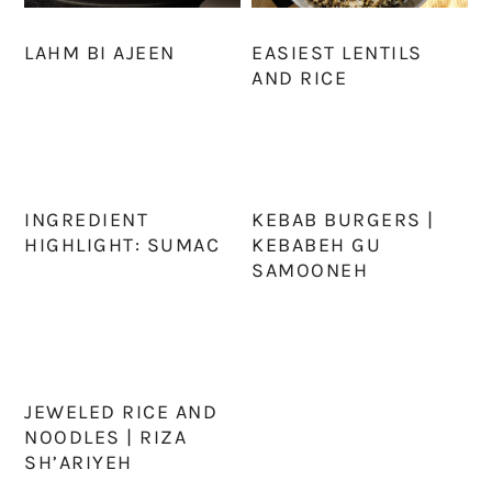
LAHM BI AJEEN
EASIEST LENTILS
AND RICE
INGREDIENT
KEBAB BURGERS |
HIGHLIGHT: SUMAC
KEBABEH GU
SAMOONEH
JEWELED RICE AND
NOODLES | RIZA
SH’ARIYEH