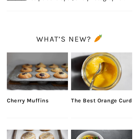
WHAT’S NEW?
Cherry Muffins
The Best Orange Curd