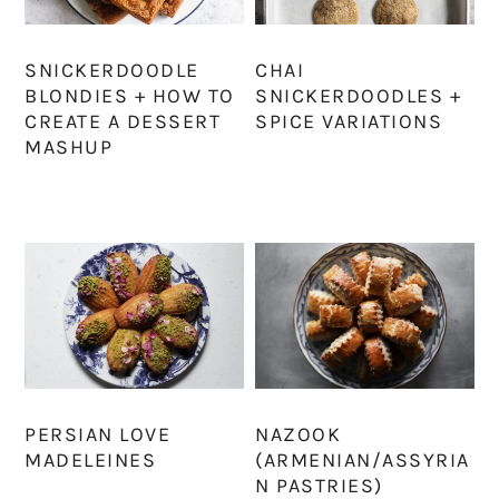
SNICKERDOODLE
CHAI
BLONDIES + HOW TO
SNICKERDOODLES +
CREATE A DESSERT
SPICE VARIATIONS
MASHUP
PERSIAN LOVE
NAZOOK
MADELEINES
(ARMENIAN/ASSYRIA
N PASTRIES)