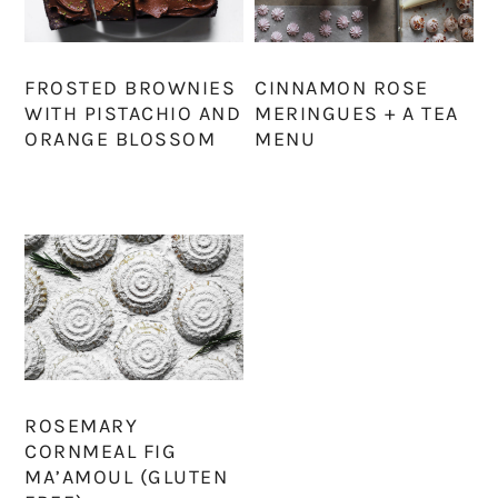
FROSTED BROWNIES
CINNAMON ROSE
WITH PISTACHIO AND
MERINGUES + A TEA
ORANGE BLOSSOM
MENU
ROSEMARY
CORNMEAL FIG
MA’AMOUL (GLUTEN