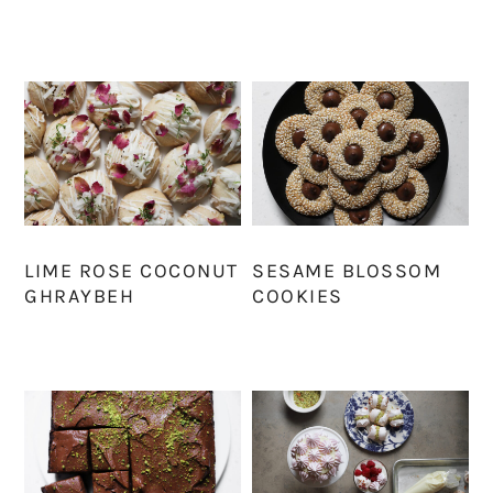
LIME ROSE COCONUT
SESAME BLOSSOM
GHRAYBEH
COOKIES