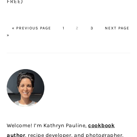
FREE)
GO
PAGE
PAGE
PAGE
GO
«
PREVIOUS PAGE
1
2
3
NEXT PAGE
TO
TO
»
PRIMARY
SIDEBAR
Welcome! I’m Kathryn Pauline,
cookbook
author
, recipe developer, and photographer.