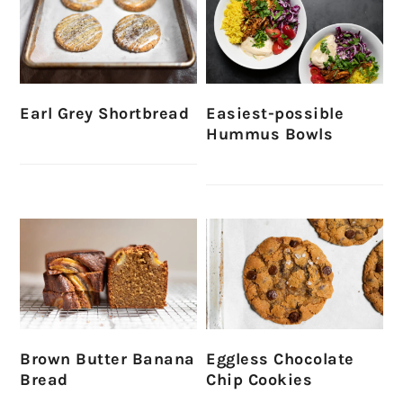
Earl Grey Shortbread
Easiest-possible
Hummus Bowls
Brown Butter Banana
Eggless Chocolate
Bread
Chip Cookies