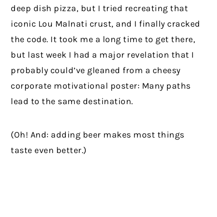
deep dish pizza, but I tried recreating that
iconic Lou Malnati crust, and I finally cracked
the code. It took me a long time to get there,
but last week I had a major revelation that I
probably could’ve gleaned from a cheesy
corporate motivational poster: Many paths
lead to the same destination.
(Oh! And: adding beer makes most things
taste even better.)