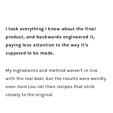
I took everything I knew about the final
product, and backwards engineered it,
paying less attention to the way it’s
supposed
to be made.
My ingredients and method weren’t in line
with the real deal, but the results were weirdly
even
more
Lou-ish than recipes that stick
closely to the original.