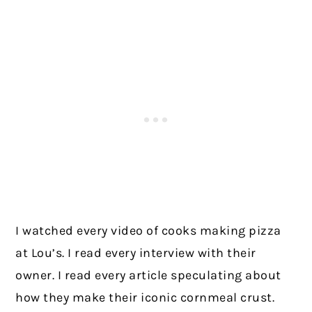
I watched every video of cooks making pizza
at Lou’s. I read every interview with their
owner. I read every article speculating about
how they make their iconic cornmeal crust.