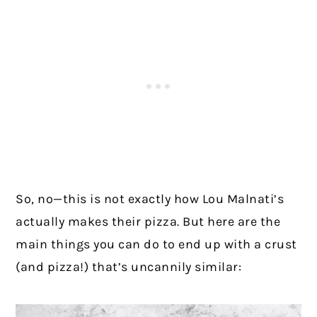
So, no—this is not exactly how Lou Malnati’s
actually makes their pizza. But here are the
main things you can do to end up with a crust
(and pizza!) that’s uncannily similar: