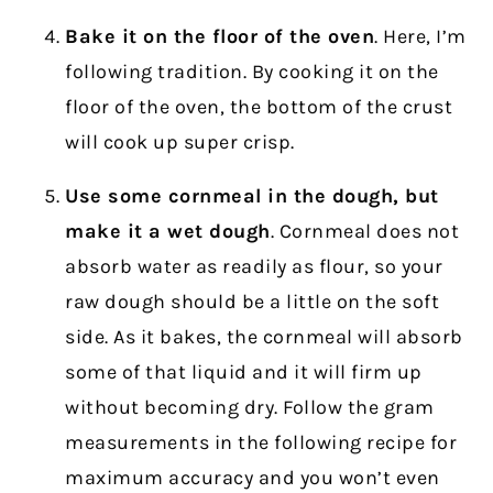
Bake it on the floor of the oven
. Here, I’m
following tradition. By cooking it on the
floor of the oven, the bottom of the crust
will cook up super crisp.
Use some cornmeal in the dough, but
make it a wet dough
. Cornmeal does not
absorb water as readily as flour, so your
raw dough should be a little on the soft
side. As it bakes, the cornmeal will absorb
some of that liquid and it will firm up
without becoming dry. Follow the gram
measurements in the following recipe for
maximum accuracy and you won’t even