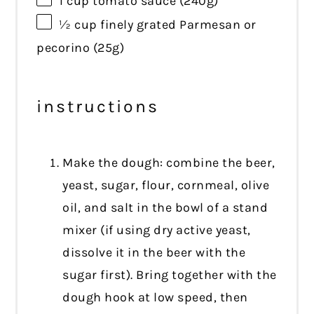
1 cup
tomato sauce (
240g
)
½ cup
finely grated Parmesan or
pecorino (
25g
)
instructions
Make the dough: combine the beer,
yeast, sugar, flour, cornmeal, olive
oil, and salt in the bowl of a stand
mixer (if using dry active yeast,
dissolve it in the beer with the
sugar first). Bring together with the
dough hook at low speed, then