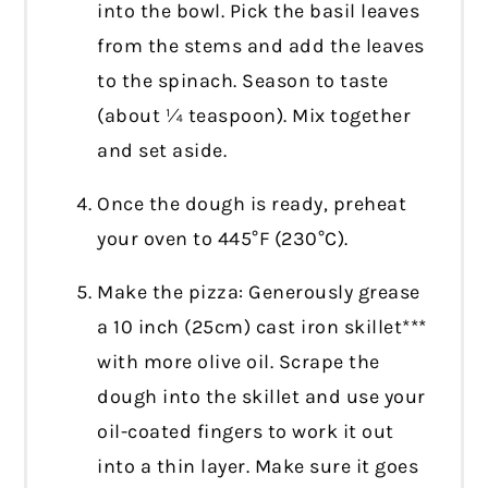
into the bowl. Pick the basil leaves
from the stems and add the leaves
to the spinach. Season to taste
(about ¼ teaspoon). Mix together
and set aside.
Once the dough is ready, preheat
your oven to 445°F (230°C).
Make the pizza: Generously grease
a 10 inch (25cm) cast iron skillet***
with more olive oil. Scrape the
dough into the skillet and use your
oil-coated fingers to work it out
into a thin layer. Make sure it goes