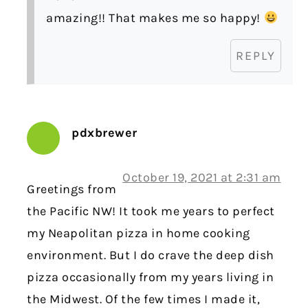
amazing!! That makes me so happy!
REPLY
pdxbrewer
October 19, 2021 at 2:31 am
Greetings from
the Pacific NW! It took me years to perfect
my Neapolitan pizza in home cooking
environment. But I do crave the deep dish
pizza occasionally from my years living in
the Midwest. Of the few times I made it,