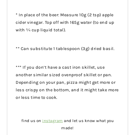
* In place of the beer: Measure 10g (2 tsp) apple
cider vinegar. Top off with 165g water (to end up
with ¾ cup liquid total).
** Can substitute 1 tablespoon (3g) dried basil.
*** If you don’t have a cast iron skillet, use
another similar sized ovenproof skillet or pan.
Depending on your pan, pizza might get more or
less crispy on the bottom, and it might take more
or less time to cook.
find us on
instagram
and let us know what you
made!