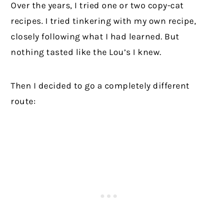
Over the years, I tried one or two copy-cat
recipes. I tried tinkering with my own recipe,
closely following what I had learned. But
nothing tasted like the Lou’s I knew.
Then I decided to go a completely different
route: