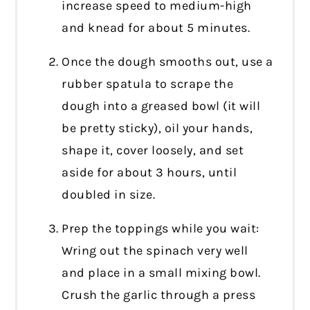
increase speed to medium-high
and knead for about 5 minutes.
Once the dough smooths out, use a
rubber spatula to scrape the
dough into a greased bowl (it will
be pretty sticky), oil your hands,
shape it, cover loosely, and set
aside for about 3 hours, until
doubled in size.
Prep the toppings while you wait:
Wring out the spinach very well
and place in a small mixing bowl.
Crush the garlic through a press