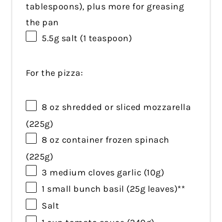
tablespoons
), plus more for greasing
the pan
5.5g
salt (
1 teaspoon
)
For the pizza:
8 oz
shredded or sliced mozzarella
(
225g
)
8 oz
container frozen spinach
(
225g
)
3
medium cloves garlic (
10g
)
1
small bunch basil (
25g
leaves)**
Salt