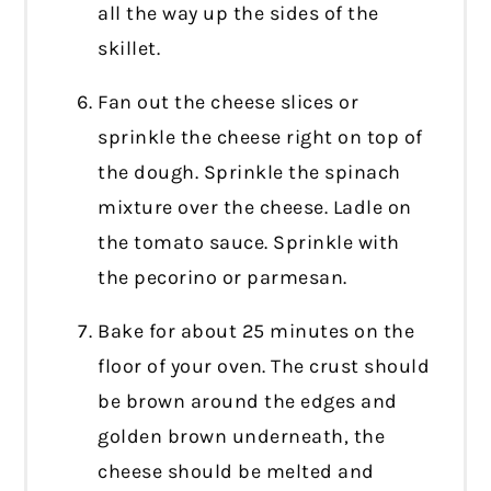
all the way up the sides of the
skillet.
Fan out the cheese slices or
sprinkle the cheese right on top of
the dough. Sprinkle the spinach
mixture over the cheese. Ladle on
the tomato sauce. Sprinkle with
the pecorino or parmesan.
Bake for about 25 minutes on the
floor of your oven. The crust should
be brown around the edges and
golden brown underneath, the
cheese should be melted and