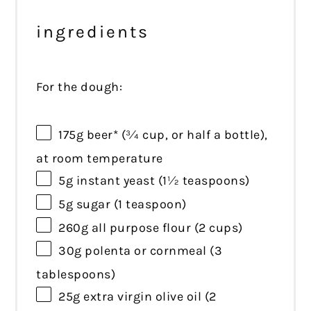
ingredients
For the dough:
175g
beer* (
¾ cup
, or half a bottle),
at room temperature
5g
instant yeast (
1½ teaspoons
)
5g
sugar (
1 teaspoon
)
260g
all purpose flour (
2 cups
)
30g
polenta or cornmeal (
3
tablespoons
)
25g
extra virgin olive oil (
2