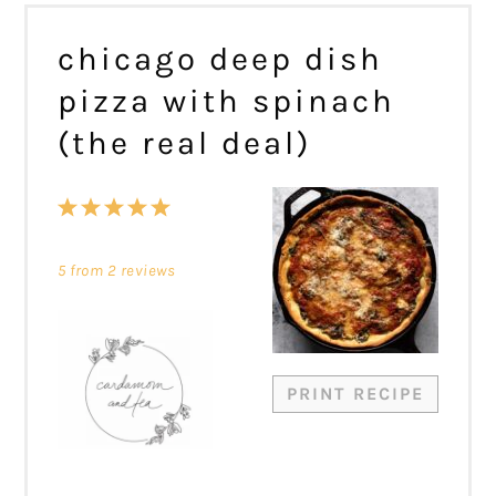
chicago deep dish
pizza with spinach
(the real deal)
1
2
3
4
5
Star
Stars
Stars
Stars
Stars
5
from
2
reviews
PRINT RECIPE