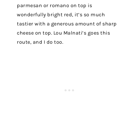
parmesan or romano on top is
wonderfully bright red, it’s so much
tastier with a generous amount of sharp
cheese on top. Lou Malnati’s goes this
route, and I do too.