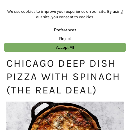
Skip
Skip
Skip
Skip
to
to
to
to
primary
main
primary
footer
navigation
content
sidebar
CHICAGO DEEP DISH
PIZZA WITH SPINACH
(THE REAL DEAL)