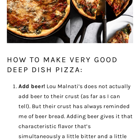
HOW TO MAKE VERY GOOD
DEEP DISH PIZZA:
Add beer!
Lou Malnati’s does not actually
add beer to their crust (as far as I can
tell). But their crust has always reminded
me of beer bread. Adding beer gives it that
characteristic flavor that’s
simultaneously a little bitter and a little