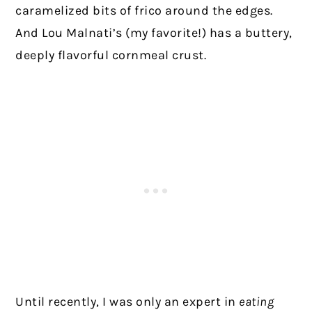
caramelized bits of frico around the edges.
And Lou Malnati’s (my favorite!) has a buttery,
deeply flavorful cornmeal crust.
Until recently, I was only an expert in
eating