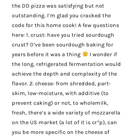
the DD pizza was satisfying but not
outstanding. I’m glad you cracked the
code for this home cook! A few questions
here: 1. crust: have you tried sourdough
crust? (I’ve been sourdough baking for
years before it was a thing
I wonder if
the long, refrigerated fermentation would
achieve the depth and complexity of the
flavor. 2. cheese: from shredded, part-
skim, low-moisture, with additive (to
prevent caking) or not, to wholemilk,
fresh, there’s a wide variety of mozzarella
on the US market (a lot of it is cr*p), can
you be more specific on the cheese of