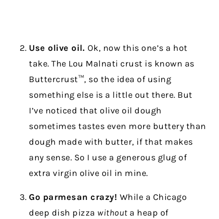
Use olive oil.
Ok, now this one’s a hot
take. The Lou Malnati crust is known as
Buttercrust™, so the idea of using
something else is a little out there. But
I’ve noticed that olive oil dough
sometimes tastes even more buttery than
dough made with butter, if that makes
any sense. So I use a generous glug of
extra virgin olive oil in mine.
Go parmesan crazy!
While a Chicago
deep dish pizza
without
a heap of