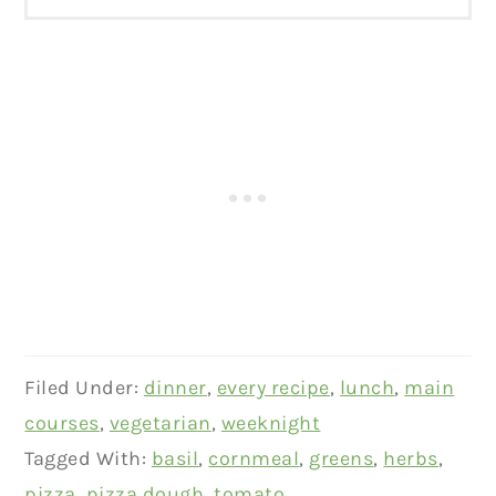
Filed Under:
dinner
,
every recipe
,
lunch
,
main
courses
,
vegetarian
,
weeknight
Tagged With:
basil
,
cornmeal
,
greens
,
herbs
,
pizza
,
pizza dough
,
tomato