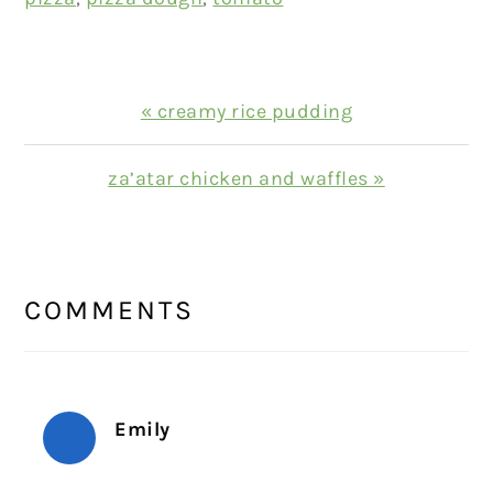
Previous
« creamy rice pudding
Post:
Next
za’atar chicken and waffles »
Post:
READER
INTERACTIONS
COMMENTS
Emily