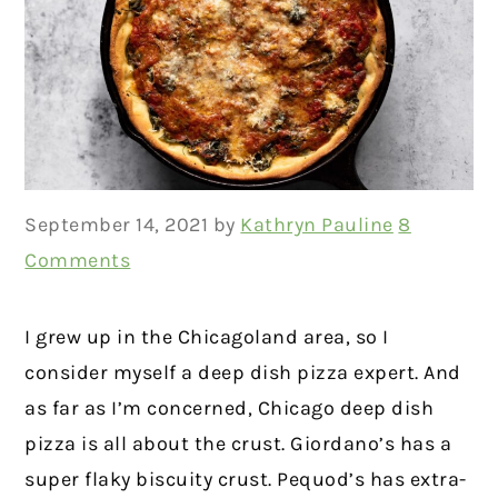
September 14, 2021
by
Kathryn Pauline
8
Comments
I grew up in the Chicagoland area, so I
consider myself a deep dish pizza expert. And
as far as I’m concerned, Chicago deep dish
pizza is all about the crust. Giordano’s has a
super flaky biscuity crust. Pequod’s has extra-