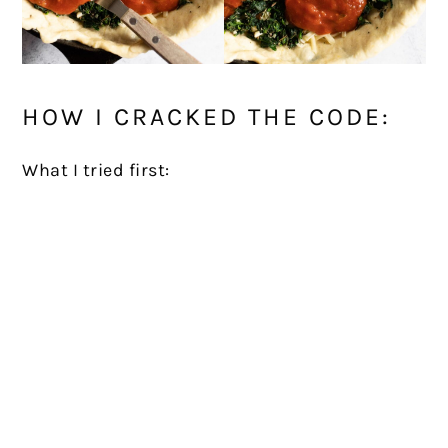
HOW I CRACKED THE CODE:
What I tried first: