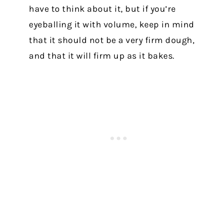
have to think about it, but if you’re
eyeballing it with volume, keep in mind
that it should not be a very firm dough,
and that it will firm up as it bakes.