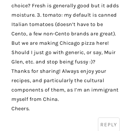
choice? Fresh is generally good but it adds
moisture. 3. tomato: my default is canned
Italian tomatoes (doesn’t have to be
Cento, a few non-Cento brands are great).
But we are making Chicago pizza here!
Should I just go with generic, or say, Muir
Glen, etc. and stop being fussy :)?
Thanks for sharing! Always enjoy your
recipes, and particularly the cultural
components of them, as I’m an immigrant
myself from China.
Cheers.
REPLY