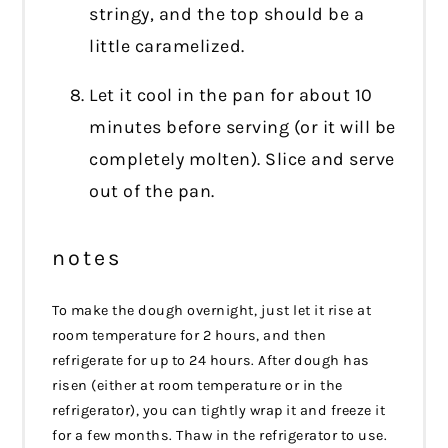
stringy, and the top should be a
little caramelized.
Let it cool in the pan for about 10
minutes before serving (or it will be
completely molten). Slice and serve
out of the pan.
notes
To make the dough overnight, just let it rise at
room temperature for 2 hours, and then
refrigerate for up to 24 hours. After dough has
risen (either at room temperature or in the
refrigerator), you can tightly wrap it and freeze it
for a few months. Thaw in the refrigerator to use.