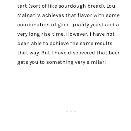
tart (sort of like sourdough bread). Lou
Malnati’s achieves that flavor with some
combination of good quality yeast and a
very long rise time. However, I have not
been able to achieve the same results
that way. But I have discovered that beer
gets you to something very similar!