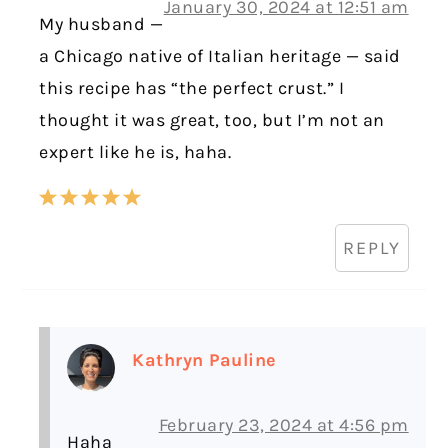
January 30, 2024 at 12:51 am
My husband —
a Chicago native of Italian heritage — said
this recipe has “the perfect crust.” I
thought it was great, too, but I’m not an
expert like he is, haha.
REPLY
Kathryn Pauline
February 23, 2024 at 4:56 pm
Haha