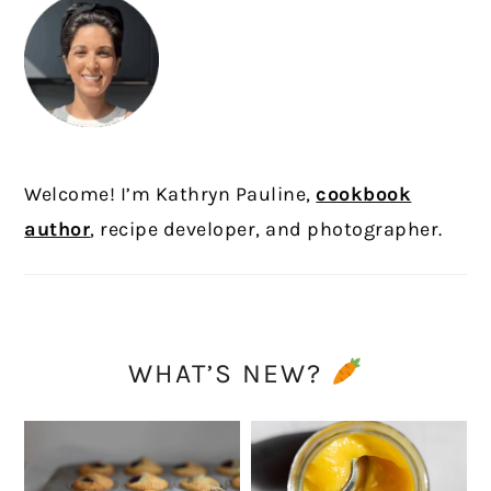
Welcome! I’m Kathryn Pauline,
cookbook
author
, recipe developer, and photographer.
WHAT’S NEW?