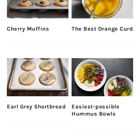
Cherry Muffins
The Best Orange Curd
Earl Grey Shortbread
Easiest-possible
Hummus Bowls