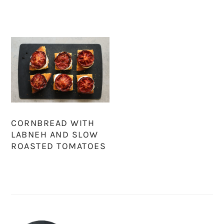
CORNBREAD WITH
LABNEH AND SLOW
ROASTED TOMATOES
PRIMARY
SIDEBAR