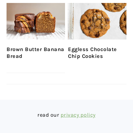
Brown Butter Banana
Eggless Chocolate
Bread
Chip Cookies
FOOTER
read our
privacy policy