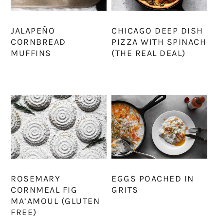
JALAPEÑO
CHICAGO DEEP DISH
CORNBREAD
PIZZA WITH SPINACH
MUFFINS
(THE REAL DEAL)
ROSEMARY
EGGS POACHED IN
CORNMEAL FIG
GRITS
MA’AMOUL (GLUTEN
FREE)