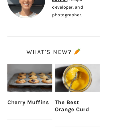
developer, and
photographer.
WHAT’S NEW?
Cherry Muffins
The Best
Orange Curd