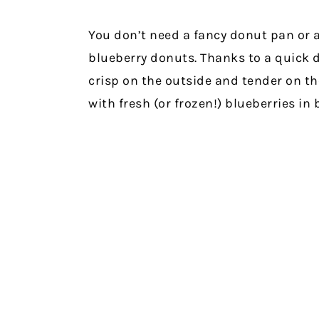
You don’t need a fancy donut pan or
blueberry donuts. Thanks to a quick d
crisp on the outside and tender on t
with fresh (or frozen!) blueberries in