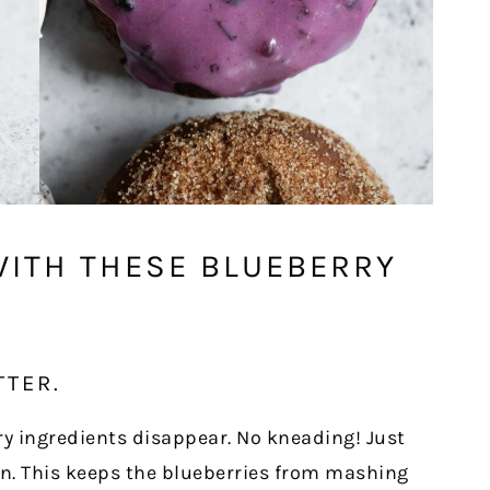
WITH THESE BLUEBERRY
TTER.
dry ingredients disappear. No kneading! Just
n. This keeps the blueberries from mashing