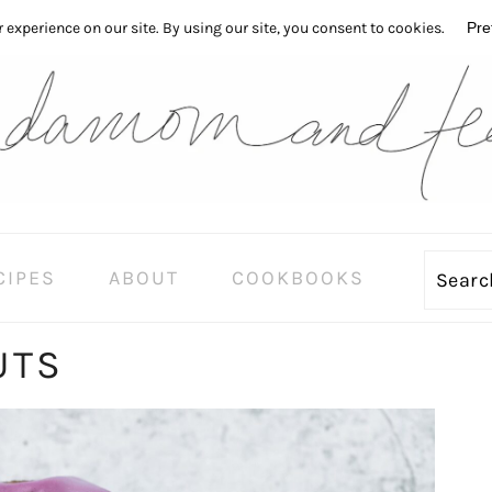
CIPES
ABOUT
COOKBOOKS
Sear
UTS