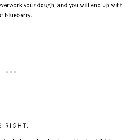
verwork your dough, and you will end up with
f blueberry.
S RIGHT.