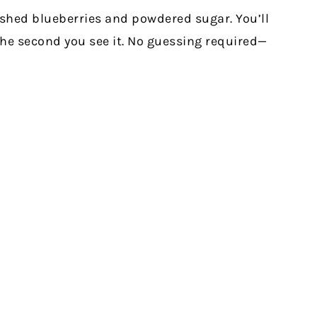
mashed blueberries and powdered sugar. You’ll
the second you see it. No guessing required—