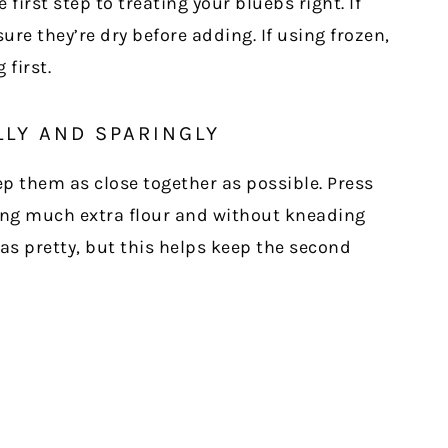
first step to treating your bluebs right. If
ure they’re dry before adding. If using frozen,
first.
LLY AND SPARINGLY
p them as close together as possible. Press
ing much extra flour and without kneading
as pretty, but this helps keep the second