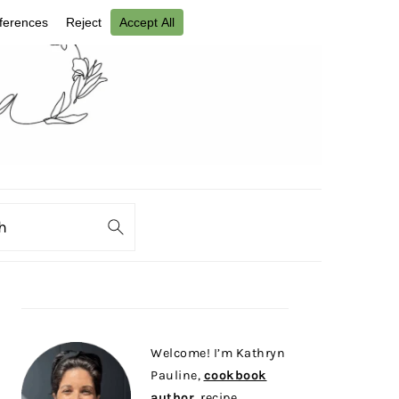
ch
PRIMARY
SIDEBAR
Welcome! I’m Kathryn
Pauline,
cookbook
author
, recipe