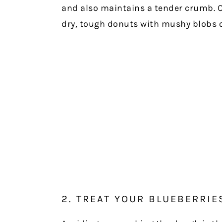
and also maintains a tender crumb. O
dry, tough donuts with mushy blobs o
2. TREAT YOUR BLUEBERRIE