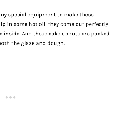
 any special equipment to make these
ip in some hot oil, they come out perfectly
he inside. And these cake donuts are packed
 both the glaze and dough.