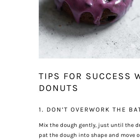
TIPS FOR SUCCESS 
DONUTS
1. DON’T OVERWORK THE BA
Mix the dough gently, just until the 
pat the dough into shape and move o