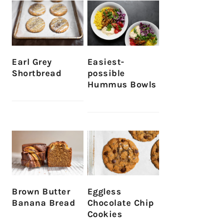
Earl Grey
Easiest-
Shortbread
possible
Hummus Bowls
Brown Butter
Eggless
Banana Bread
Chocolate Chip
Cookies