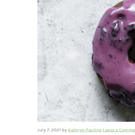
July 7, 2021
by
Kathryn Pauline
Leave a Comme