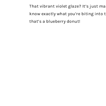
That vibrant violet glaze? It’s just 
know exactly what you’re biting into 
that’s a blueberry donut!