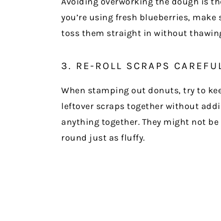
Avoiding overworking the dough is the 
you’re using fresh blueberries, make s
toss them straight in without thawing 
3. RE-ROLL SCRAPS CAREFU
When stamping out donuts, try to kee
leftover scraps together without add
anything together. They might not be 
round just as fluffy.