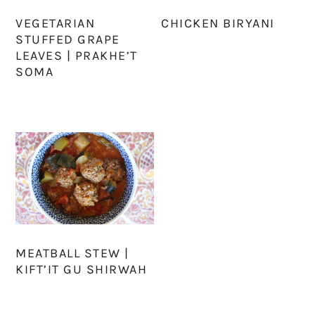
VEGETARIAN
CHICKEN BIRYANI
STUFFED GRAPE
LEAVES | PRAKHE’T
SOMA
MEATBALL STEW |
KIFT’IT GU SHIRWAH