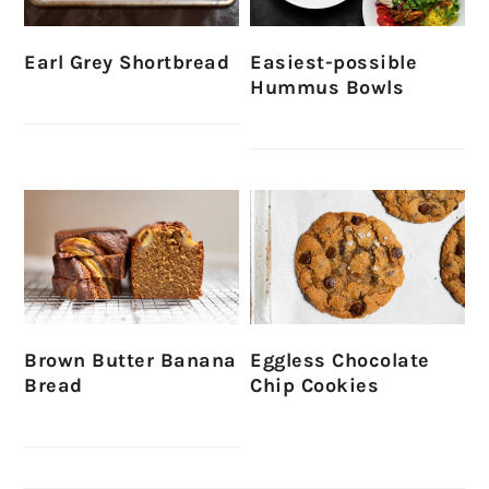
Earl Grey Shortbread
Easiest-possible
Hummus Bowls
Brown Butter Banana
Eggless Chocolate
Bread
Chip Cookies