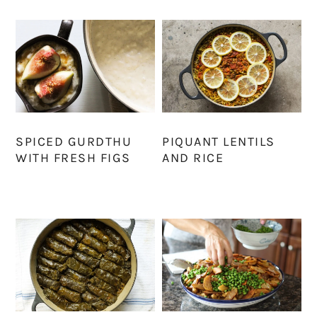
SPICED GURDTHU
PIQUANT LENTILS
WITH FRESH FIGS
AND RICE