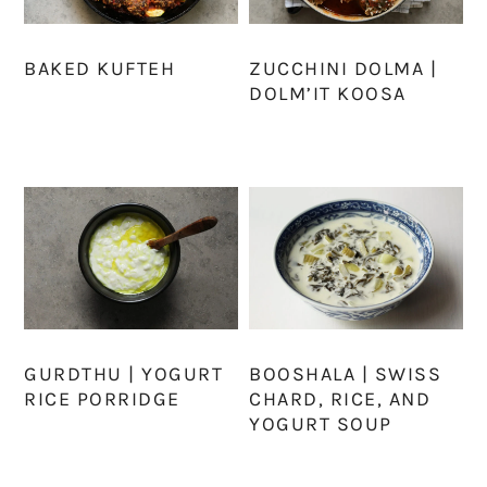
BAKED KUFTEH
ZUCCHINI DOLMA |
DOLM’IT KOOSA
GURDTHU | YOGURT
BOOSHALA | SWISS
RICE PORRIDGE
CHARD, RICE, AND
YOGURT SOUP