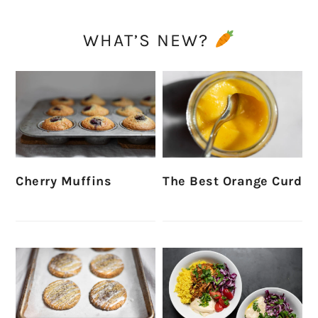
WHAT’S NEW?
Cherry Muffins
The Best Orange Curd