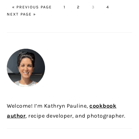
GO
PAGE
PAGE
PAGE
PAGE
GO
«
PREVIOUS PAGE
1
2
3
4
TO
TO
NEXT PAGE »
PRIMARY
SIDEBAR
Welcome! I’m Kathryn Pauline,
cookbook
author
, recipe developer, and photographer.