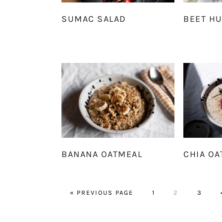
SUMAC SALAD
BEET H
BANANA OATMEAL
CHIA OA
GO
PAGE
PAGE
PAGE
«
PREVIOUS PAGE
1
2
3
TO