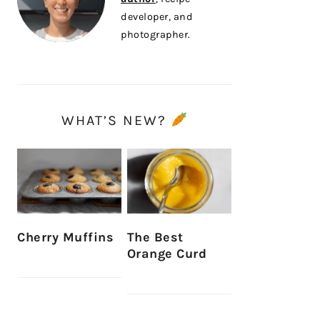
developer, and
photographer.
WHAT’S NEW?
Cherry Muffins
The Best
Orange Curd