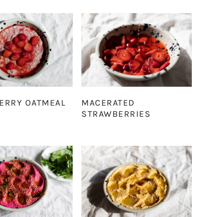
ERRY OATMEAL
MACERATED
STRAWBERRIES