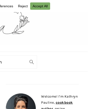
ch
PRIMARY
SIDEBAR
Welcome! I’m Kathryn
Pauline,
cookbook
author
, recipe