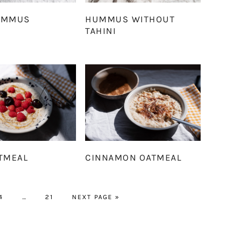
UMMUS
HUMMUS WITHOUT
TAHINI
TMEAL
CINNAMON OATMEAL
PAGE
Interim
PAGE
GO
4
…
21
NEXT PAGE »
pages
TO
omitted