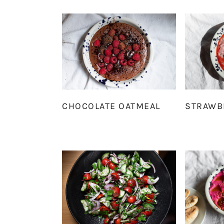
CHOCOLATE OATMEAL
STRAWB