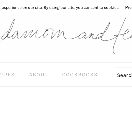
CIPES
ABOUT
COOKBOOKS
Sear