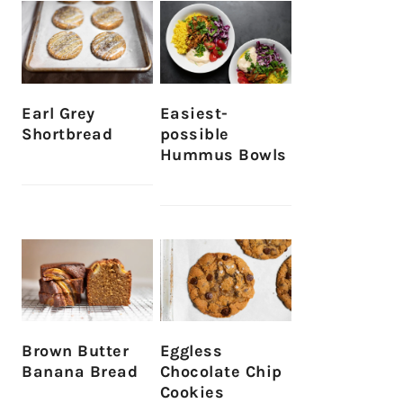
Earl Grey
Easiest-
Shortbread
possible
Hummus Bowls
Brown Butter
Eggless
Banana Bread
Chocolate Chip
Cookies