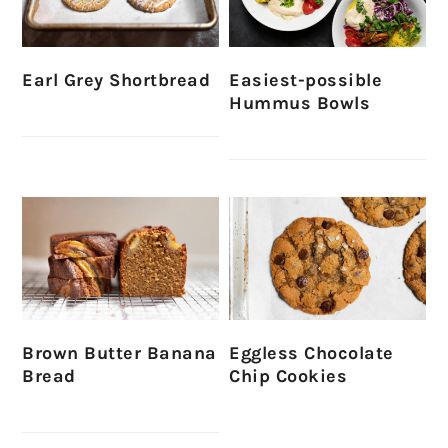
Earl Grey Shortbread
Easiest-possible
Hummus Bowls
Brown Butter Banana
Eggless Chocolate
Bread
Chip Cookies