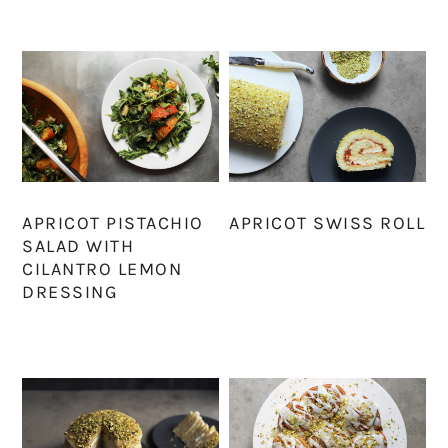
APRICOT PISTACHIO
APRICOT SWISS ROLL
SALAD WITH
CILANTRO LEMON
DRESSING