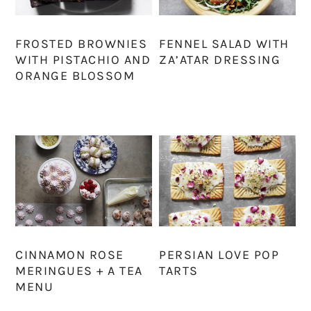
FROSTED BROWNIES
FENNEL SALAD WITH
WITH PISTACHIO AND
ZA’ATAR DRESSING
ORANGE BLOSSOM
CINNAMON ROSE
PERSIAN LOVE POP
MERINGUES + A TEA
TARTS
MENU