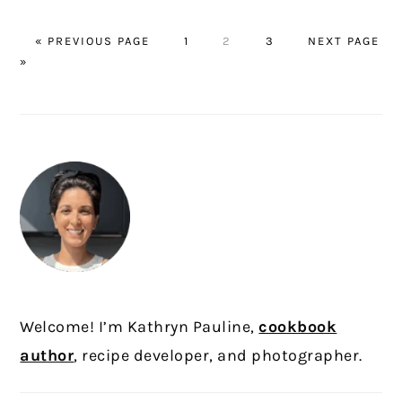
GO
PAGE
PAGE
PAGE
GO
«
PREVIOUS PAGE
1
2
3
NEXT PAGE
TO
TO
»
PRIMARY
SIDEBAR
Welcome! I’m Kathryn Pauline,
cookbook
author
, recipe developer, and photographer.