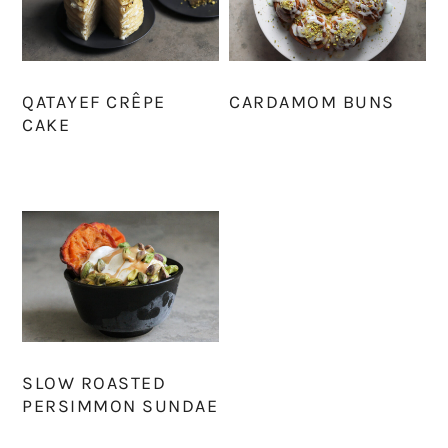
QATAYEF CRÊPE
CARDAMOM BUNS
CAKE
SLOW ROASTED
PERSIMMON SUNDAE