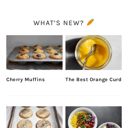
WHAT’S NEW?
Cherry Muffins
The Best Orange Curd