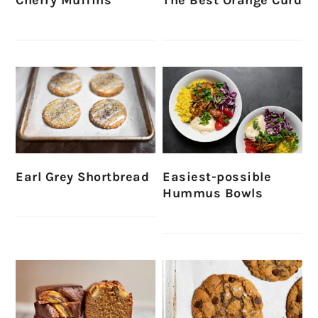
Earl Grey Shortbread
Easiest-possible
Hummus Bowls