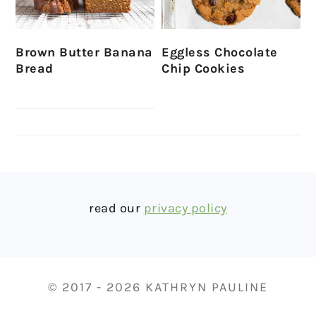
Brown Butter Banana
Eggless Chocolate
Bread
Chip Cookies
FOOTER
read our
privacy policy
© 2017 - 2026 KATHRYN PAULINE