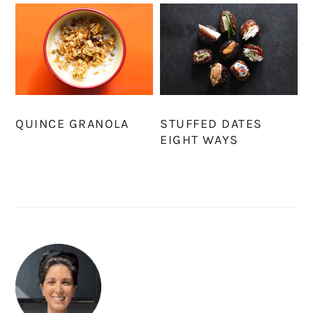
QUINCE GRANOLA
STUFFED DATES
EIGHT WAYS
PRIMARY
SIDEBAR