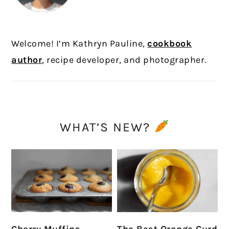
Welcome! I’m Kathryn Pauline,
cookbook
author
, recipe developer, and photographer.
WHAT’S NEW?
Cherry Muffins
The Best Orange Curd