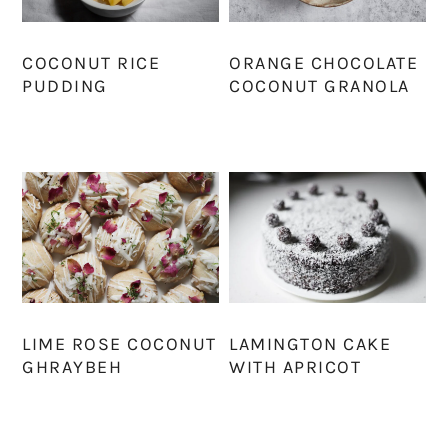
COCONUT RICE
ORANGE CHOCOLATE
PUDDING
COCONUT GRANOLA
LIME ROSE COCONUT
LAMINGTON CAKE
GHRAYBEH
WITH APRICOT