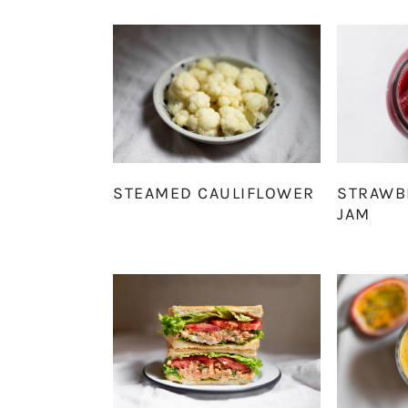
STEAMED CAULIFLOWER
STRAWB
JAM