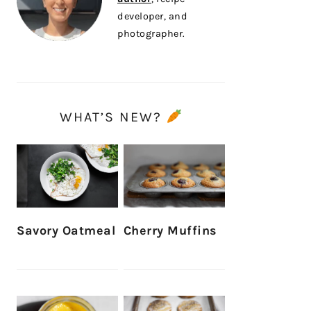
developer, and
photographer.
WHAT’S NEW?
Savory Oatmeal
Cherry Muffins