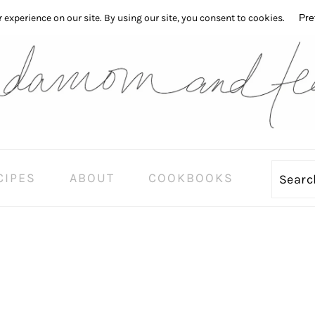
CIPES
ABOUT
COOKBOOKS
Sear