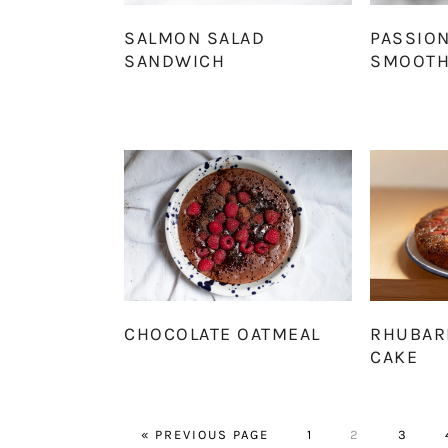
SALMON SALAD
PASSION
SANDWICH
SMOOTH
CHOCOLATE OATMEAL
RHUBAR
CAKE
GO
PAGE
PAGE
PAGE
«
PREVIOUS PAGE
1
2
3