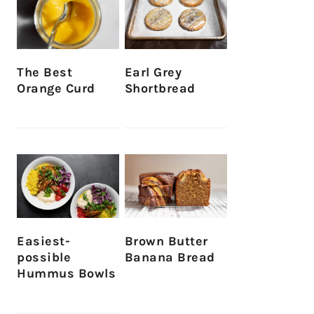
The Best
Earl Grey
Orange Curd
Shortbread
Easiest-
Brown Butter
possible
Banana Bread
Hummus Bowls