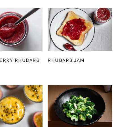
ERRY RHUBARB
RHUBARB JAM