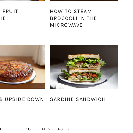
 FRUIT
HOW TO STEAM
IE
BROCCOLI IN THE
MICROWAVE
B UPSIDE DOWN
SARDINE SANDWICH
PAGE
Interim
PAGE
GO
4
…
18
NEXT PAGE »