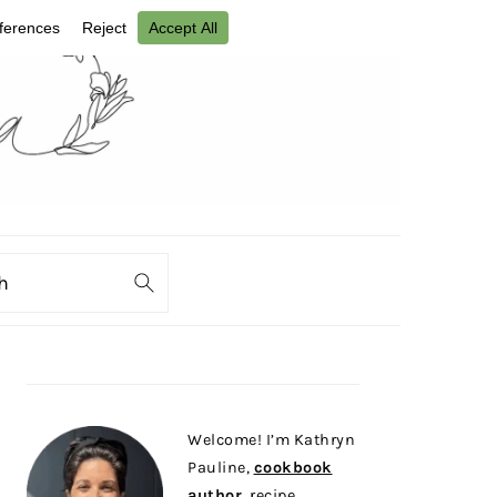
ch
PRIMARY
SIDEBAR
Welcome! I’m Kathryn
Pauline,
cookbook
author
, recipe