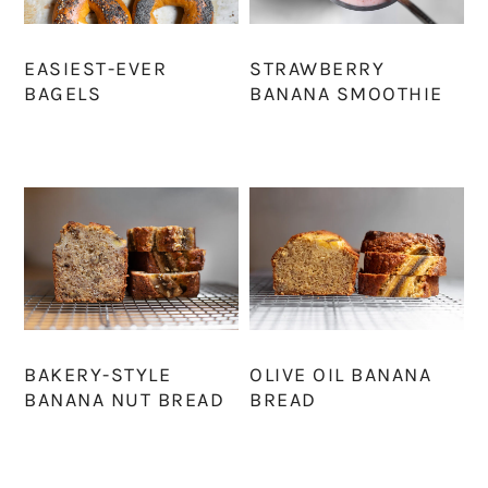
EASIEST-EVER
STRAWBERRY
BAGELS
BANANA SMOOTHIE
BAKERY-STYLE
OLIVE OIL BANANA
BANANA NUT BREAD
BREAD