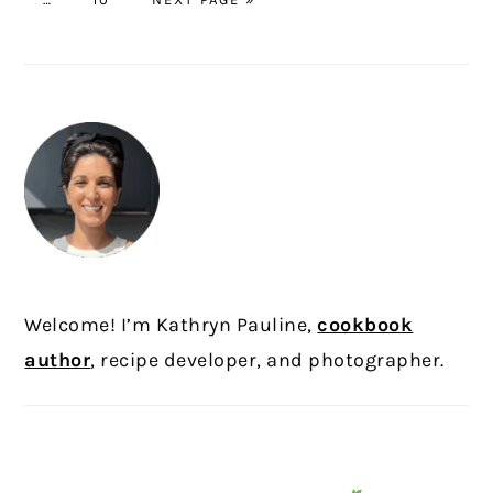
pages
TO
omitted
PRIMARY
SIDEBAR
Welcome! I’m Kathryn Pauline,
cookbook
author
, recipe developer, and photographer.