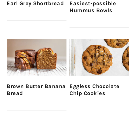
Earl Grey Shortbread
Easiest-possible
Hummus Bowls
Brown Butter Banana
Eggless Chocolate
Bread
Chip Cookies