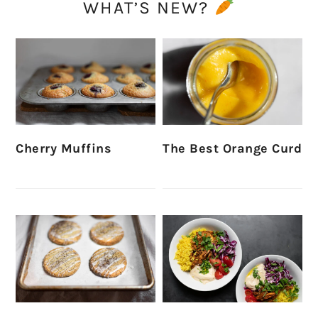
WHAT’S NEW?
Cherry Muffins
The Best Orange Curd