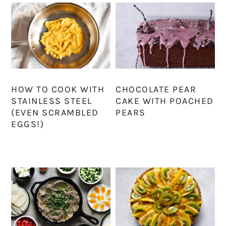
HOW TO COOK WITH
CHOCOLATE PEAR
STAINLESS STEEL
CAKE WITH POACHED
(EVEN SCRAMBLED
PEARS
EGGS!)