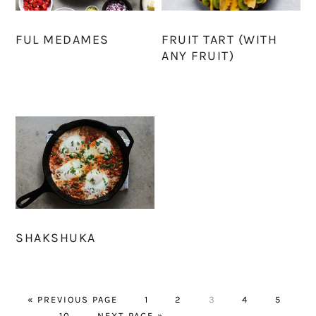
FUL MEDAMES
FRUIT TART (WITH
ANY FRUIT)
SHAKSHUKA
GO
PAGE
PAGE
PAGE
PAGE
PAGE
«
PREVIOUS PAGE
1
2
3
4
5
Interim
TO
PAGE
GO
…
10
NEXT PAGE »