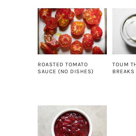
ROASTED TOMATO
TOUM T
SAUCE (NO DISHES)
BREAKS 