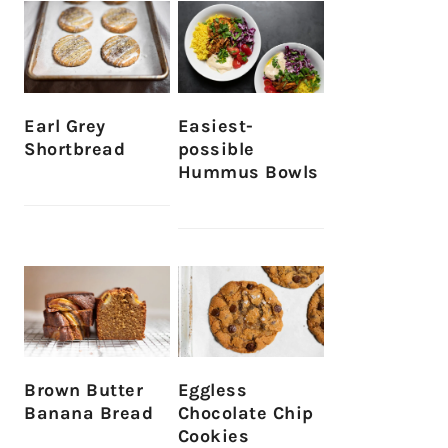
Earl Grey
Easiest-
Shortbread
possible
Hummus Bowls
Brown Butter
Eggless
Banana Bread
Chocolate Chip
Cookies