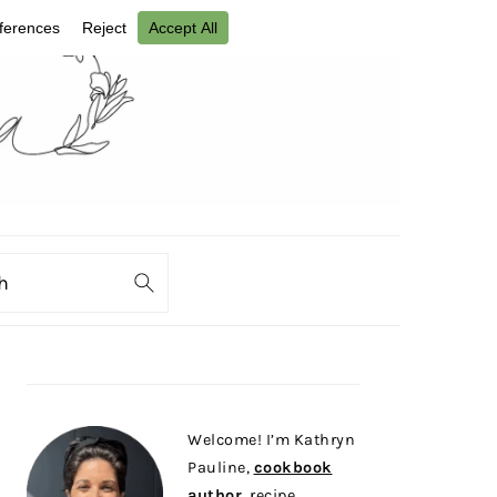
ch
PRIMARY
SIDEBAR
Welcome! I’m Kathryn
Pauline,
cookbook
author
, recipe