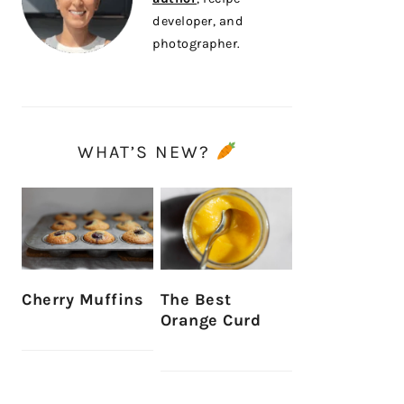
developer, and
photographer.
WHAT’S NEW?
Cherry Muffins
The Best
Orange Curd