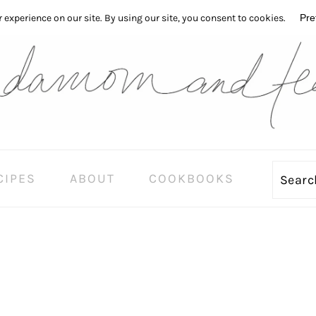
CIPES
ABOUT
COOKBOOKS
Sear