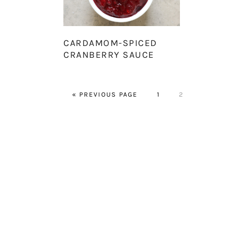
CARDAMOM-SPICED
CRANBERRY SAUCE
GO
PAGE
PAGE
«
PREVIOUS PAGE
1
2
TO