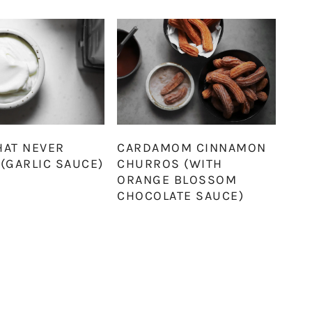
HAT NEVER
CARDAMOM CINNAMON
(GARLIC SAUCE)
CHURROS (WITH
ORANGE BLOSSOM
CHOCOLATE SAUCE)