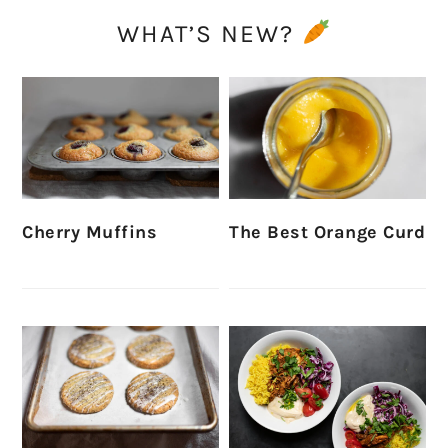
WHAT’S NEW?
Cherry Muffins
The Best Orange Curd