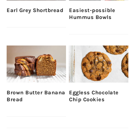
Earl Grey Shortbread
Easiest-possible
Hummus Bowls
Brown Butter Banana
Eggless Chocolate
Bread
Chip Cookies