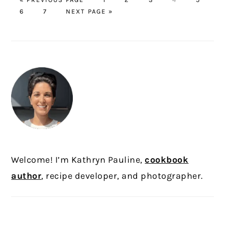
PAGE
TO
PAGE
GO
6
7
NEXT PAGE »
TO
PRIMARY
SIDEBAR
Welcome! I’m Kathryn Pauline,
cookbook
author
, recipe developer, and photographer.