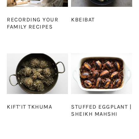
RECORDING YOUR
KBEIBAT
FAMILY RECIPES
KIFT’IT TKHUMA
STUFFED EGGPLANT |
SHEIKH MAHSHI