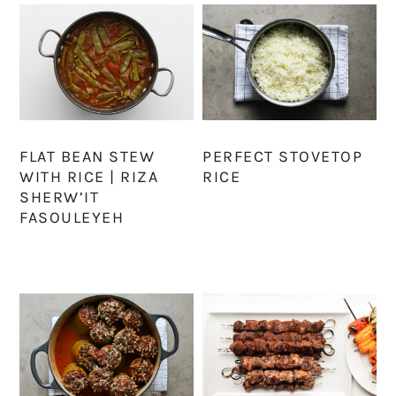
FLAT BEAN STEW
PERFECT STOVETOP
WITH RICE | RIZA
RICE
SHERW’IT
FASOULEYEH