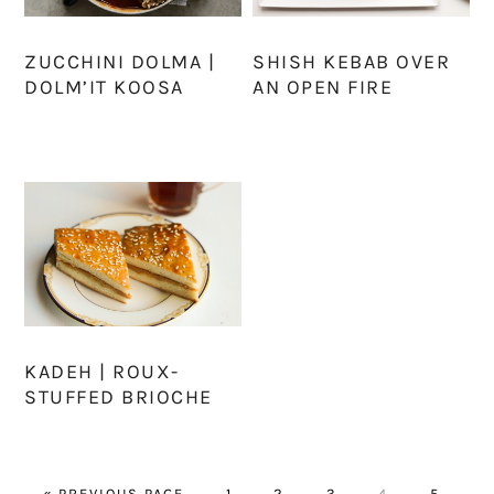
ZUCCHINI DOLMA |
SHISH KEBAB OVER
DOLM’IT KOOSA
AN OPEN FIRE
KADEH | ROUX-
STUFFED BRIOCHE
GO
PAGE
PAGE
PAGE
PAGE
PAGE
«
PREVIOUS PAGE
1
2
3
4
5