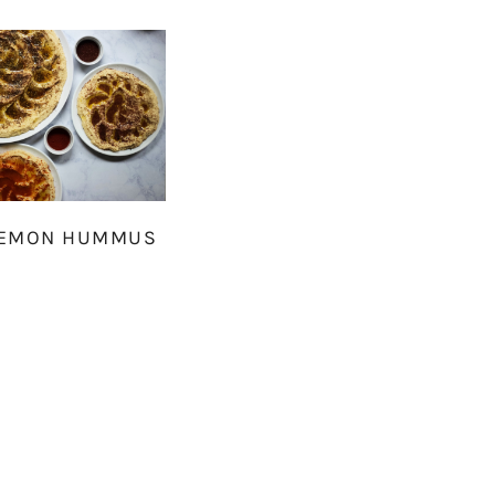
LEMON HUMMUS