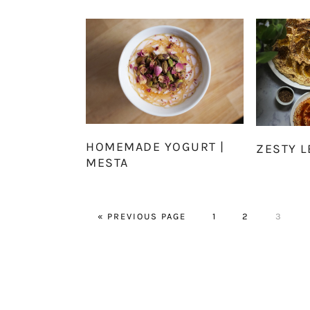
HOMEMADE YOGURT |
ZESTY 
MESTA
GO
PAGE
PAGE
PAGE
«
PREVIOUS PAGE
1
2
3
TO