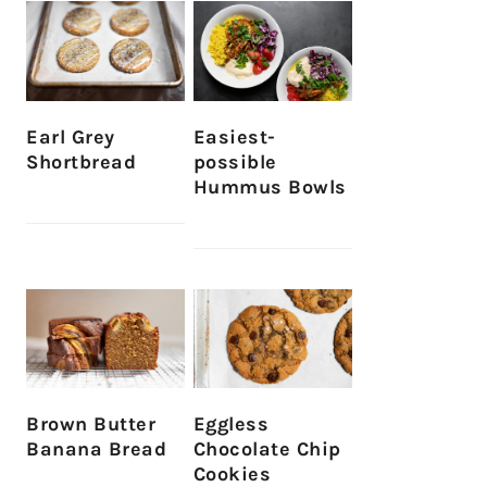
Earl Grey
Easiest-
Shortbread
possible
Hummus Bowls
Brown Butter
Eggless
Banana Bread
Chocolate Chip
Cookies