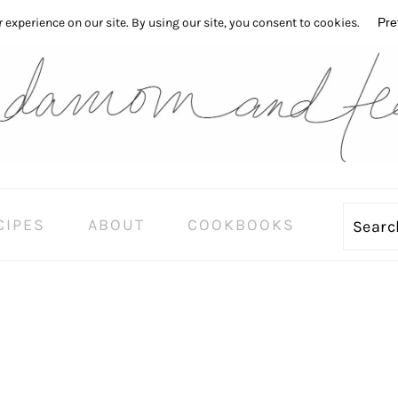
CIPES
ABOUT
COOKBOOKS
Sear