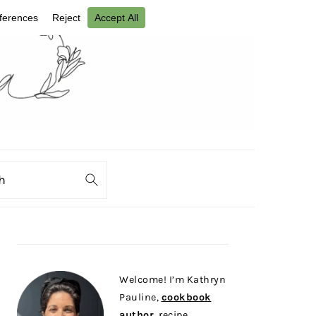
ch
PRIMARY
SIDEBAR
Welcome! I’m Kathryn
Pauline,
cookbook
author
, recipe