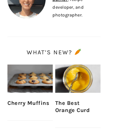
developer, and
photographer.
WHAT’S NEW?
Cherry Muffins
The Best
Orange Curd