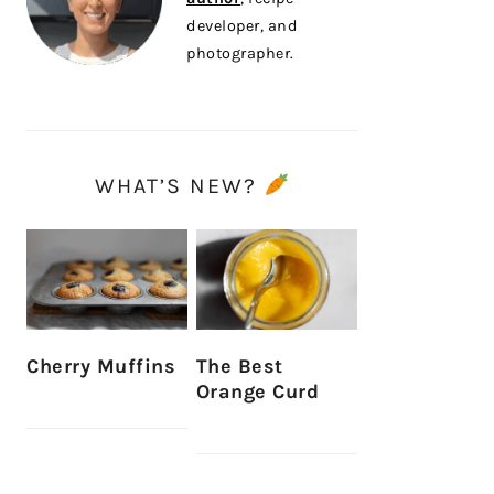
developer, and
photographer.
WHAT’S NEW?
Cherry Muffins
The Best
Orange Curd