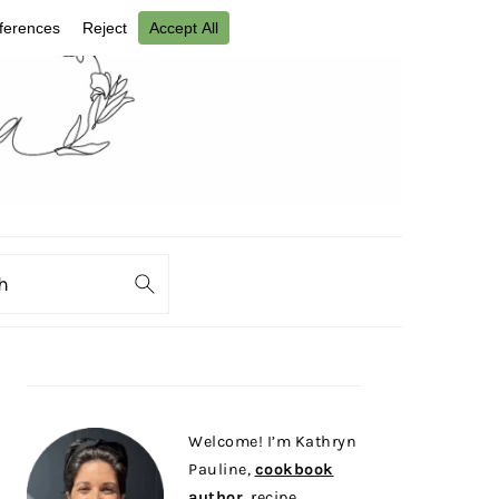
ch
PRIMARY
SIDEBAR
Welcome! I’m Kathryn
Pauline,
cookbook
author
, recipe