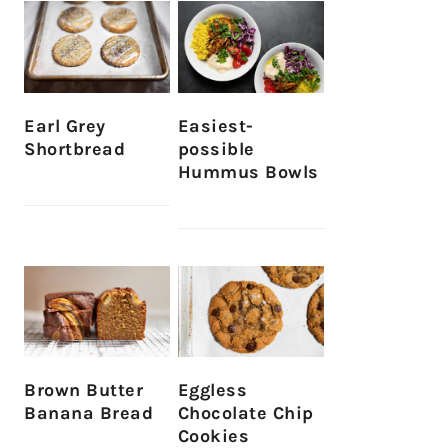
Earl Grey
Easiest-
Shortbread
possible
Hummus Bowls
Brown Butter
Eggless
Banana Bread
Chocolate Chip
Cookies