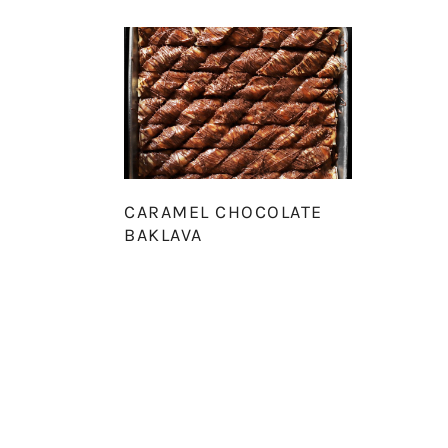
CARAMEL CHOCOLATE
BAKLAVA