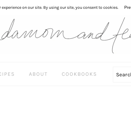
CIPES
ABOUT
COOKBOOKS
Sear