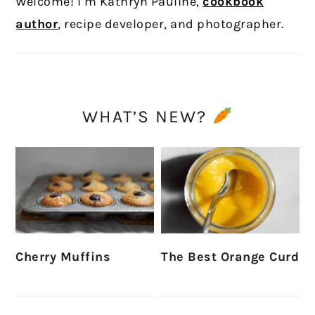
Welcome! I’m Kathryn Pauline,
cookbook
author
, recipe developer, and photographer.
WHAT’S NEW?
Cherry Muffins
The Best Orange Curd