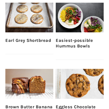
Earl Grey Shortbread
Easiest-possible
Hummus Bowls
Brown Butter Banana
Eggless Chocolate