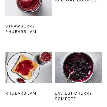
STRAWBERRY
RHUBARB JAM
RHUBARB JAM
EASIEST CHERRY
COMPOTE