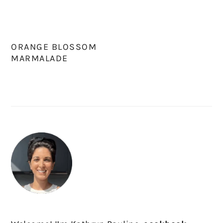
ORANGE BLOSSOM
MARMALADE
PRIMARY
SIDEBAR