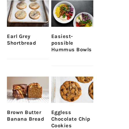
Earl Grey
Easiest-
Shortbread
possible
Hummus Bowls
Brown Butter
Eggless
Banana Bread
Chocolate Chip
Cookies