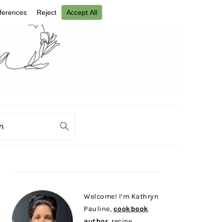
ch
PRIMARY
SIDEBAR
Welcome! I’m Kathryn
Pauline,
cookbook
author
, recipe