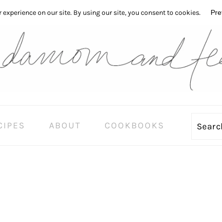
CIPES
ABOUT
COOKBOOKS
Sear