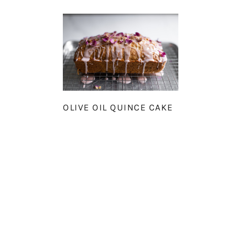
OLIVE OIL QUINCE CAKE