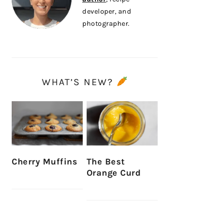
developer, and
photographer.
WHAT’S NEW?
Cherry Muffins
The Best
Orange Curd