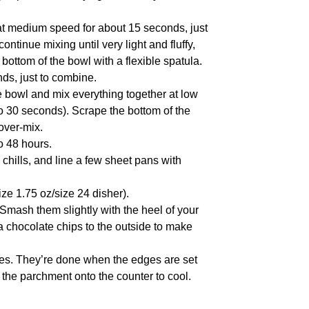
 at medium speed for about 15 seconds, just
continue mixing until very light and fluffy,
ttom of the bowl with a flexible spatula.
nds, just to combine.
e bowl and mix everything together at low
to 30 seconds). Scrape the bottom of the
 over-mix.
to 48 hours.
chills, and line a few sheet pans with
ize 1.75 oz/size 24 disher).
Smash them slightly with the heel of your
tra chocolate chips to the outside to make
hes. They’re done when the edges are set
de the parchment onto the counter to cool.