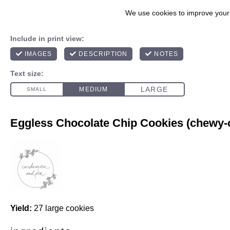
Eggless Chocolate Chip Cookies (chewy-c
Yield:
27 large cookies