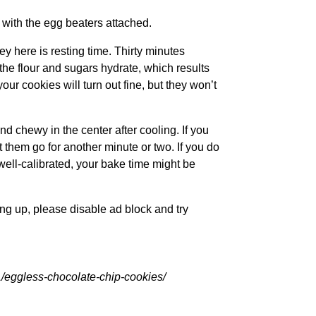
 with the egg beaters attached.
ey here is resting time. Thirty minutes
 the flour and sugars hydrate, which results
your cookies will turn out fine, but they won’t
and chewy in the center after cooling. If you
t them go for another minute or two. If you do
 well-calibrated, your bake time might be
ling up, please disable ad block and try
eggless-chocolate-chip-cookies/