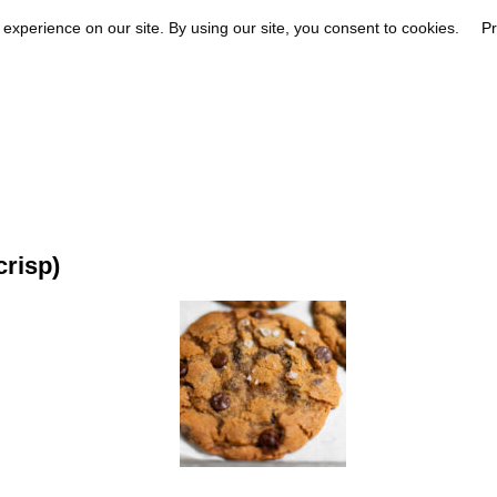
risp)