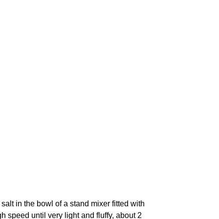
alt in the bowl of a stand mixer fitted with
speed until very light and fluffy, about 2