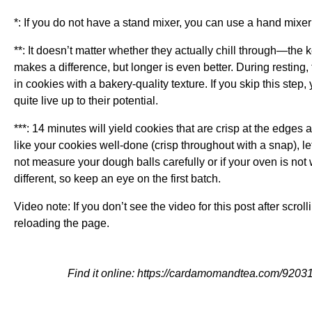
*: If you do not have a stand mixer, you can use a hand mixer
**: It doesn’t matter whether they actually chill through—the k
makes a difference, but longer is even better. During resting,
in cookies with a bakery-quality texture. If you skip this step, 
quite live up to their potential.
***: 14 minutes will yield cookies that are crisp at the edges 
like your cookies well-done (crisp throughout with a snap), le
not measure your dough balls carefully or if your oven is not
different, so keep an eye on the first batch.
Video note: If you don’t see the video for this post after scrol
reloading the page.
Find it online
:
https://cardamomandtea.com/92031/