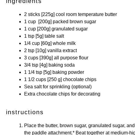
ingredients
2
sticks [225g] cool room temperature butter
1 cup
[200g] packed brown sugar
1 cup
[200g] granulated sugar
1 tsp
[5g] table salt
1/4 cup
[60g] whole milk
2 tsp
[10g] vanilla extract
3 cups
[390g] all purpose flour
3/4 tsp
[4g] baking soda
1 1/4 tsp
[5g] baking powder
1 1/2 cups
[250 g] chocolate chips
Sea salt for sprinkling (optional)
Extra chocolate chips for decorating
instructions
Place the butter, brown sugar, granulated sugar, and s
the paddle attachment.* Beat together at medium-high 