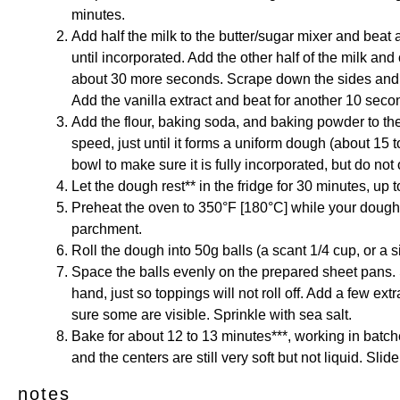
minutes.
Add half the milk to the butter/sugar mixer and beat
until incorporated. Add the other half of the milk and 
about 30 more seconds. Scrape down the sides and bo
Add the vanilla extract and beat for another 10 seco
Add the flour, baking soda, and baking powder to th
speed, just until it forms a uniform dough (about 15 
bowl to make sure it is fully incorporated, but do not
Let the dough rest** in the fridge for 30 minutes, up 
Preheat the oven to 350°F [180°C] while your dough 
parchment.
Roll the dough into 50g balls (a scant 1/4 cup, or a s
Space the balls evenly on the prepared sheet pans. 
hand, just so toppings will not roll off. Add a few ex
sure some are visible. Sprinkle with sea salt.
Bake for about 12 to 13 minutes***, working in batc
and the centers are still very soft but not liquid. Sli
notes