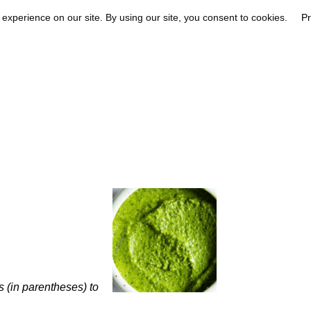
s (in parentheses) to