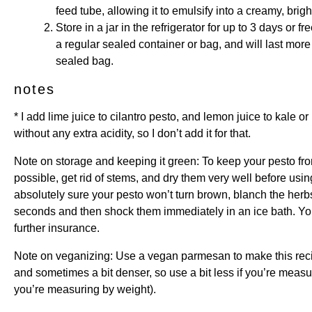
feed tube, allowing it to emulsify into a creamy, brig
Store in a jar in the refrigerator for up to 3 days or fre
a regular sealed container or bag, and will last more
sealed bag.
notes
* I add lime juice to cilantro pesto, and lemon juice to kale or 
without any extra acidity, so I don’t add it for that.
Note on storage and keeping it green: To keep your pesto fro
possible, get rid of stems, and dry them very well before usin
absolutely sure your pesto won’t turn brown, blanch the herbs
seconds and then shock them immediately in an ice bath. You 
further insurance.
Note on veganizing: Use a vegan parmesan to make this re
and sometimes a bit denser, so use a bit less if you’re measur
you’re measuring by weight).