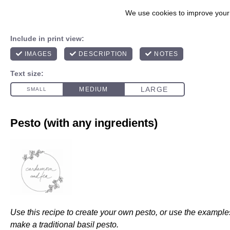
Pesto (with any ingredients)
Use this recipe to create your own pesto, or use the example
make a traditional basil pesto.