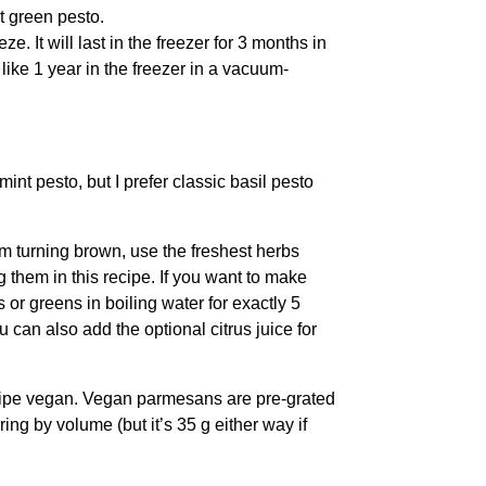
ht green pesto.
eze. It will last in the freezer for 3 months in
 like 1 year in the freezer in a vacuum-
mint pesto, but I prefer classic basil pesto
m turning brown, use the freshest herbs
g them in this recipe. If you want to make
 or greens in boiling water for exactly 5
can also add the optional citrus juice for
cipe vegan. Vegan parmesans are pre-grated
ing by volume (but it’s 35 g either way if