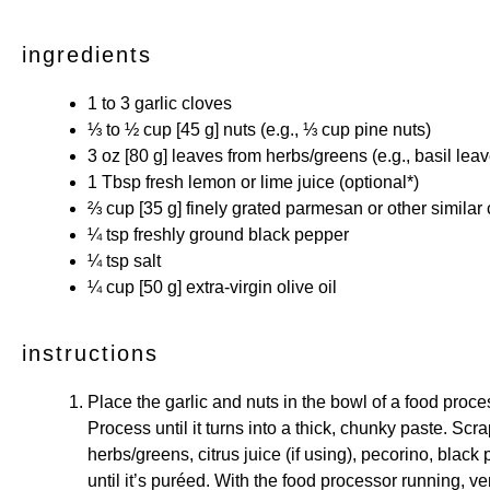
ingredients
1
to
3
garlic cloves
⅓
to
½
cup [45 g]
nuts
(e.g.,
⅓ cup
pine nuts)
3 oz
[80 g] leaves from
herbs/greens
(e.g., basil lea
1 Tbsp
fresh lemon or lime juice (optional*)
⅔ cup
[35 g] finely grated parmesan or other
similar
¼ tsp
freshly ground black pepper
¼ tsp
salt
¼ cup
[50 g] extra-virgin olive oil
instructions
Place the garlic and nuts in the bowl of a food proce
Process until it turns into a thick, chunky paste. Sc
herbs/greens, citrus juice (if using), pecorino, black
until it’s puréed. With the food processor running, ver