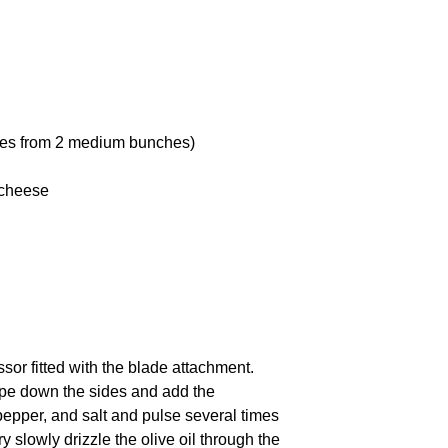
ves from
2
medium bunches)
 cheese
ssor fitted with the blade attachment.
rape down the sides and add the
 pepper, and salt and pulse several times
y slowly drizzle the olive oil through the