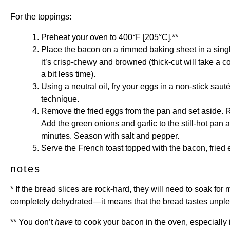
For the toppings:
Preheat your oven to 400°F [205°C].**
Place the bacon on a rimmed baking sheet in a single
it’s crisp-chewy and browned (thick-cut will take a c
a bit less time).
Using a neutral oil, fry your eggs in a non-stick sauté
technique.
Remove the fried eggs from the pan and set aside. R
Add the green onions and garlic to the still-hot pan 
minutes. Season with salt and pepper.
Serve the French toast topped with the bacon, fried 
notes
* If the bread slices are rock-hard, they will need to soak fo
completely dehydrated—it means that the bread tastes unplea
** You don’t
have
to cook your bacon in the oven, especially i