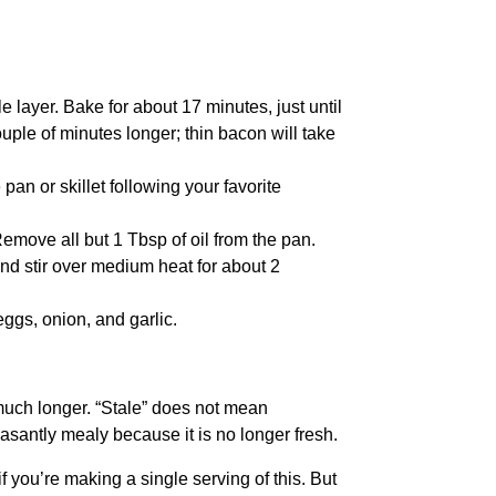
 layer. Bake for about 17 minutes, just until
ouple of minutes longer; thin bacon will take
 pan or skillet following your favorite
emove all but 1 Tbsp of oil from the pan.
and stir over medium heat for about 2
eggs, onion, and garlic.
r much longer. “Stale” does not mean
santly mealy because it is no longer fresh.
f you’re making a single serving of this. But