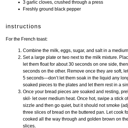
3
garlic cloves, crushed through a press
Freshly ground black pepper
instructions
For the French toast:
Combine the milk, eggs, sugar, and salt in a medium
Set a large plate or two next to the milk mixture. Pla
let them float for about 30 seconds on one side, then
seconds on the other. Remove once they are soft, le
5 seconds—don’t let them soak in the liquid any longe
soaked pieces to the plates and let them rest in a sin
Once your bread pieces are soaked and resting, preh
skil- let over medium heat. Once hot, swipe a stick o
sizzle and then go quiet, but it should not smoke (ad
three slices of bread on the buttered pan. Let cook fo
cooked all the way through and golden brown on the
slices.