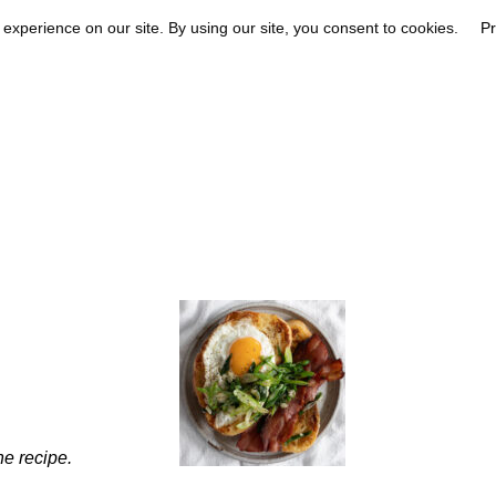
he recipe.