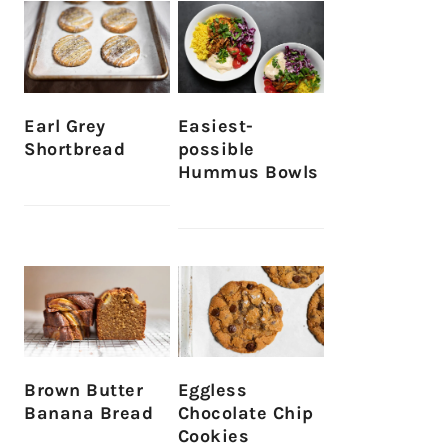
Earl Grey
Easiest-
Shortbread
possible
Hummus Bowls
Brown Butter
Eggless
Banana Bread
Chocolate Chip
Cookies