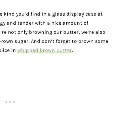
 kind you’d find in a glass display case at
ingy and tender with a nice amount of
’re not only browning our butter, we’re also
m brown sugar. And don’t forget to brown some
slice in
whipped brown butter
.