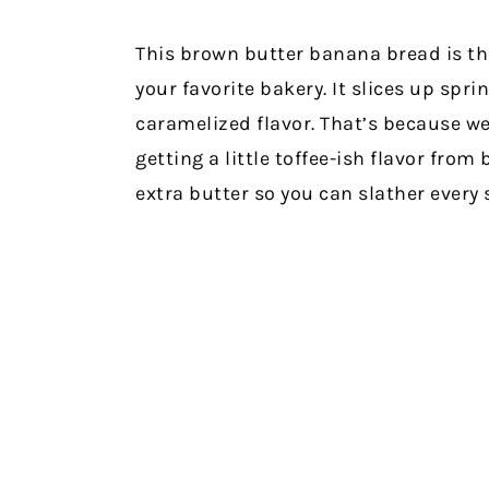
This brown butter banana bread is the
your favorite bakery. It slices up spr
caramelized flavor. That’s because we
getting a little toffee-ish flavor fro
extra butter so you can slather every 