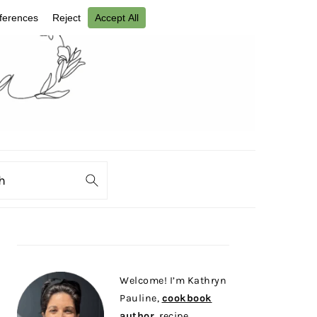
ch
PRIMARY
SIDEBAR
Welcome! I’m Kathryn
Pauline,
cookbook
author
, recipe