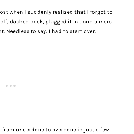
post when I suddenly realized that I forgot to
helf, dashed back, plugged it in… and a mere
. Needless to say, I had to start over.
 from underdone to overdone in just a few