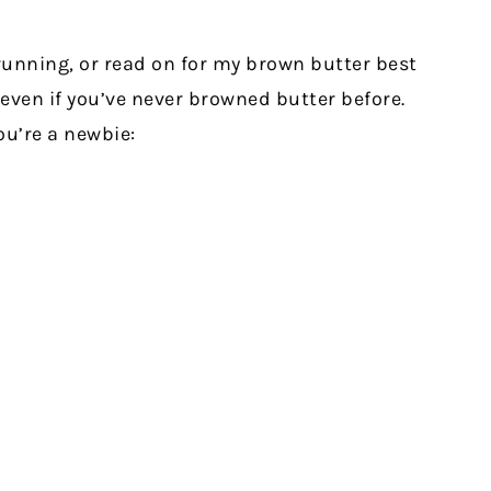
running, or read on for my brown butter best
 even if you’ve never browned butter before.
ou’re a newbie: