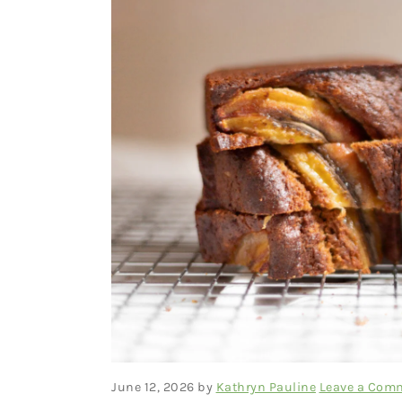
June 12, 2026
by
Kathryn Pauline
Leave a Com