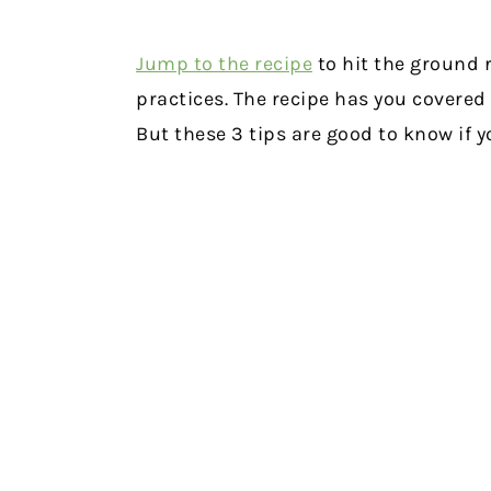
Jump to the recipe
to hit the ground 
practices. The recipe has you covered
But these 3 tips are good to know if y