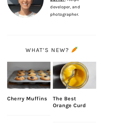
developer, and
photographer.
WHAT’S NEW?
Cherry Muffins
The Best
Orange Curd