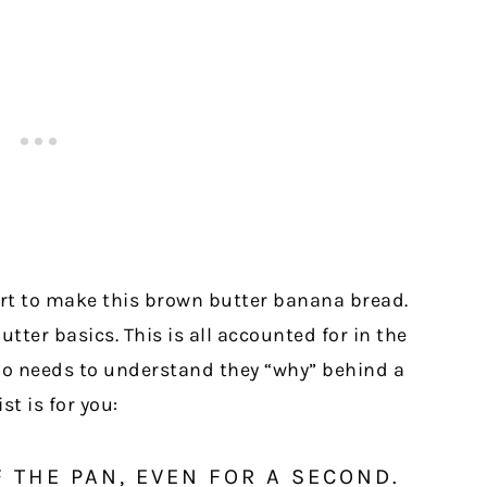
rt to make this brown butter banana bread.
tter basics. This is all accounted for in the
ho needs to understand they “why” behind a
st is for you:
F THE PAN, EVEN FOR A SECOND.