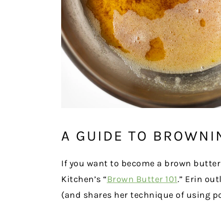
A GUIDE TO BROWNI
If you want to become a brown butter
Kitchen’s “
Brown Butter 101
.” Erin ou
(and shares her technique of using p