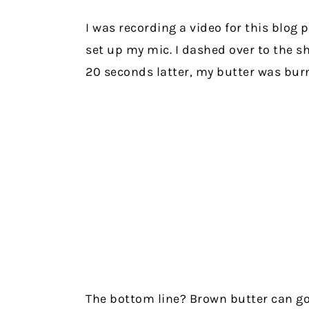
I was recording a video for this blog 
set up my mic. I dashed over to the s
20 seconds latter, my butter was burnt
The bottom line? Brown butter can go