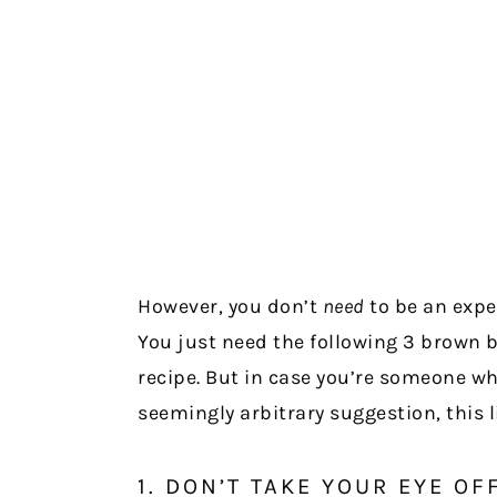
However, you don’t
need
to be an expe
You just need the following 3 brown bu
recipe. But in case you’re someone w
seemingly arbitrary suggestion, this li
1. DON’T TAKE YOUR EYE OF