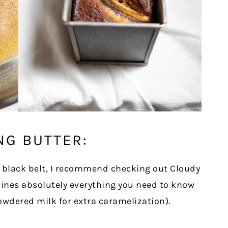
NG BUTTER:
 black belt, I recommend checking out Cloudy
tlines absolutely everything you need to know
owdered milk for extra caramelization).