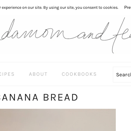
CIPES
ABOUT
COOKBOOKS
Sear
BANANA BREAD