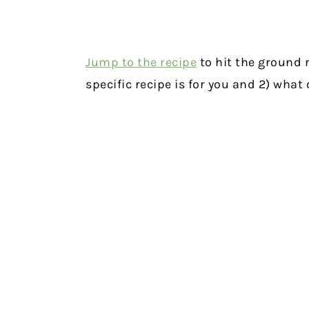
Jump to the recipe
to hit the ground r
specific recipe is for you and 2) wha