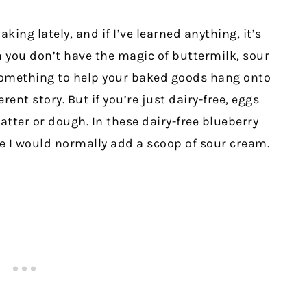
aking lately, and if I’ve learned anything, it’s
you don’t have the magic of buttermilk, sour
omething to help your baked goods hang onto
erent story. But if you’re just dairy-free, eggs
batter or dough. In these dairy-free blueberry
e I would normally add a scoop of sour cream.