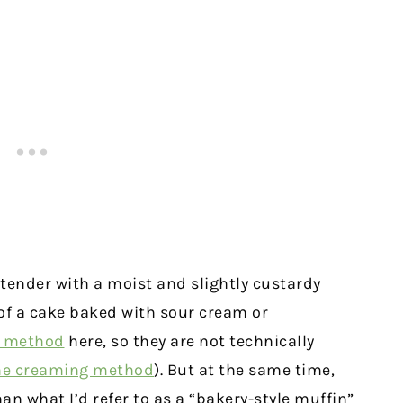
 tender with a moist and slightly custardy
 of a cake baked with sour cream or
g method
here, so they are not technically
he creaming method
). But at the same time,
han what I’d refer to as a “bakery-style muffin”