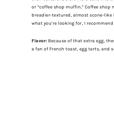
or “coffee shop muffin.” Coffee shop 
breadier-textured, almost scone-like i
what you’re looking for, I recommend 
Flavor:
Because of that extra egg, thes
a fan of French toast, egg tarts, and 