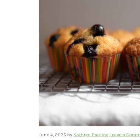
June 4, 2026
by
Kathryn Pauline
Leave a Comm