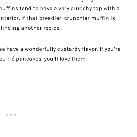
muffins tend to have a very crunchy top with a
nterior. If that breadier, crunchier muffin is
finding another recipe.
e have a wonderfully custardy flavor. If you’re
soufflé pancakes, you’ll love them.