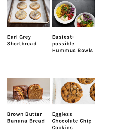
Earl Grey
Easiest-
Shortbread
possible
Hummus Bowls
Brown Butter
Eggless
Banana Bread
Chocolate Chip
Cookies