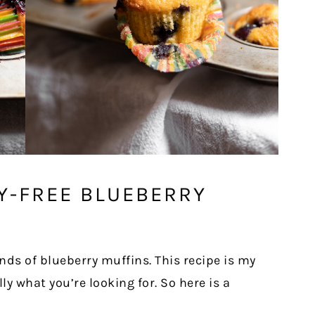
Y-FREE BLUEBERRY
nds of blueberry muffins. This recipe is my
lly what you’re looking for. So here is a