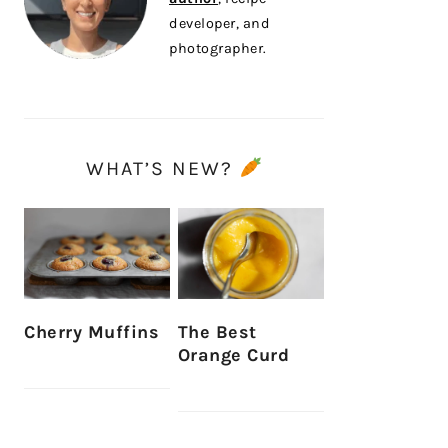
developer, and
photographer.
WHAT’S NEW?
Cherry Muffins
The Best
Orange Curd