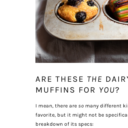
ARE THESE
THE
DAIR
MUFFINS FOR
YOU
?
I mean, there are
so
many different ki
favorite, but it might not be specifica
breakdown of its specs: