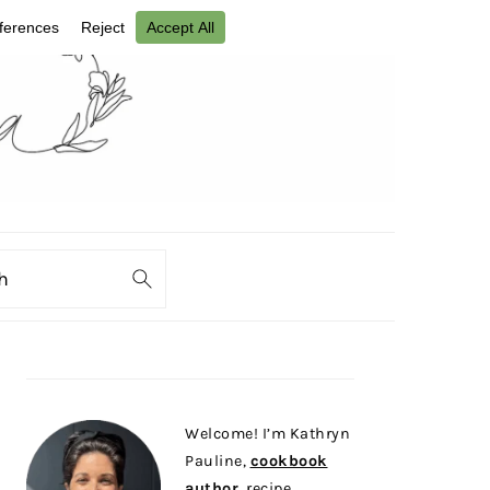
ch
PRIMARY
SIDEBAR
Welcome! I’m Kathryn
Pauline,
cookbook
author
, recipe