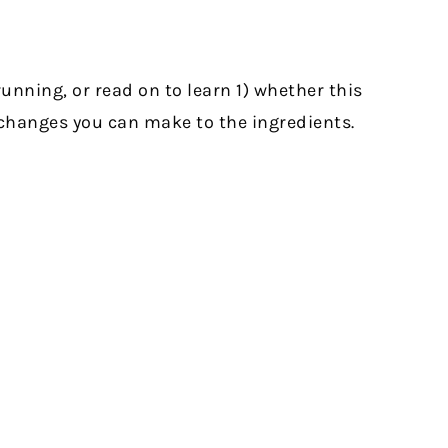
unning, or read on to learn 1) whether this
t changes you can make to the ingredients.