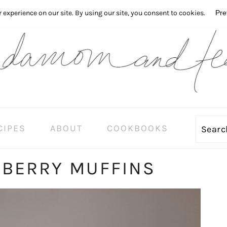
CIPES
ABOUT
COOKBOOKS
Sear
EBERRY MUFFINS