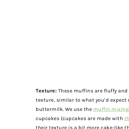
Texture:
These muffins are fluffy and
texture, similar to what you’d expect
buttermilk. We use the
muffin mixin
cupcakes (cupcakes are made with
t
their texture is a bit more cake-like t