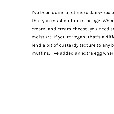
I’ve been doing a lot more dairy-free b
that you must embrace the egg. When 
cream, and cream cheese, you need s
moisture. If you’re vegan, that’s a diff
lend a bit of custardy texture to any 
muffins, I’ve added an extra egg wher