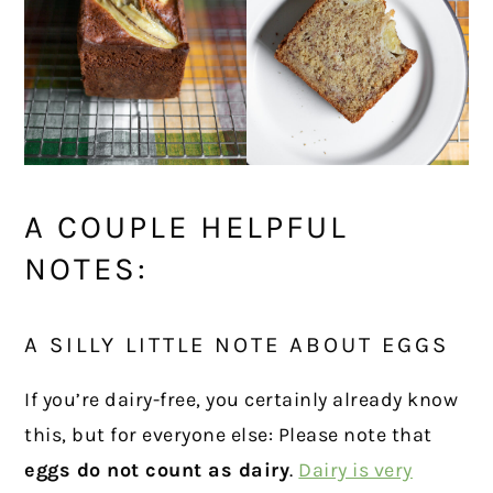
A COUPLE HELPFUL
NOTES:
A SILLY LITTLE NOTE ABOUT EGGS
If you’re dairy-free, you certainly already know
this, but for everyone else: Please note that
eggs do not count as dairy
.
Dairy is very