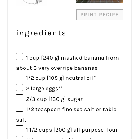
PRINT RECIPE
ingredients
1 cup
[240 g] mashed banana from
about
3
very overripe bananas
1/2 cup
[105 g] neutral oil*
2
large eggs**
2/3 cup
[130 g] sugar
1/2 teaspoon
fine sea salt or table
salt
1 1/2 cups
[200 g] all purpose flour