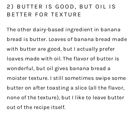
2) BUTTER IS GOOD, BUT OIL IS
BETTER FOR TEXTURE
The other dairy-based ingredient in banana
bread is butter. Loaves of banana bread made
with butter are good, but I actually prefer
loaves made with oil. The flavor of butter is
wonderful, but oil gives banana bread a
moister texture. I still sometimes swipe some
butter on after toasting a slice (all the flavor,
none of the texture), but I like to leave butter
out of the recipe itself.