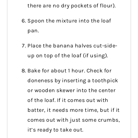
there are no dry pockets of flour).
Spoon the mixture into the loaf
pan.
Place the banana halves cut-side-
up on top of the loaf (if using).
Bake for about 1 hour. Check for
doneness by inserting a toothpick
or wooden skewer into the center
of the loaf. If it comes out with
batter, it needs more time, but if it
comes out with just some crumbs,
it’s ready to take out.