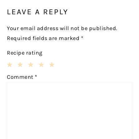
INTERACTIONS
LEAVE A REPLY
Your email address will not be published.
Required fields are marked
*
Recipe rating
1
2
3
4
5
Comment
*
Star
Stars
Stars
Stars
Stars