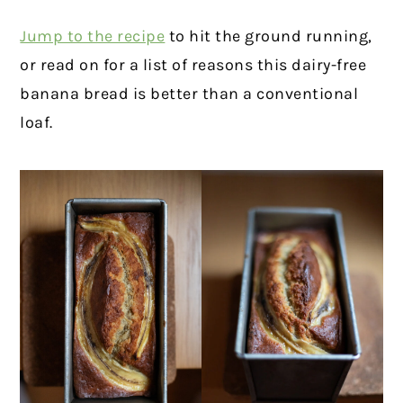
Jump to the recipe
to hit the ground running,
or read on for a list of reasons this dairy-free
banana bread is better than a conventional
loaf.