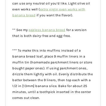
can use any neutral oil you’d like. Light olive oil
even works well (
extra virgin even works with
banana bread
if you want the flavor).
** See my
eggless banana bread
for a version
that is both dairy-free and egg-free.
*** To make this into muffins instead of a
banana bread loaf, place 9 muffin liners in a
muffin tin (homemade parchment liners or store
bought paper ones). If using parchment ones,
drizzle them lightly with oil. Evenly distribute the
batter between the 9 liners, then top each with a
1/2 in [13mm] banana slice. Bake for about 25
minutes, until a toothpick inserted in the center
comes out clean.