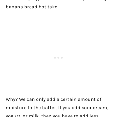
banana bread hot take.
Why? We can only add a certain amount of
moisture to the batter. If you add sour cream,
yogurt, or milk, then you have to add less