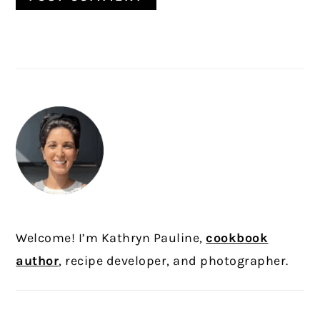
PRIMARY
SIDEBAR
Welcome! I’m Kathryn Pauline,
cookbook
author
, recipe developer, and photographer.