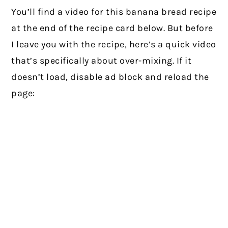
You’ll find a video for this banana bread recipe
at the end of the recipe card below. But before
I leave you with the recipe, here’s a quick video
that’s specifically about over-mixing. If it
doesn’t load, disable ad block and reload the
page: