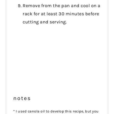
Remove from the pan and cool on a
rack for at least 30 minutes before
cutting and serving.
notes
* I used canola oil to develop this recipe, but you