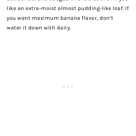
like an extra-moist almost pudding-like loaf. If
you want maximum banana flavor, don’t
water it down with dairy.