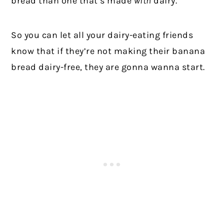
bread than one that’s made
with
dairy.
So you can let all your dairy-eating friends
know that if they’re not making their banana
bread dairy-free, they are gonna wanna start.