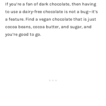
If you’re a fan of dark chocolate, then having
to use a dairy-free chocolate is not a bug—it’s
a feature. Find a vegan chocolate that is just
cocoa beans, cocoa butter, and sugar, and
you’re good to go.