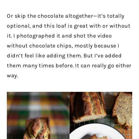
Or skip the chocolate altogether—it’s totally
optional, and this loaf is great with or without
it. I photographed it and shot the video
without chocolate chips, mostly because I
didn’t feel like adding them. But I’ve added
them many times before. It can really go either
way.