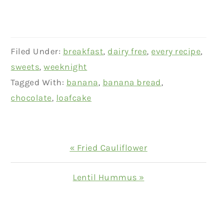
Filed Under:
breakfast
,
dairy free
,
every recipe
,
sweets
,
weeknight
Tagged With:
banana
,
banana bread
,
chocolate
,
loafcake
Previous
« Fried Cauliflower
Post:
Next
Lentil Hummus »
Post:
READER