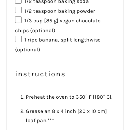
1/2 teaspoon
baking soda
1/2 teaspoon
baking powder
1/3 cup
[85 g] vegan chocolate
chips (optional)
1
ripe banana, split lengthwise
(optional)
instructions
Preheat the oven to 350° F [180° C].
Grease an 8 x 4 inch [20 x 10 cm]
loaf pan.***