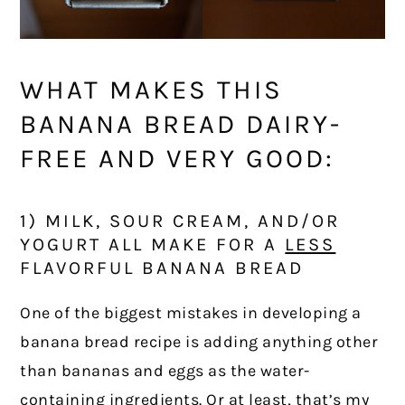
WHAT MAKES THIS
BANANA BREAD DAIRY-
FREE AND VERY GOOD:
1) MILK, SOUR CREAM, AND/OR
YOGURT ALL MAKE FOR A
LESS
FLAVORFUL BANANA BREAD
One of the biggest mistakes in developing a
banana bread recipe is adding anything other
than bananas and eggs as the water-
containing ingredients. Or at least, that’s my