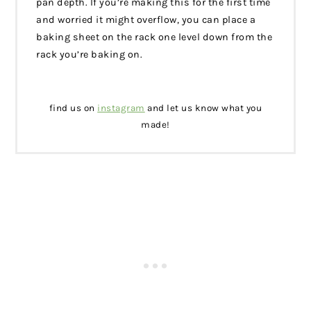
pan depth. If you’re making this for the first time
and worried it might overflow, you can place a
baking sheet on the rack one level down from the
rack you’re baking on.
find us on
instagram
and let us know what you
made!