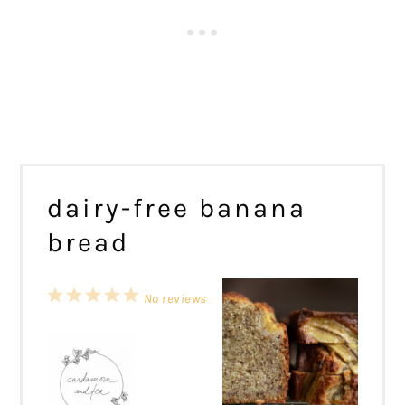
dairy-free banana
bread
1
2
3
4
5
No reviews
Star
Stars
Stars
Stars
Stars