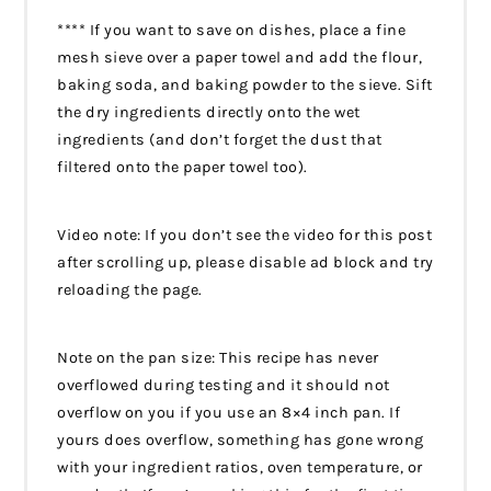
**** If you want to save on dishes, place a fine
mesh sieve over a paper towel and add the flour,
baking soda, and baking powder to the sieve. Sift
the dry ingredients directly onto the wet
ingredients (and don’t forget the dust that
filtered onto the paper towel too).
Video note: If you don’t see the video for this post
after scrolling up, please disable ad block and try
reloading the page.
Note on the pan size: This recipe has never
overflowed during testing and it should not
overflow on you if you use an 8×4 inch pan. If
yours does overflow, something has gone wrong
with your ingredient ratios, oven temperature, or