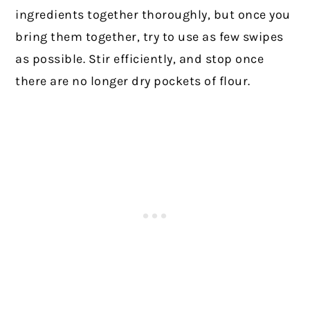
ingredients together thoroughly, but once you
bring them together, try to use as few swipes
as possible. Stir efficiently, and stop once
there are no longer dry pockets of flour.