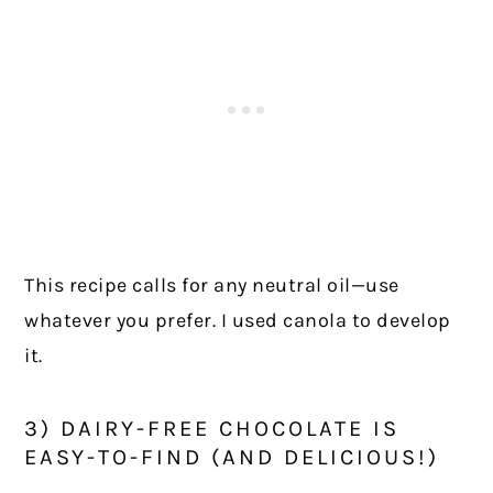
This recipe calls for any neutral oil—use
whatever you prefer. I used canola to develop
it.
3) DAIRY-FREE CHOCOLATE IS
EASY-TO-FIND (AND DELICIOUS!)