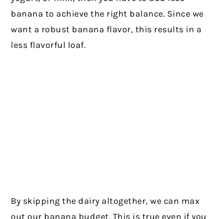
banana to achieve the right balance. Since we
want a robust banana flavor, this results in a
less flavorful loaf.
By skipping the dairy altogether, we can max
out our banana budget. This is true even if you