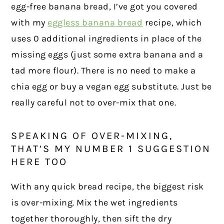
egg-free banana bread, I’ve got you covered
with my
eggless banana bread
recipe, which
uses 0 additional ingredients in place of the
missing eggs (just some extra banana and a
tad more flour). There is no need to make a
chia egg or buy a vegan egg substitute. Just be
really careful not to over-mix that one.
SPEAKING OF OVER-MIXING,
THAT’S MY NUMBER 1 SUGGESTION
HERE TOO
With any quick bread recipe, the biggest risk
is over-mixing. Mix the wet ingredients
together thoroughly, then sift the dry