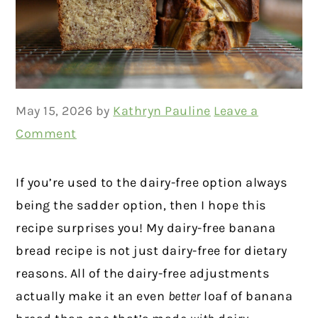
May 15, 2026
by
Kathryn Pauline
Leave a
Comment
If you’re used to the dairy-free option always
being the sadder option, then I hope this
recipe surprises you! My dairy-free banana
bread recipe is not just dairy-free for dietary
reasons. All of the dairy-free adjustments
actually make it an even
better
loaf of banana