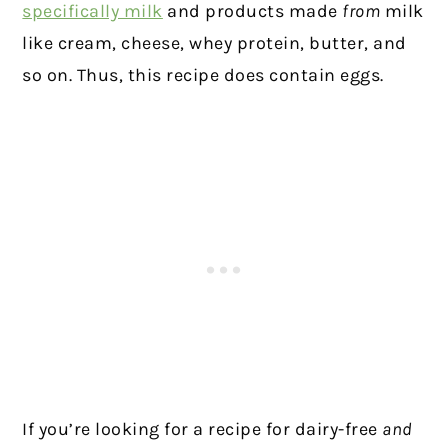
specifically milk
and products made
from
milk
like cream, cheese, whey protein, butter, and
so on. Thus, this recipe does contain eggs.
If you’re looking for a recipe for dairy-free
and