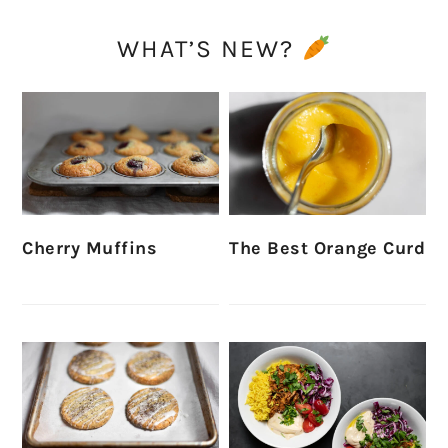
WHAT’S NEW?
Cherry Muffins
The Best Orange Curd