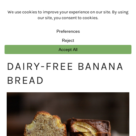
Skip
Skip
Skip
Skip
to
to
to
to
primary
main
primary
footer
navigation
content
sidebar
DAIRY-FREE BANANA
BREAD