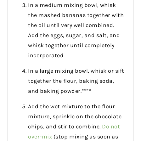
In a medium mixing bowl, whisk
the mashed bananas together with
the oil until very well combined.
Add the eggs, sugar, and salt, and
whisk together until completely
incorporated.
In a large mixing bowl, whisk or sift
together the flour, baking soda,
and baking powder.****
Add the wet mixture to the flour
mixture, sprinkle on the chocolate
chips, and stir to combine.
Do not
over-mix
(stop mixing as soon as