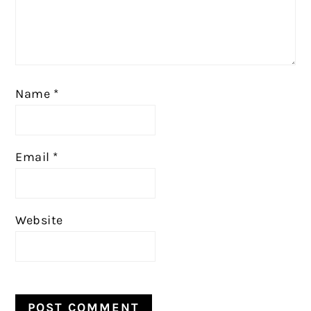
Name
*
Email
*
Website